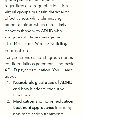
regardless of geographic location. 
Virtual groups maintain therapeutic 
effectiveness while eliminating 
commute time, which particularly 
benefits those with ADHD who 
struggle with time management.
The First Four Weeks: Building 
Foundation
Early sessions establish group norms, 
confidentiality agreements, and basic 
ADHD psychoeducation. You'll learn 
about:
Neurobiological basis of ADHD
and how it affects executive 
functions
Medication and non-medication 
treatment approaches
 including 
non-medication treatments