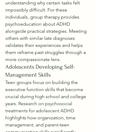
understanding why certain tasks felt 
impossibly difficult. For these 
individuals, group therapy provides 
psychoeducation about ADHD 
alongside practical strategies. Meeting 
others with similar late diagnoses 
validates their experiences and helps 
them reframe past struggles through a 
more compassionate lens.
Adolescents Developing Self-
Management Skills
Teen groups focus on building the 
executive function skills that become 
crucial during high school and college 
years. 
Research on psychosocial 
treatments for adolescent ADHD
highlights how organization, time 
management, and parent-teen 
communication skills significantly 