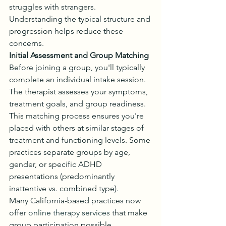
struggles with strangers. 
Understanding the typical structure and 
progression helps reduce these 
concerns.
Initial Assessment and Group Matching
Before joining a group, you'll typically 
complete an individual intake session. 
The therapist assesses your symptoms, 
treatment goals, and group readiness. 
This matching process ensures you're 
placed with others at similar stages of 
treatment and functioning levels. Some 
practices separate groups by age, 
gender, or specific ADHD 
presentations (predominantly 
inattentive vs. combined type).
Many California-based practices now 
offer 
online therapy services
 that make 
group participation possible 