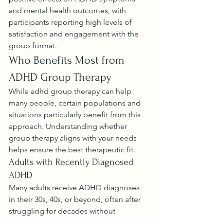
and mental health outcomes, with 
participants reporting high levels of 
satisfaction and engagement with the 
group format.
Who Benefits Most from 
ADHD Group Therapy
While adhd group therapy can help 
many people, certain populations and 
situations particularly benefit from this 
approach. Understanding whether 
group therapy aligns with your needs 
helps ensure the best therapeutic fit.
Adults with Recently Diagnosed 
ADHD
Many adults receive ADHD diagnoses 
in their 30s, 40s, or beyond, often after 
struggling for decades without 