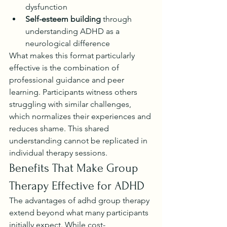
dysfunction
Self-esteem building
 through 
understanding ADHD as a 
neurological difference
What makes this format particularly 
effective is the combination of 
professional guidance and peer 
learning. Participants witness others 
struggling with similar challenges, 
which normalizes their experiences and 
reduces shame. This shared 
understanding cannot be replicated in 
individual therapy sessions.
Benefits That Make Group 
Therapy Effective for ADHD
The advantages of adhd group therapy 
extend beyond what many participants 
initially expect. While cost-