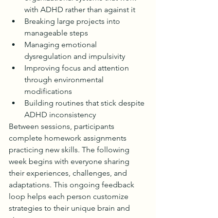
with ADHD rather than against it
Breaking large projects into 
manageable steps
Managing emotional 
dysregulation and impulsivity
Improving focus and attention 
through environmental 
modifications
Building routines that stick despite 
ADHD inconsistency
Between sessions, participants 
complete homework assignments 
practicing new skills. The following 
week begins with everyone sharing 
their experiences, challenges, and 
adaptations. This ongoing feedback 
loop helps each person customize 
strategies to their unique brain and 