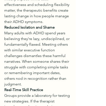
effectiveness and scheduling flexibility 
matter, the therapeutic benefits create 
lasting change in how people manage 
their ADHD symptoms.
Reduced Isolation and Shame
Many adults with ADHD spend years 
believing they're lazy, undisciplined, or 
fundamentally flawed. Meeting others 
with similar executive function 
challenges dismantles these harmful 
narratives. When someone shares their 
struggle with completing simple tasks 
or remembering important dates, 
others nod in recognition rather than 
judgment.
Real-Time Skill Practice
Groups provide a laboratory for testing 
new strategies. If the therapist 