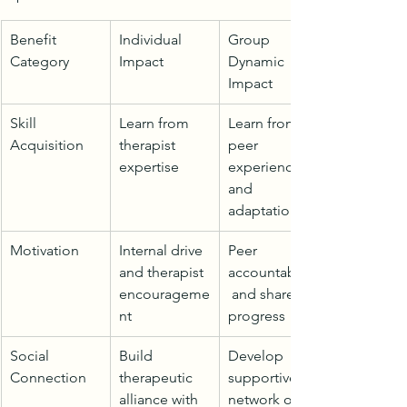
Benefit 
Individual 
Group 
Category
Impact
Dynamic 
Impact
Skill 
Learn from 
Learn from 
Acquisition
therapist 
peer 
expertise
experiences 
and 
adaptations
Motivation
Internal drive 
Peer 
and therapist 
accountability
encourageme
 and shared 
nt
progress
Social 
Build 
Develop 
Connection
therapeutic 
supportive 
alliance with 
network of 