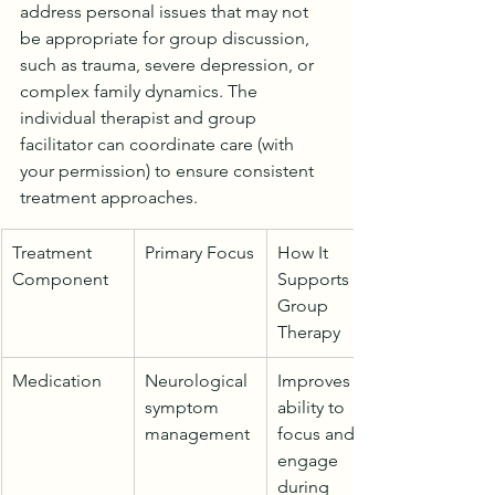
address personal issues that may not 
be appropriate for group discussion, 
such as trauma, severe depression, or 
complex family dynamics. The 
individual therapist and group 
facilitator can coordinate care (with 
your permission) to ensure consistent 
treatment approaches.
Treatment 
Primary Focus
How It 
Component
Supports 
Group 
Therapy
Medication
Neurological 
Improves 
symptom 
ability to 
management
focus and 
engage 
during 