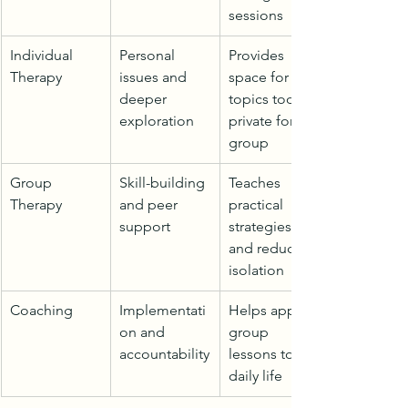
sessions
Individual 
Personal 
Provides 
Therapy
issues and 
space for 
deeper 
topics too 
exploration
private for 
group
Group 
Skill-building 
Teaches 
Therapy
and peer 
practical 
support
strategies 
and reduces 
isolation
Coaching
Implementati
Helps apply 
on and 
group 
accountability
lessons to 
daily life