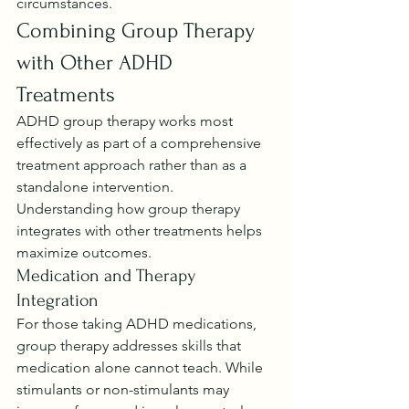
circumstances.
Combining Group Therapy 
with Other ADHD 
Treatments
ADHD group therapy works most 
effectively as part of a comprehensive 
treatment approach rather than as a 
standalone intervention. 
Understanding how group therapy 
integrates with other treatments helps 
maximize outcomes.
Medication and Therapy 
Integration
For those taking ADHD medications, 
group therapy addresses skills that 
medication alone cannot teach. While 
stimulants or non-stimulants may 