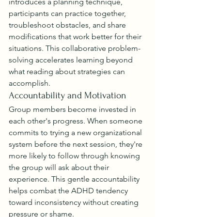
introduces a planning technique, 
participants can practice together, 
troubleshoot obstacles, and share 
modifications that work better for their 
situations. This collaborative problem-
solving accelerates learning beyond 
what reading about strategies can 
accomplish.
Accountability and Motivation
Group members become invested in 
each other's progress. When someone 
commits to trying a new organizational 
system before the next session, they're 
more likely to follow through knowing 
the group will ask about their 
experience. This gentle accountability 
helps combat the ADHD tendency 
toward inconsistency without creating 
pressure or shame.