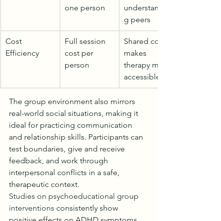
one person
understandin
g peers
Cost 
Full session 
Shared cost 
Efficiency
cost per 
makes 
person
therapy more 
accessible
The group environment also mirrors 
real-world social situations, making it 
ideal for practicing communication 
and relationship skills. Participants can 
test boundaries, give and receive 
feedback, and work through 
interpersonal conflicts in a safe, 
therapeutic context.
Studies on psychoeducational group 
interventions
 consistently show 
positive effects on ADHD symptoms 