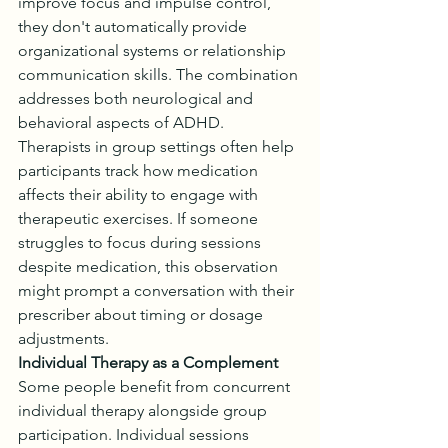
improve focus and impulse control, 
they don't automatically provide 
organizational systems or relationship 
communication skills. The combination 
addresses both neurological and 
behavioral aspects of ADHD.
Therapists in group settings often help 
participants track how medication 
affects their ability to engage with 
therapeutic exercises. If someone 
struggles to focus during sessions 
despite medication, this observation 
might prompt a conversation with their 
prescriber about timing or dosage 
adjustments.
Individual Therapy as a Complement
Some people benefit from concurrent 
individual therapy alongside group 
participation. Individual sessions 