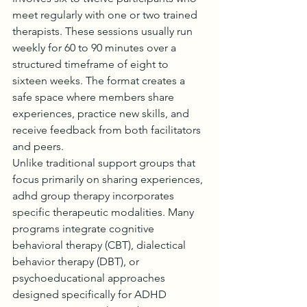
meet regularly with one or two trained 
therapists. These sessions usually run 
weekly for 60 to 90 minutes over a 
structured timeframe of eight to 
sixteen weeks. The format creates a 
safe space where members share 
experiences, practice new skills, and 
receive feedback from both facilitators 
and peers.
Unlike traditional support groups that 
focus primarily on sharing experiences, 
adhd group therapy incorporates 
specific therapeutic modalities. Many 
programs integrate cognitive 
behavioral therapy (CBT), dialectical 
behavior therapy (DBT), or 
psychoeducational approaches 
designed specifically for ADHD 