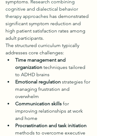
symptoms. 
Research combining 
cognitive and dialectical behavior 
therapy approaches
 has demonstrated 
significant symptom reduction and 
high patient satisfaction rates among 
adult participants.
The structured curriculum typically 
addresses core challenges:
Time management and 
organization
 techniques tailored 
to ADHD brains
Emotional regulation
 strategies for 
managing frustration and 
overwhelm
Communication skills
 for 
improving relationships at work 
and home
Procrastination and task initiation
methods to overcome executive 