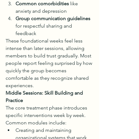
Common comorbidities
 like 
anxiety and depression
Group communication guidelines
for respectful sharing and 
feedback
These foundational weeks feel less 
intense than later sessions, allowing 
members to build trust gradually. Most 
people report feeling surprised by how 
quickly the group becomes 
comfortable as they recognize shared 
experiences.
Middle Sessions: Skill Building and 
Practice
The core treatment phase introduces 
specific interventions week by week. 
Common modules include:
Creating and maintaining 
organizational systems that work 