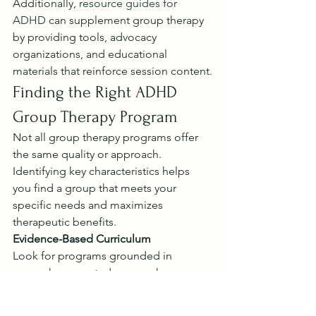
Additionally, 
resource guides for 
ADHD
 can supplement group therapy 
by providing tools, advocacy 
organizations, and educational 
materials that reinforce session content.
Finding the Right ADHD 
Group Therapy Program
Not all group therapy programs offer 
the same quality or approach. 
Identifying key characteristics helps 
you find a group that meets your 
specific needs and maximizes 
therapeutic benefits.
Evidence-Based Curriculum
Look for programs grounded in 
research-supported approaches. 
Cognitive behavior therapy-based 
psychoeducational groups
 have 