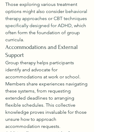
Those exploring various treatment 
options might also consider 
behavioral 
therapy approaches
 or 
CBT techniques 
specifically designed for ADHD
, which 
often form the foundation of group 
curricula.
Accommodations and External 
Support
Group therapy helps participants 
identify and advocate for 
accommodations at work or school. 
Members share experiences navigating 
these systems, from requesting 
extended deadlines to arranging 
flexible schedules. This collective 
knowledge proves invaluable for those 
unsure how to approach 
accommodation requests.