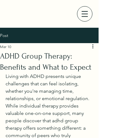
Post
Mar 10
ADHD Group Therapy:
Benefits and What to Expect
Living with ADHD presents unique 
challenges that can feel isolating, 
whether you're managing time, 
relationships, or emotional regulation. 
While individual therapy provides 
valuable one-on-one support, many 
people discover that adhd group 
therapy offers something different: a 
community of peers who truly 