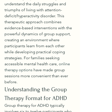
understand the daily struggles and 
triumphs of living with attention-
deficit/hyperactivity disorder. This 
therapeutic approach combines 
evidence-based interventions with the 
powerful dynamics of group support, 
creating an environment where 
participants learn from each other 
while developing practical coping 
strategies. For families seeking 
accessible mental health care, 
online 
therapy options
 have made group 
sessions more convenient than ever 
before.
Understanding the Group 
Therapy Format for ADHD
Group therapy for ADHD typically 
involves six to twelve participants who 