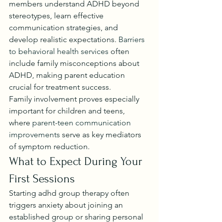
members understand ADHD beyond 
stereotypes, learn effective 
communication strategies, and 
develop realistic expectations. 
Barriers 
to behavioral health services
 often 
include family misconceptions about 
ADHD, making parent education 
crucial for treatment success.
Family involvement proves especially 
important for children and teens, 
where 
parent-teen communication 
improvements
 serve as key mediators 
of symptom reduction.
What to Expect During Your 
First Sessions
Starting adhd group therapy often 
triggers anxiety about joining an 
established group or sharing personal 