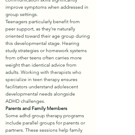
improve symptoms when addressed in 
group settings.
Teenagers particularly benefit from 
peer support, as they're naturally 
oriented toward their age group during 
this developmental stage. Hearing 
study strategies or homework systems 
from other teens often carries more 
weight than identical advice from 
adults. 
Working with therapists who 
specialize in teen therapy
 ensures 
facilitators understand adolescent 
developmental needs alongside 
ADHD challenges.
Parents and Family Members
Some adhd group therapy programs 
include parallel groups for parents or 
partners. These sessions help family 