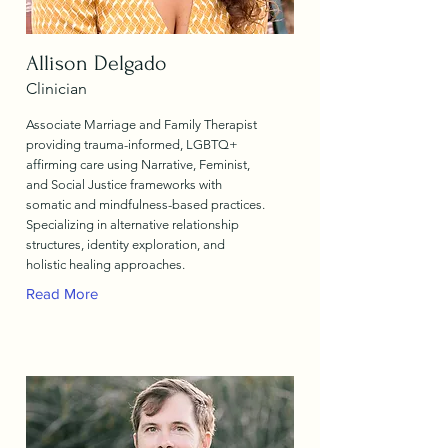
Allison Delgado
Clinician
Associate Marriage and Family Therapist
providing trauma-informed, LGBTQ+
affirming care using Narrative, Feminist,
and Social Justice frameworks with
somatic and mindfulness-based practices.
Specializing in alternative relationship
structures, identity exploration, and
holistic healing approaches.
Read More