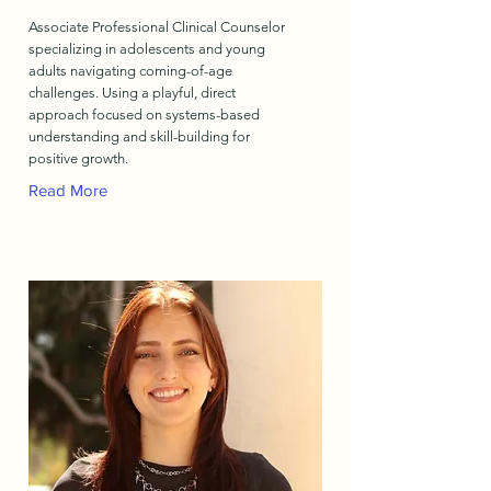
Associate Professional Clinical Counselor
specializing in adolescents and young
adults navigating coming-of-age
challenges. Using a playful, direct
approach focused on systems-based
understanding and skill-building for
positive growth.
Read More