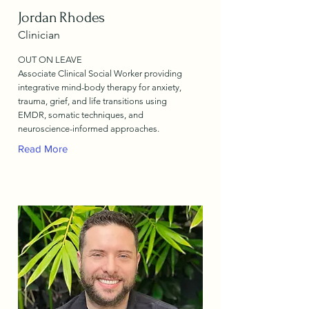
Jordan Rhodes
Clinician
OUT ON LEAVE
Associate Clinical Social Worker providing
integrative mind-body therapy for anxiety,
trauma, grief, and life transitions using
EMDR, somatic techniques, and
neuroscience-informed approaches.
Read More