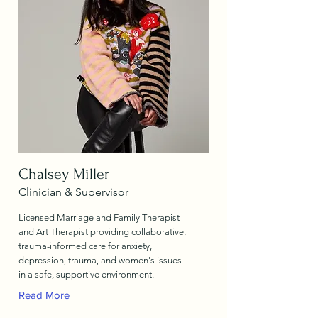
Chalsey Miller
Clinician & Supervisor
Licensed Marriage and Family Therapist
and Art Therapist providing collaborative,
trauma-informed care for anxiety,
depression, trauma, and women's issues
in a safe, supportive environment.
Read More