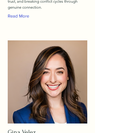
trust, and breaking conflict cycles through
genuine connection.
Read More
Gina Velez