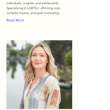
individuals, couples, and adolescents.
Specializing in LGBTQ+ affirming care,
complex trauma, and grief counseling.
Read More