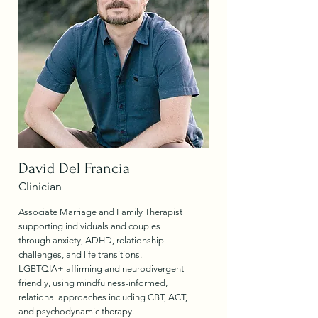
David Del Francia
Clinician
Associate Marriage and Family Therapist
supporting individuals and couples
through anxiety, ADHD, relationship
challenges, and life transitions.
LGBTQIA+ affirming and neurodivergent-
friendly, using mindfulness-informed,
relational approaches including CBT, ACT,
and psychodynamic therapy.