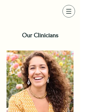
Our Clinicians