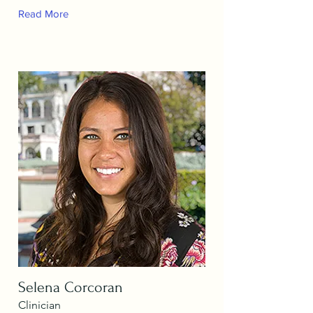
Read More
Selena Corcoran
Clinician