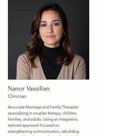
Nanor Vassilian
Clinician
Associate Marriage and Family Therapist
specializing in couples therapy, children,
families, and adults. Using an integrative,
tailored approach focused on
strengthening communication, rebuilding