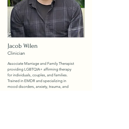
Jacob Wilen
Clinician
Associate Marriage and Family Therapist
providing LGBTQIA+ affirming therapy
for individuals, couples, and families.
Trained in EMDR and specializing in
mood disorders, anxiety, trauma, and
post-IOP/PHP transition support using
integrative evidence-based approaches.
Read More