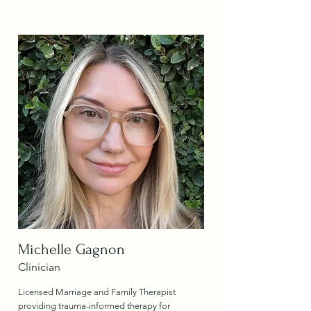
Michelle Gagnon
Clinician
Licensed Marriage and Family Therapist
providing trauma-informed therapy for