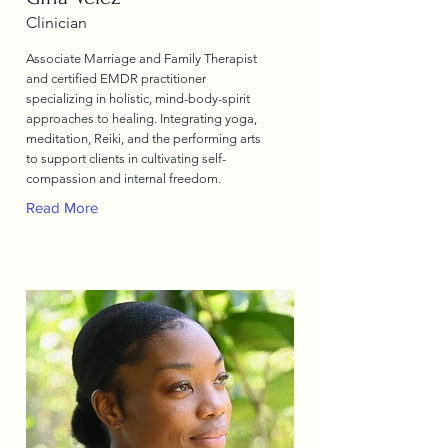
Clinician
Associate Marriage and Family Therapist
and certified EMDR practitioner
specializing in holistic, mind-body-spirit
approaches to healing. Integrating yoga,
meditation, Reiki, and the performing arts
to support clients in cultivating self-
compassion and internal freedom.
Read More