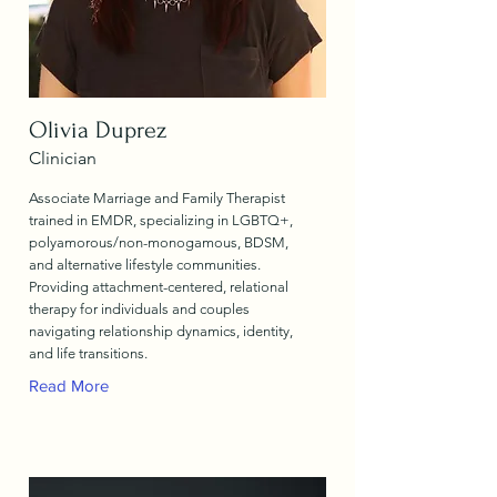
Olivia Duprez
Clinician
Associate Marriage and Family Therapist
trained in EMDR, specializing in LGBTQ+,
polyamorous/non-monogamous, BDSM,
and alternative lifestyle communities.
Providing attachment-centered, relational
therapy for individuals and couples
navigating relationship dynamics, identity,
and life transitions.
Read More