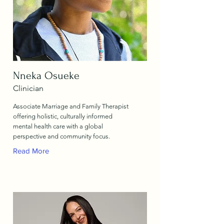
Nneka Osueke
Clinician
Associate Marriage and Family Therapist
offering holistic, culturally informed
mental health care with a global
perspective and community focus.
Read More