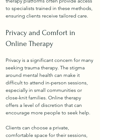
therapy platforms often provide access 
to specialists trained in these methods, 
ensuring clients receive tailored care.
Privacy and Comfort in 
Online Therapy
Privacy is a significant concern for many 
seeking trauma therapy. The stigma 
around mental health can make it 
difficult to attend in-person sessions, 
especially in small communities or 
close-knit families. Online therapy 
offers a level of discretion that can 
encourage more people to seek help.
Clients can choose a private, 
comfortable space for their sessions, 