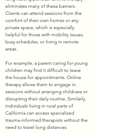
eliminates many of these barriers. 
Clients can attend sessions from the 
comfort of their own homes or any 
private space, which is especially 
helpful for those with mobility issues, 
busy schedules, or living in remote 
areas.
For example, a parent caring for young 
children may find it difficult to leave 
the house for appointments. Online 
therapy allows them to engage in 
sessions without arranging childcare or 
disrupting their daily routine. Similarly, 
individuals living in rural parts of 
California can access specialized 
trauma-informed therapists without the 
need to travel long distances.