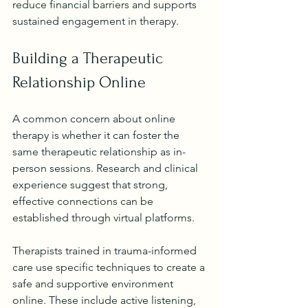
reduce financial barriers and supports 
sustained engagement in therapy.
Building a Therapeutic 
Relationship Online
A common concern about online 
therapy is whether it can foster the 
same therapeutic relationship as in-
person sessions. Research and clinical 
experience suggest that strong, 
effective connections can be 
established through virtual platforms.
Therapists trained in trauma-informed 
care use specific techniques to create a 
safe and supportive environment 
online. These include active listening, 