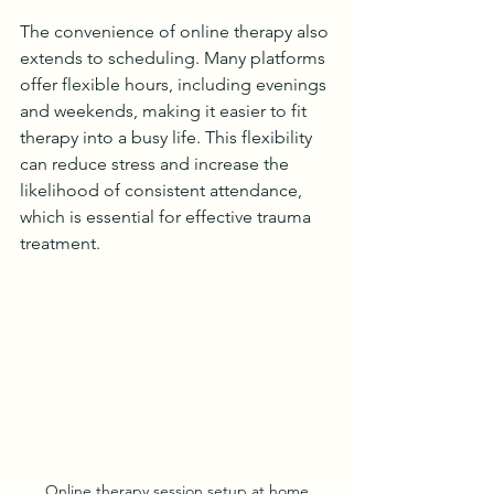
The convenience of online therapy also 
extends to scheduling. Many platforms 
offer flexible hours, including evenings 
and weekends, making it easier to fit 
therapy into a busy life. This flexibility 
can reduce stress and increase the 
likelihood of consistent attendance, 
which is essential for effective trauma 
treatment.
Online therapy session setup at home