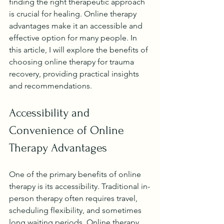
finding the right therapeutic approach 
is crucial for healing. Online therapy 
advantages make it an accessible and 
effective option for many people. In 
this article, I will explore the benefits of 
choosing online therapy for trauma 
recovery, providing practical insights 
and recommendations.
Accessibility and 
Convenience of Online 
Therapy Advantages
One of the primary benefits of online 
therapy is its accessibility. Traditional in-
person therapy often requires travel, 
scheduling flexibility, and sometimes 
long waiting periods. Online therapy 