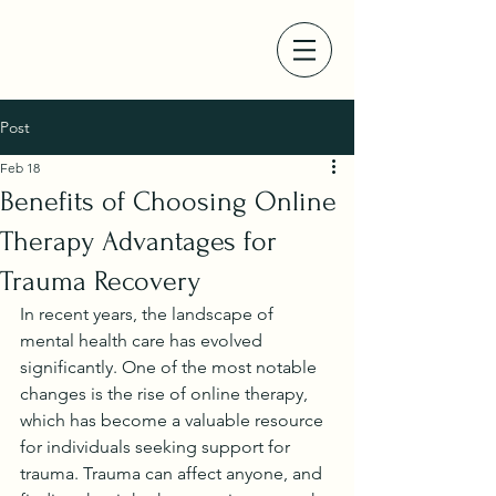
Post
Feb 18
Benefits of Choosing Online
Therapy Advantages for
Trauma Recovery
In recent years, the landscape of 
mental health care has evolved 
significantly. One of the most notable 
changes is the rise of online therapy, 
which has become a valuable resource 
for individuals seeking support for 
trauma. Trauma can affect anyone, and 