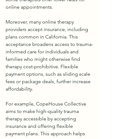
online appointments.
Moreover, many online therapy 
providers accept insurance, including 
plans common in California. This 
acceptance broadens access to trauma-
informed care for individuals and 
families who might otherwise find 
therapy cost-prohibitive. Flexible 
payment options, such as sliding scale 
fees or package deals, further increase 
affordability.
For example, CopeHouse Collective 
aims to make high-quality trauma 
therapy accessible by accepting 
insurance and offering flexible 
payment plans. This approach helps 