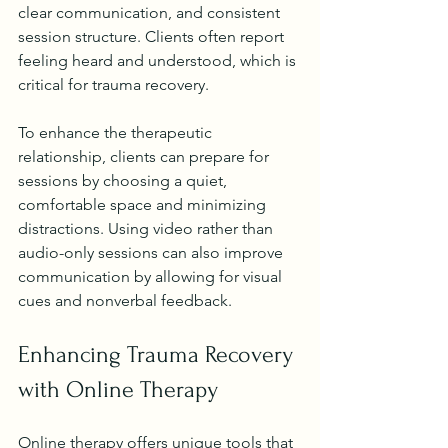
clear communication, and consistent 
session structure. Clients often report 
feeling heard and understood, which is 
critical for trauma recovery.
To enhance the therapeutic 
relationship, clients can prepare for 
sessions by choosing a quiet, 
comfortable space and minimizing 
distractions. Using video rather than 
audio-only sessions can also improve 
communication by allowing for visual 
cues and nonverbal feedback.
Enhancing Trauma Recovery 
with Online Therapy
Online therapy offers unique tools that 