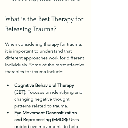
What is the Best Therapy for 
Releasing Trauma?
When considering therapy for trauma, 
it is important to understand that 
different approaches work for different 
individuals. Some of the most effective 
therapies for trauma include:
Cognitive Behavioral Therapy 
(CBT):
 Focuses on identifying and 
changing negative thought 
patterns related to trauma.
Eye Movement Desensitization 
and Reprocessing (EMDR):
 Uses 
guided eye movements to help 