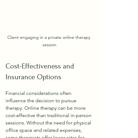
Client engaging in a private online therapy 
session
Cost-Effectiveness and 
Insurance Options
Financial considerations often 
influence the decision to pursue 
therapy. Online therapy can be more 
cost-effective than traditional in-person 
sessions. Without the need for physical 
office space and related expenses, 
some therapists offer lower rates for 