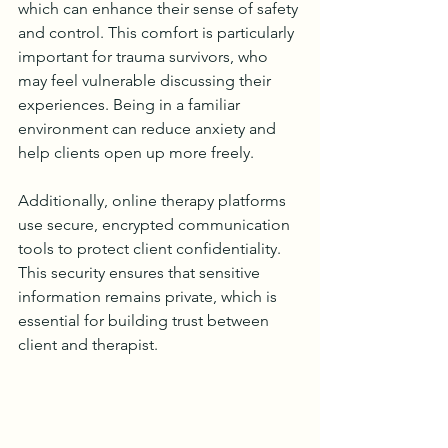
which can enhance their sense of safety 
and control. This comfort is particularly 
important for trauma survivors, who 
may feel vulnerable discussing their 
experiences. Being in a familiar 
environment can reduce anxiety and 
help clients open up more freely.
Additionally, online therapy platforms 
use secure, encrypted communication 
tools to protect client confidentiality. 
This security ensures that sensitive 
information remains private, which is 
essential for building trust between 
client and therapist.