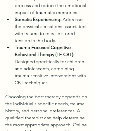
process and reduce the emotional 
impact of traumatic memories.
Somatic Experiencing:
 Addresses 
the physical sensations associated 
with trauma to release stored 
tension in the body.
Trauma-Focused Cognitive 
Behavioral Therapy (TF-CBT):
Designed specifically for children 
and adolescents, combining 
trauma-sensitive interventions with 
CBT techniques.
Choosing the best therapy depends on 
the individual's specific needs, trauma 
history, and personal preferences. A 
qualified therapist can help determine 
the most appropriate approach. Online 