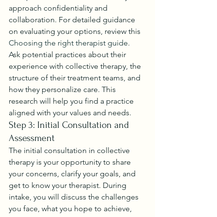
approach confidentiality and 
collaboration. For detailed guidance 
on evaluating your options, review this 
Choosing the right therapist guide
.
Ask potential practices about their 
experience with collective therapy, the 
structure of their treatment teams, and 
how they personalize care. This 
research will help you find a practice 
aligned with your values and needs.
Step 3: Initial Consultation and 
Assessment
The initial consultation in collective 
therapy is your opportunity to share 
your concerns, clarify your goals, and 
get to know your therapist. During 
intake, you will discuss the challenges 
you face, what you hope to achieve, 