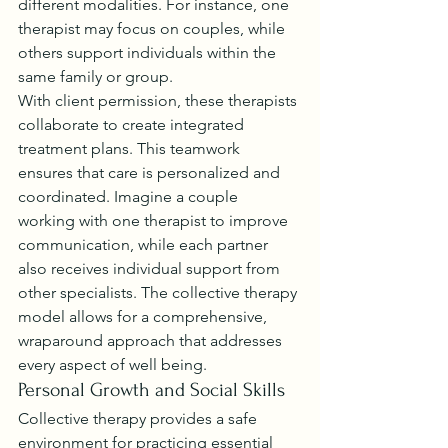
different modalities. For instance, one 
therapist may focus on couples, while 
others support individuals within the 
same family or group.
With client permission, these therapists 
collaborate to create integrated 
treatment plans. This teamwork 
ensures that care is personalized and 
coordinated. Imagine a couple 
working with one therapist to improve 
communication, while each partner 
also receives individual support from 
other specialists. The collective therapy 
model allows for a comprehensive, 
wraparound approach that addresses 
every aspect of well being.
Personal Growth and Social Skills
Collective therapy provides a safe 
environment for practicing essential 