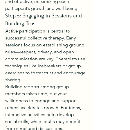
and effective, maximizing each 
participant’s growth and well-being.
Step 5: Engaging in Sessions and 
Building Trust
Active participation is central to 
successful collective therapy. Early 
sessions focus on establishing ground 
rules—respect, privacy, and open 
communication are key. Therapists use 
techniques like icebreakers or group 
exercises to foster trust and encourage 
sharing.
Building rapport among group 
members takes time, but your 
willingness to engage and support 
others accelerates growth. For teens, 
interactive activities help develop 
social skills, while adults may benefit 
from structured discussions.