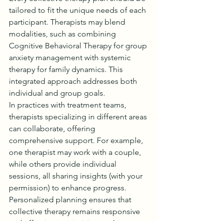
tailored to fit the unique needs of each 
participant. Therapists may blend 
modalities, such as combining 
Cognitive Behavioral Therapy for group 
anxiety management with systemic 
therapy for family dynamics. This 
integrated approach addresses both 
individual and group goals.
In practices with treatment teams, 
therapists specializing in different areas 
can collaborate, offering 
comprehensive support. For example, 
one therapist may work with a couple, 
while others provide individual 
sessions, all sharing insights (with your 
permission) to enhance progress.
Personalized planning ensures that 
collective therapy remains responsive 