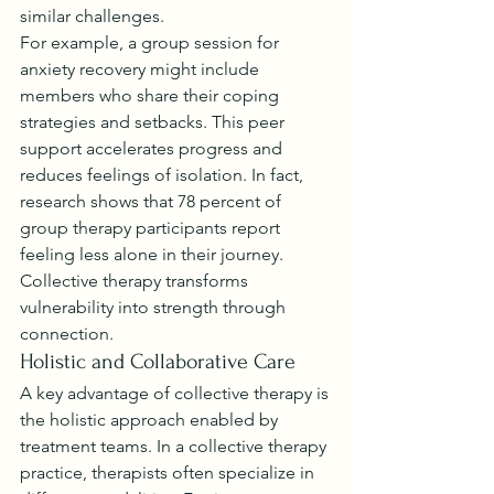
similar challenges.
For example, a group session for 
anxiety recovery might include 
members who share their coping 
strategies and setbacks. This peer 
support accelerates progress and 
reduces feelings of isolation. In fact, 
research shows that 78 percent of 
group therapy participants report 
feeling less alone in their journey. 
Collective therapy transforms 
vulnerability into strength through 
connection.
Holistic and Collaborative Care
A key advantage of collective therapy is 
the holistic approach enabled by 
treatment teams. In a collective therapy 
practice, therapists often specialize in 