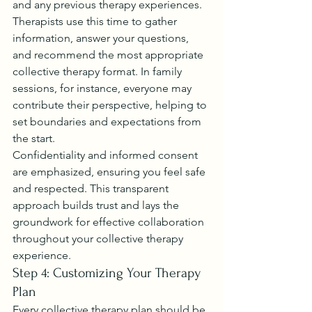
and any previous therapy experiences.
Therapists use this time to gather 
information, answer your questions, 
and recommend the most appropriate 
collective therapy format. In family 
sessions, for instance, everyone may 
contribute their perspective, helping to 
set boundaries and expectations from 
the start.
Confidentiality and informed consent 
are emphasized, ensuring you feel safe 
and respected. This transparent 
approach builds trust and lays the 
groundwork for effective collaboration 
throughout your collective therapy 
experience.
Step 4: Customizing Your Therapy 
Plan
Every collective therapy plan should be 