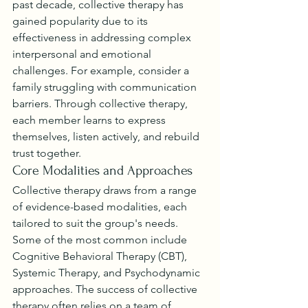
past decade, collective therapy has 
gained popularity due to its 
effectiveness in addressing complex 
interpersonal and emotional 
challenges. For example, consider a 
family struggling with communication 
barriers. Through collective therapy, 
each member learns to express 
themselves, listen actively, and rebuild 
trust together.
Core Modalities and Approaches
Collective therapy draws from a range 
of evidence-based modalities, each 
tailored to suit the group's needs. 
Some of the most common include 
Cognitive Behavioral Therapy (CBT), 
Systemic Therapy, and Psychodynamic 
approaches. The success of collective 
therapy often relies on a team of 