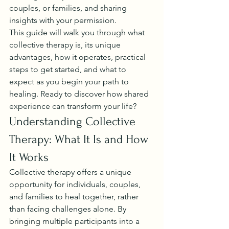
couples, or families, and sharing 
insights with your permission.
This guide will walk you through what 
collective therapy is, its unique 
advantages, how it operates, practical 
steps to get started, and what to 
expect as you begin your path to 
healing. Ready to discover how shared 
experience can transform your life?
Understanding Collective 
Therapy: What It Is and How 
It Works
Collective therapy offers a unique 
opportunity for individuals, couples, 
and families to heal together, rather 
than facing challenges alone. By 
bringing multiple participants into a 