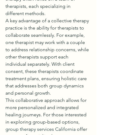
therapists, each specializing in 
different methods.
A key advantage of a collective therapy 
practice is the ability for therapists to 
collaborate seamlessly. For example, 
one therapist may work with a couple 
to address relationship concerns, while 
other therapists support each 
individual separately. With client 
consent, these therapists coordinate 
treatment plans, ensuring holistic care 
that addresses both group dynamics 
and personal growth.
This collaborative approach allows for 
more personalized and integrated 
healing journeys. For those interested 
in exploring group-based options, 
group therapy services California
 offer 