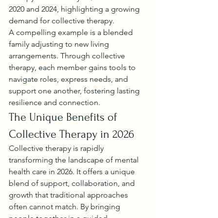
2020 and 2024, highlighting a growing 
demand for collective therapy.
A compelling example is a blended 
family adjusting to new living 
arrangements. Through collective 
therapy, each member gains tools to 
navigate roles, express needs, and 
support one another, fostering lasting 
resilience and connection.
The Unique Benefits of 
Collective Therapy in 2026
Collective therapy is rapidly 
transforming the landscape of mental 
health care in 2026. It offers a unique 
blend of support, collaboration, and 
growth that traditional approaches 
often cannot match. By bringing 