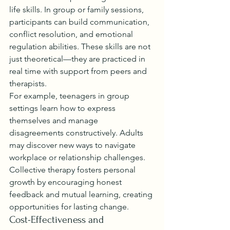
life skills. In group or family sessions, 
participants can build communication, 
conflict resolution, and emotional 
regulation abilities. These skills are not 
just theoretical—they are practiced in 
real time with support from peers and 
therapists.
For example, teenagers in group 
settings learn how to express 
themselves and manage 
disagreements constructively. Adults 
may discover new ways to navigate 
workplace or relationship challenges. 
Collective therapy fosters personal 
growth by encouraging honest 
feedback and mutual learning, creating 
opportunities for lasting change.
Cost-Effectiveness and 