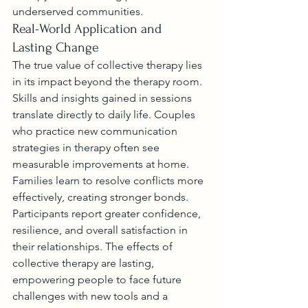
underserved communities.
Real-World Application and 
Lasting Change
The true value of collective therapy lies 
in its impact beyond the therapy room. 
Skills and insights gained in sessions 
translate directly to daily life. Couples 
who practice new communication 
strategies in therapy often see 
measurable improvements at home. 
Families learn to resolve conflicts more 
effectively, creating stronger bonds.
Participants report greater confidence, 
resilience, and overall satisfaction in 
their relationships. The effects of 
collective therapy are lasting, 
empowering people to face future 
challenges with new tools and a 