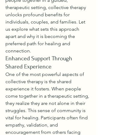
people together in a guided, 
therapeutic setting, collective therapy 
unlocks profound benefits for 
individuals, couples, and families. Let 
us explore what sets this approach 
apart and why it is becoming the 
preferred path for healing and 
connection.
Enhanced Support Through 
Shared Experience
One of the most powerful aspects of 
collective therapy is the shared 
experience it fosters. When people 
come together in a therapeutic setting, 
they realize they are not alone in their 
struggles. This sense of community is 
vital for healing. Participants often find 
empathy, validation, and 
encouragement from others facing 