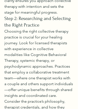
clarity ensures you approach collective 
therapy with intention and sets the 
stage for meaningful progress.
Step 2: Researching and Selecting 
the Right Practice
Choosing the right collective therapy 
practice is crucial for your healing 
journey. Look for licensed therapists 
with experience in collective 
modalities like Cognitive Behavioral 
Therapy, systemic therapy, or 
psychodynamic approaches. Practices 
that employ a collaborative treatment 
team—where one therapist works with 
a couple and others support individuals
—offer unique benefits through shared 
insights and coordinated care.
Consider the practice’s philosophy, 
therapist credentials, and how they 