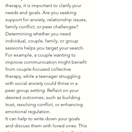
therapy, it is important to clarify your 
needs and goals. Are you seeking 
support for anxiety, relationship issues, 
family conflict, or peer challenges? 
Determining whether you need 
individual, couple, family, or group 
sessions helps you target your search.
For example, a couple wanting to 
improve communication might benefit 
from couple-focused collective 
therapy, while a teenager struggling 
with social anxiety could thrive in a 
peer group setting. Reflect on your 
desired outcomes, such as building 
trust, resolving conflict, or enhancing 
emotional regulation.
It can help to write down your goals 
and discuss them with loved ones. This 