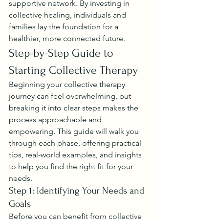
supportive network. By investing in 
collective healing, individuals and 
families lay the foundation for a 
healthier, more connected future.
Step-by-Step Guide to 
Starting Collective Therapy
Beginning your collective therapy 
journey can feel overwhelming, but 
breaking it into clear steps makes the 
process approachable and 
empowering. This guide will walk you 
through each phase, offering practical 
tips, real-world examples, and insights 
to help you find the right fit for your 
needs.
Step 1: Identifying Your Needs and 
Goals
Before you can benefit from collective 