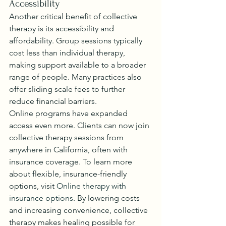
Accessibility
Another critical benefit of collective 
therapy is its accessibility and 
affordability. Group sessions typically 
cost less than individual therapy, 
making support available to a broader 
range of people. Many practices also 
offer sliding scale fees to further 
reduce financial barriers.
Online programs have expanded 
access even more. Clients can now join 
collective therapy sessions from 
anywhere in California, often with 
insurance coverage. To learn more 
about flexible, insurance-friendly 
options, visit 
Online therapy with 
insurance options
. By lowering costs 
and increasing convenience, collective 
therapy makes healing possible for 