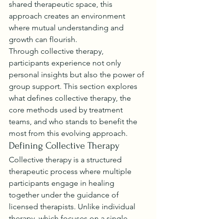
shared therapeutic space, this 
approach creates an environment 
where mutual understanding and 
growth can flourish.
Through collective therapy, 
participants experience not only 
personal insights but also the power of 
group support. This section explores 
what defines collective therapy, the 
core methods used by treatment 
teams, and who stands to benefit the 
most from this evolving approach.
Defining Collective Therapy
Collective therapy is a structured 
therapeutic process where multiple 
participants engage in healing 
together under the guidance of 
licensed therapists. Unlike individual 
therapy, which focuses on a single 