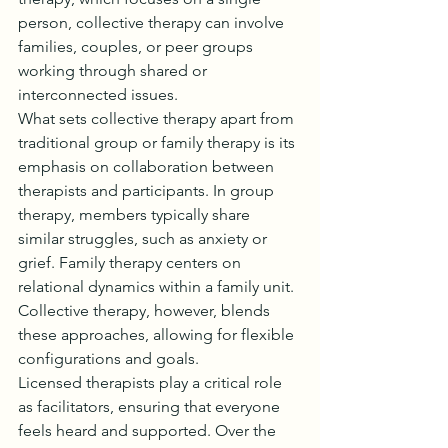
person, collective therapy can involve 
families, couples, or peer groups 
working through shared or 
interconnected issues.
What sets collective therapy apart from 
traditional group or family therapy is its 
emphasis on collaboration between 
therapists and participants. In group 
therapy, members typically share 
similar struggles, such as anxiety or 
grief. Family therapy centers on 
relational dynamics within a family unit. 
Collective therapy, however, blends 
these approaches, allowing for flexible 
configurations and goals.
Licensed therapists play a critical role 
as facilitators, ensuring that everyone 
feels heard and supported. Over the 