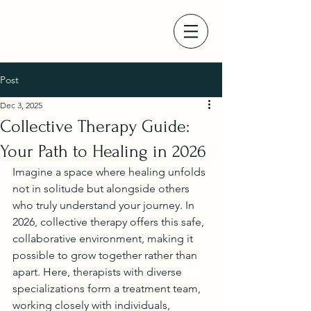
Post
Dec 3, 2025
Collective Therapy Guide:
Your Path to Healing in 2026
Imagine a space where healing unfolds 
not in solitude but alongside others 
who truly understand your journey. In 
2026, collective therapy offers this safe, 
collaborative environment, making it 
possible to grow together rather than 
apart. Here, therapists with diverse 
specializations form a treatment team, 
working closely with individuals, 