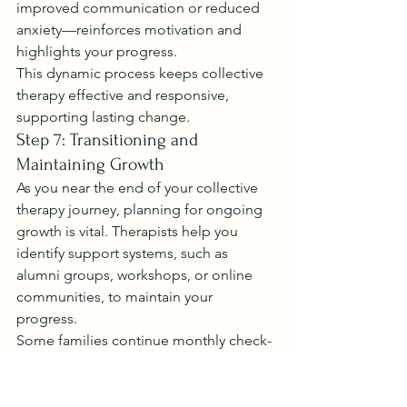
improved communication or reduced 
anxiety—reinforces motivation and 
highlights your progress.
This dynamic process keeps collective 
therapy effective and responsive, 
supporting lasting change.
Step 7: Transitioning and 
Maintaining Growth
As you near the end of your collective 
therapy journey, planning for ongoing 
growth is vital. Therapists help you 
identify support systems, such as 
alumni groups, workshops, or online 
communities, to maintain your 
progress.
Some families continue monthly check-
ins, while others join peer groups for 
continued connection. Your therapist 
will guide you in creating a transition 