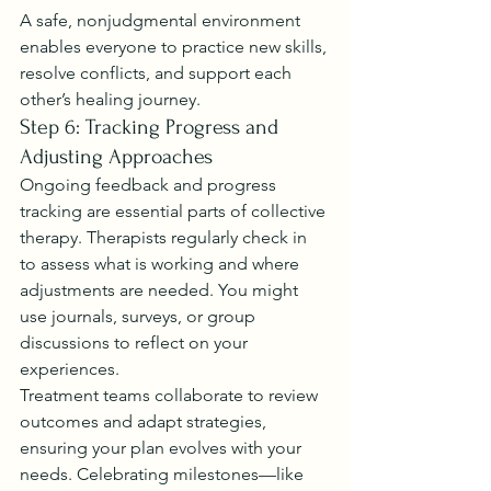
A safe, nonjudgmental environment 
enables everyone to practice new skills, 
resolve conflicts, and support each 
other’s healing journey.
Step 6: Tracking Progress and 
Adjusting Approaches
Ongoing feedback and progress 
tracking are essential parts of collective 
therapy. Therapists regularly check in 
to assess what is working and where 
adjustments are needed. You might 
use journals, surveys, or group 
discussions to reflect on your 
experiences.
Treatment teams collaborate to review 
outcomes and adapt strategies, 
ensuring your plan evolves with your 
needs. Celebrating milestones—like 