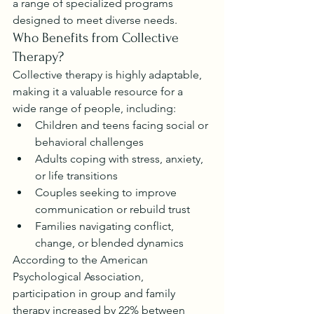
a range of specialized programs 
designed to meet diverse needs.
Who Benefits from Collective 
Therapy?
Collective therapy is highly adaptable, 
making it a valuable resource for a 
wide range of people, including:
Children and teens facing social or 
behavioral challenges
Adults coping with stress, anxiety, 
or life transitions
Couples seeking to improve 
communication or rebuild trust
Families navigating conflict, 
change, or blended dynamics
According to the American 
Psychological Association, 
participation in group and family 
therapy increased by 22% between 