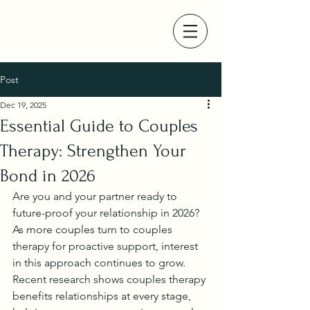
Post
Dec 19, 2025
Essential Guide to Couples
Therapy: Strengthen Your
Bond in 2026
Are you and your partner ready to 
future-proof your relationship in 2026? 
As more couples turn to couples 
therapy for proactive support, interest 
in this approach continues to grow.
Recent research shows couples therapy 
benefits relationships at every stage, 