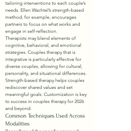
tailoring interventions to each couple’s 
needs. Ellen Wachtel’s strength-based 
method, for example, encourages 
partners to focus on what works and 
engage in self-reflection.
Therapists may blend elements of 
cognitive, behavioral, and emotional 
strategies. Couples therapy that is 
integrative is particularly effective for 
diverse couples, allowing for cultural, 
personality, and situational differences.
Strength-based therapy helps couples 
rediscover shared values and set 
meaningful goals. Customization is key 
to success in couples therapy for 2026 
and beyond.
Common Techniques Used Across 
Modalities