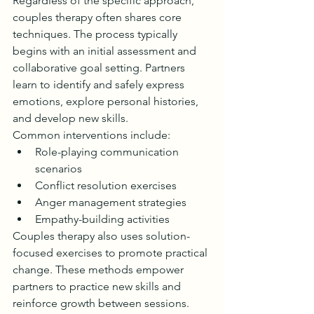
Regardless of the specific approach, 
couples therapy often shares core 
techniques. The process typically 
begins with an initial assessment and 
collaborative goal setting. Partners 
learn to identify and safely express 
emotions, explore personal histories, 
and develop new skills.
Common interventions include:
Role-playing communication 
scenarios
Conflict resolution exercises
Anger management strategies
Empathy-building activities
Couples therapy also uses solution-
focused exercises to promote practical 
change. These methods empower 
partners to practice new skills and 
reinforce growth between sessions.