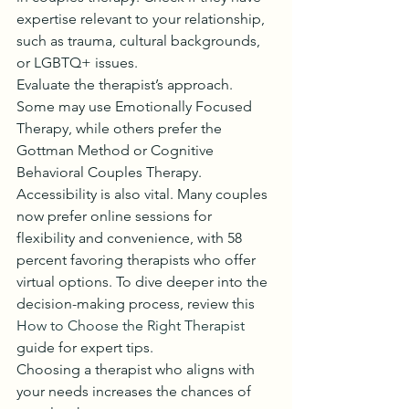
expertise relevant to your relationship, 
such as trauma, cultural backgrounds, 
or LGBTQ+ issues.
Evaluate the therapist’s approach. 
Some may use Emotionally Focused 
Therapy, while others prefer the 
Gottman Method or Cognitive 
Behavioral Couples Therapy. 
Accessibility is also vital. Many couples 
now prefer online sessions for 
flexibility and convenience, with 58 
percent favoring therapists who offer 
virtual options. To dive deeper into the 
decision-making process, review this 
How to Choose the Right Therapist
guide for expert tips.
Choosing a therapist who aligns with 
your needs increases the chances of 