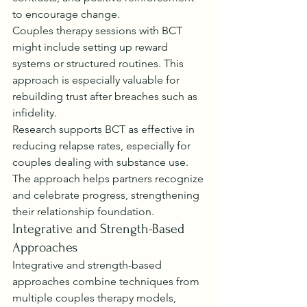
to encourage change.
Couples therapy sessions with BCT 
might include setting up reward 
systems or structured routines. This 
approach is especially valuable for 
rebuilding trust after breaches such as 
infidelity.
Research supports BCT as effective in 
reducing relapse rates, especially for 
couples dealing with substance use. 
The approach helps partners recognize 
and celebrate progress, strengthening 
their relationship foundation.
Integrative and Strength-Based 
Approaches
Integrative and strength-based 
approaches combine techniques from 
multiple couples therapy models, 