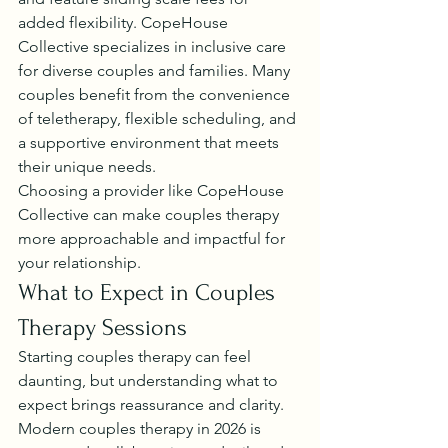
added flexibility. CopeHouse 
Collective specializes in inclusive care 
for diverse couples and families. Many 
couples benefit from the convenience 
of teletherapy, flexible scheduling, and 
a supportive environment that meets 
their unique needs.
Choosing a provider like CopeHouse 
Collective can make couples therapy 
more approachable and impactful for 
your relationship.
What to Expect in Couples 
Therapy Sessions
Starting couples therapy can feel 
daunting, but understanding what to 
expect brings reassurance and clarity. 
Modern couples therapy in 2026 is 