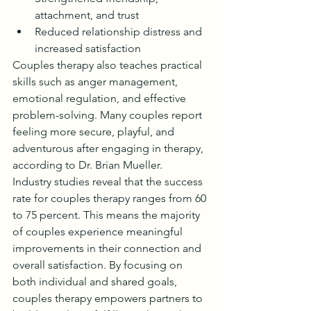
attachment, and trust
Reduced relationship distress and 
increased satisfaction
Couples therapy also teaches practical 
skills such as anger management, 
emotional regulation, and effective 
problem-solving. Many couples report 
feeling more secure, playful, and 
adventurous after engaging in therapy, 
according to Dr. Brian Mueller.
Industry studies reveal that the success 
rate for couples therapy ranges from 60 
to 75 percent. This means the majority 
of couples experience meaningful 
improvements in their connection and 
overall satisfaction. By focusing on 
both individual and shared goals, 
couples therapy empowers partners to 