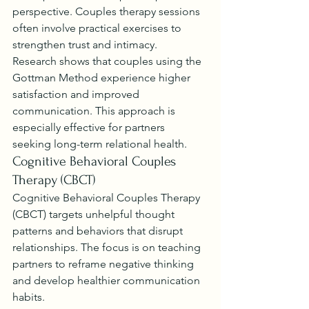
perspective. Couples therapy sessions 
often involve practical exercises to 
strengthen trust and intimacy.
Research shows that couples using the 
Gottman Method experience higher 
satisfaction and improved 
communication. This approach is 
especially effective for partners 
seeking long-term relational health.
Cognitive Behavioral Couples 
Therapy (CBCT)
Cognitive Behavioral Couples Therapy 
(CBCT) targets unhelpful thought 
patterns and behaviors that disrupt 
relationships. The focus is on teaching 
partners to reframe negative thinking 
and develop healthier communication 
habits.