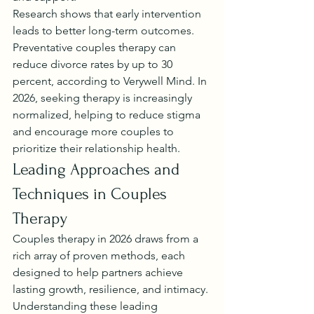
Research shows that early intervention 
leads to better long-term outcomes. 
Preventative couples therapy can 
reduce divorce rates by up to 30 
percent, according to Verywell Mind. In 
2026, seeking therapy is increasingly 
normalized, helping to reduce stigma 
and encourage more couples to 
prioritize their relationship health.
Leading Approaches and 
Techniques in Couples 
Therapy
Couples therapy in 2026 draws from a 
rich array of proven methods, each 
designed to help partners achieve 
lasting growth, resilience, and intimacy. 
Understanding these leading 