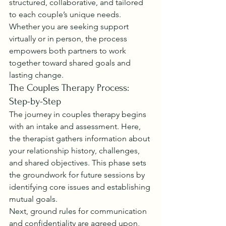
structured, collaborative, and tailored 
to each couple’s unique needs. 
Whether you are seeking support 
virtually or in person, the process 
empowers both partners to work 
together toward shared goals and 
lasting change.
The Couples Therapy Process: 
Step-by-Step
The journey in couples therapy begins 
with an intake and assessment. Here, 
the therapist gathers information about 
your relationship history, challenges, 
and shared objectives. This phase sets 
the groundwork for future sessions by 
identifying core issues and establishing 
mutual goals.
Next, ground rules for communication 
and confidentiality are agreed upon, 