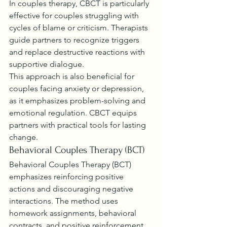
In couples therapy, CBCT is particularly 
effective for couples struggling with 
cycles of blame or criticism. Therapists 
guide partners to recognize triggers 
and replace destructive reactions with 
supportive dialogue.
This approach is also beneficial for 
couples facing anxiety or depression, 
as it emphasizes problem-solving and 
emotional regulation. CBCT equips 
partners with practical tools for lasting 
change.
Behavioral Couples Therapy (BCT)
Behavioral Couples Therapy (BCT) 
emphasizes reinforcing positive 
actions and discouraging negative 
interactions. The method uses 
homework assignments, behavioral 
contracts, and positive reinforcement 