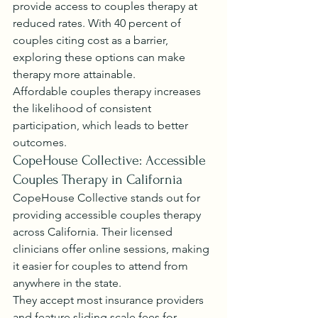
provide access to couples therapy at 
reduced rates. With 40 percent of 
couples citing cost as a barrier, 
exploring these options can make 
therapy more attainable.
Affordable couples therapy increases 
the likelihood of consistent 
participation, which leads to better 
outcomes.
CopeHouse Collective: Accessible 
Couples Therapy in California
CopeHouse Collective stands out for 
providing accessible couples therapy 
across California. Their licensed 
clinicians offer online sessions, making 
it easier for couples to attend from 
anywhere in the state.
They accept most insurance providers 
and feature sliding scale fees for 