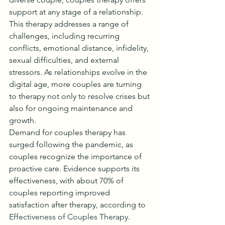
support at any stage of a relationship.
This therapy addresses a range of 
challenges, including recurring 
conflicts, emotional distance, infidelity, 
sexual difficulties, and external 
stressors. As relationships evolve in the 
digital age, more couples are turning 
to therapy not only to resolve crises but 
also for ongoing maintenance and 
growth.
Demand for couples therapy has 
surged following the pandemic, as 
couples recognize the importance of 
proactive care. Evidence supports its 
effectiveness, with about 70% of 
couples reporting improved 
satisfaction after therapy, according to 
Effectiveness of Couples Therapy
. 