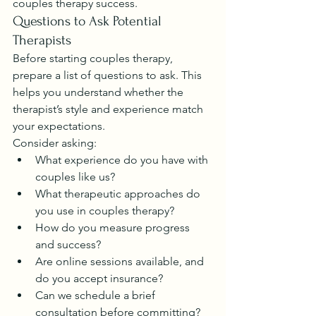
couples therapy success.
Questions to Ask Potential 
Therapists
Before starting couples therapy, 
prepare a list of questions to ask. This 
helps you understand whether the 
therapist’s style and experience match 
your expectations.
Consider asking:
What experience do you have with 
couples like us?
What therapeutic approaches do 
you use in couples therapy?
How do you measure progress 
and success?
Are online sessions available, and 
do you accept insurance?
Can we schedule a brief 
consultation before committing?