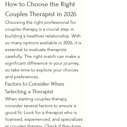
How to Choose the Right 
Couples Therapist in 2026
Choosing the right professional for 
couples therapy is a crucial step in 
building a healthier relationship. With 
so many options available in 2026, it is 
essential to evaluate therapists 
carefully. The right match can make a 
significant difference in your journey, 
so take time to explore your choices 
and preferences.
Factors to Consider When 
Selecting a Therapist
When starting couples therapy, 
consider several factors to ensure a 
good fit. Look for a therapist who is 
licensed, experienced, and specializes 
in couples therapy. Check if they have 