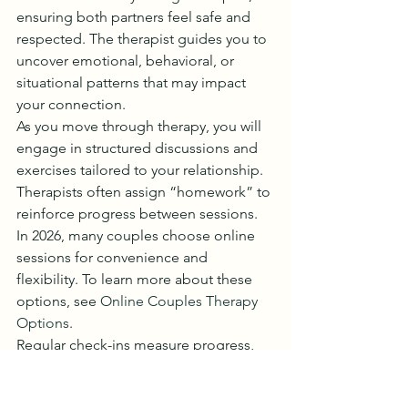
ensuring both partners feel safe and 
respected. The therapist guides you to 
uncover emotional, behavioral, or 
situational patterns that may impact 
your connection.
As you move through therapy, you will 
engage in structured discussions and 
exercises tailored to your relationship. 
Therapists often assign “homework” to 
reinforce progress between sessions. 
In 2026, many couples choose online 
sessions for convenience and 
flexibility. To learn more about these 
options, see 
Online Couples Therapy 
Options
.
Regular check-ins measure progress, 
with adjustments made as needed. 
This dynamic process supports growth 