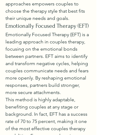
approaches empowers couples to 
choose the therapy style that best fits 
their unique needs and goals.
Emotionally Focused Therapy (EFT)
Emotionally Focused Therapy (EFT) is a 
leading approach in couples therapy, 
focusing on the emotional bonds 
between partners. EFT aims to identify 
and transform negative cycles, helping 
couples communicate needs and fears 
more openly. By reshaping emotional 
responses, partners build stronger, 
more secure attachments.
This method is highly adaptable, 
benefiting couples at any stage or 
background. In fact, EFT has a success 
rate of 70 to 75 percent, making it one 
of the most effective couples therapy 