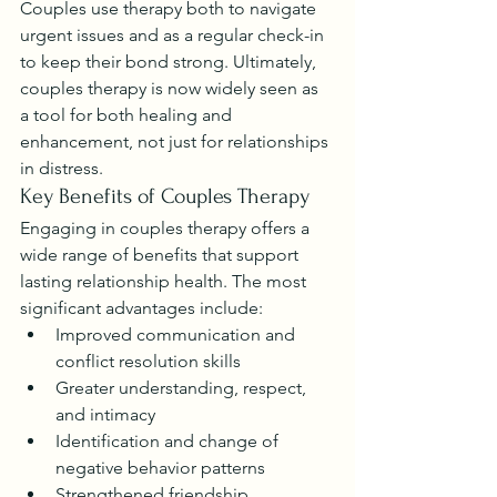
Couples use therapy both to navigate 
urgent issues and as a regular check-in 
to keep their bond strong. Ultimately, 
couples therapy is now widely seen as 
a tool for both healing and 
enhancement, not just for relationships 
in distress.
Key Benefits of Couples Therapy
Engaging in couples therapy offers a 
wide range of benefits that support 
lasting relationship health. The most 
significant advantages include:
Improved communication and 
conflict resolution skills
Greater understanding, respect, 
and intimacy
Identification and change of 
negative behavior patterns
Strengthened friendship, 