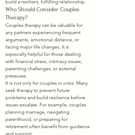
build a resilient, fulfilling relationship.
Who Should Consider Couples 
Therapy?
Couples therapy can be valuable for 
any partners experiencing frequent 
arguments, emotional distance, or 
facing major life changes. It is 
especially helpful for those dealing 
with financial stress, intimacy issues, 
parenting challenges, or external 
pressures.
It is not only for couples in crisis. Many 
seek therapy to prevent future 
problems and build resilience before 
issues escalate. For example, couples 
planning marriage, navigating 
parenthood, or preparing for 
retirement often benefit from guidance 
and support.