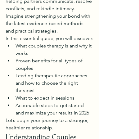
helping partners communicate, resolve 
conflicts, and rekindle intimacy. 
Imagine strengthening your bond with 
the latest evidence-based methods 
and practical strategies.
In this essential guide, you will discover:
What couples therapy is and why it 
works
Proven benefits for all types of 
couples
Leading therapeutic approaches 
and how to choose the right 
therapist
What to expect in sessions
Actionable steps to get started 
and maximize your results in 2026
Let’s begin your journey to a stronger, 
healthier relationship.
Understanding Couples 