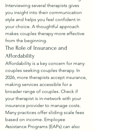
Interviewing several therapists gives 
you insight into their communication 
style and helps you feel confident in 
your choice. A thoughtful approach 
makes couples therapy more effective 
from the beginning.
The Role of Insurance and 
Affordability
Affordability is a key concern for many 
couples seeking couples therapy. In 
2026, more therapists accept insurance, 
making services accessible for a 
broader range of couples. Check if 
your therapist is in-network with your 
insurance provider to manage costs.
Many practices offer sliding scale fees 
based on income. Employee 
Assistance Programs (EAPs) can also 