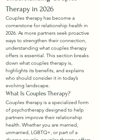
Therapy in 2026
Couples therapy has become a 
cornerstone for relationship health in 
2026. As more partners seek proactive 
ways to strengthen their connection, 
understanding what couples therapy 
offers is essential. This section breaks 
down what couples therapy is, 
highlights its benefits, and explains 
who should consider it in today’s 
evolving landscape.
What Is Couples Therapy?
Couples therapy is a specialized form 
of psychotherapy designed to help 
partners improve their relationship 
health. Whether you are married, 
unmarried, LGBTQ+, or part of a 
diverse couple, couples therapy offers 