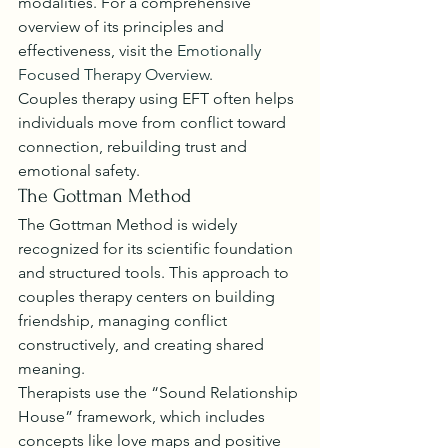
modalities. For a comprehensive 
overview of its principles and 
effectiveness, visit the 
Emotionally 
Focused Therapy Overview
.
Couples therapy using EFT often helps 
individuals move from conflict toward 
connection, rebuilding trust and 
emotional safety.
The Gottman Method
The Gottman Method is widely 
recognized for its scientific foundation 
and structured tools. This approach to 
couples therapy centers on building 
friendship, managing conflict 
constructively, and creating shared 
meaning.
Therapists use the “Sound Relationship 
House” framework, which includes 
concepts like love maps and positive 