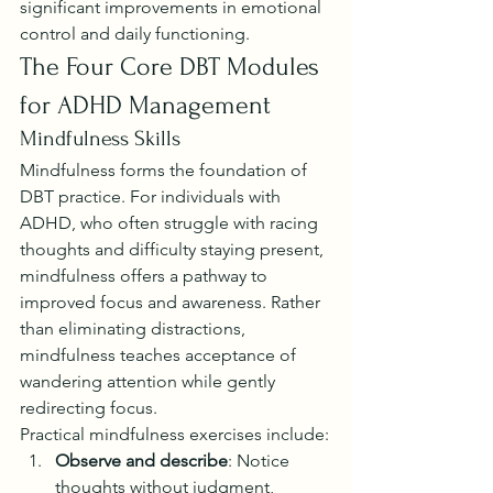
significant improvements in emotional 
control and daily functioning.
The Four Core DBT Modules 
for ADHD Management
Mindfulness Skills
Mindfulness forms the foundation of 
DBT practice. For individuals with 
ADHD, who often struggle with racing 
thoughts and difficulty staying present, 
mindfulness offers a pathway to 
improved focus and awareness. Rather 
than eliminating distractions, 
mindfulness teaches acceptance of 
wandering attention while gently 
redirecting focus.
Practical mindfulness exercises include:
Observe and describe
: Notice 
thoughts without judgment, 