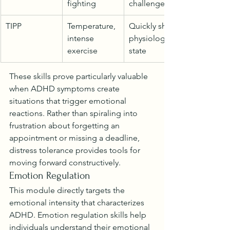
fighting
challenges
TIPP
Temperature, 
Quickly shift 
intense 
physiological 
exercise
state
These skills prove particularly valuable 
when ADHD symptoms create 
situations that trigger emotional 
reactions. Rather than spiraling into 
frustration about forgetting an 
appointment or missing a deadline, 
distress tolerance provides tools for 
moving forward constructively.
Emotion Regulation
This module directly targets the 
emotional intensity that characterizes 
ADHD. Emotion regulation skills help 
individuals understand their emotional 