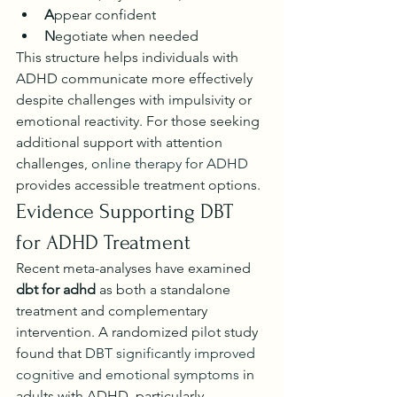
A
ppear confident
N
egotiate when needed
This structure helps individuals with 
ADHD communicate more effectively 
despite challenges with impulsivity or 
emotional reactivity. For those seeking 
additional support with attention 
challenges, 
online therapy for ADHD
provides accessible treatment options.
Evidence Supporting DBT 
for ADHD Treatment
Recent meta-analyses have examined 
dbt for adhd
 as both a standalone 
treatment and complementary 
intervention. A randomized pilot study 
found that 
DBT significantly improved 
cognitive and emotional symptoms
 in 
adults with ADHD, particularly 