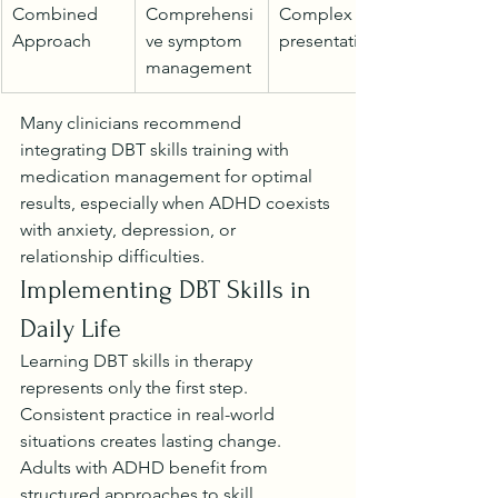
Combined 
Comprehensi
Complex 
Approach
ve symptom 
presentations
management
Many clinicians recommend 
integrating DBT skills training with 
medication management for optimal 
results, especially when ADHD coexists 
with anxiety, depression, or 
relationship difficulties.
Implementing DBT Skills in 
Daily Life
Learning DBT skills in therapy 
represents only the first step. 
Consistent practice in real-world 
situations creates lasting change. 
Adults with ADHD benefit from 
structured approaches to skill 