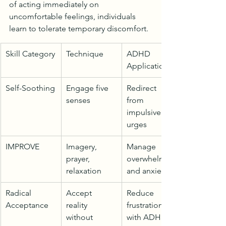
of acting immediately on 
uncomfortable feelings, individuals 
learn to tolerate temporary discomfort.
Skill Category
Technique
ADHD 
Application
Self-Soothing
Engage five 
Redirect 
senses
from 
impulsive 
urges
IMPROVE
Imagery, 
Manage 
prayer, 
overwhelm 
relaxation
and anxiety
Radical 
Accept 
Reduce 
Acceptance
reality 
frustration 
without 
with ADHD 