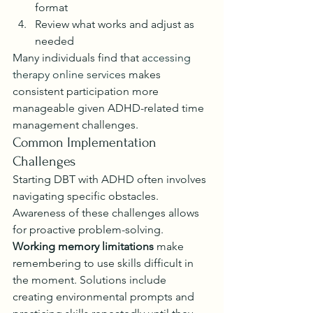
format
Review what works and adjust as 
needed
Many individuals find that 
accessing 
therapy online services
 makes 
consistent participation more 
manageable given ADHD-related time 
management challenges.
Common Implementation 
Challenges
Starting DBT with ADHD often involves 
navigating specific obstacles. 
Awareness of these challenges allows 
for proactive problem-solving.
Working memory limitations
 make 
remembering to use skills difficult in 
the moment. Solutions include 
creating environmental prompts and 