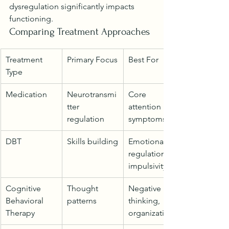
dysregulation significantly impacts 
functioning.
Comparing Treatment Approaches
Treatment 
Primary Focus
Best For
Type
Medication
Neurotransmi
Core 
tter 
attention 
regulation
symptoms
DBT
Skills building
Emotional 
regulation, 
impulsivity
Cognitive 
Thought 
Negative 
Behavioral 
patterns
thinking, 
Therapy
organization