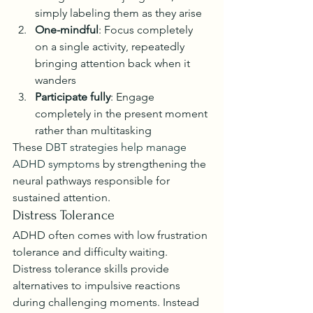
simply labeling them as they arise
One-mindful
: Focus completely 
on a single activity, repeatedly 
bringing attention back when it 
wanders
Participate fully
: Engage 
completely in the present moment 
rather than multitasking
These 
DBT strategies help manage 
ADHD symptoms
 by strengthening the 
neural pathways responsible for 
sustained attention.
Distress Tolerance
ADHD often comes with low frustration 
tolerance and difficulty waiting. 
Distress tolerance skills provide 
alternatives to impulsive reactions 
during challenging moments. Instead 