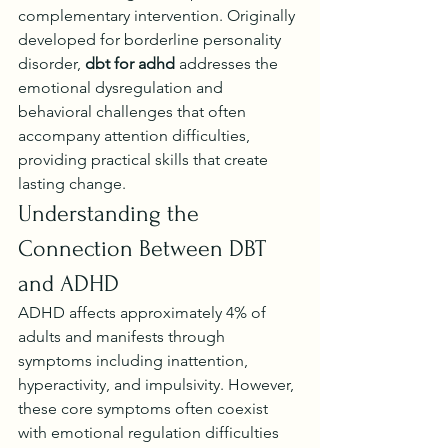
complementary intervention. Originally 
developed for borderline personality 
disorder, 
dbt for adhd
 addresses the 
emotional dysregulation and 
behavioral challenges that often 
accompany attention difficulties, 
providing practical skills that create 
lasting change.
Understanding the 
Connection Between DBT 
and ADHD
ADHD affects approximately 4% of 
adults and manifests through 
symptoms including inattention, 
hyperactivity, and impulsivity. However, 
these core symptoms often coexist 
with emotional regulation difficulties 