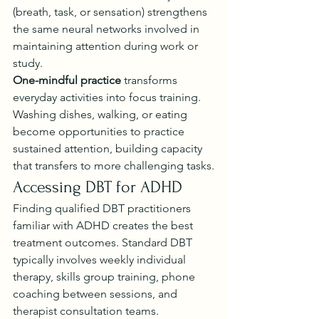
(breath, task, or sensation) strengthens 
the same neural networks involved in 
maintaining attention during work or 
study.
One-mindful practice
 transforms 
everyday activities into focus training. 
Washing dishes, walking, or eating 
become opportunities to practice 
sustained attention, building capacity 
that transfers to more challenging tasks.
Accessing DBT for ADHD
Finding qualified DBT practitioners 
familiar with ADHD creates the best 
treatment outcomes. Standard DBT 
typically involves weekly individual 
therapy, skills group training, phone 
coaching between sessions, and 
therapist consultation teams.