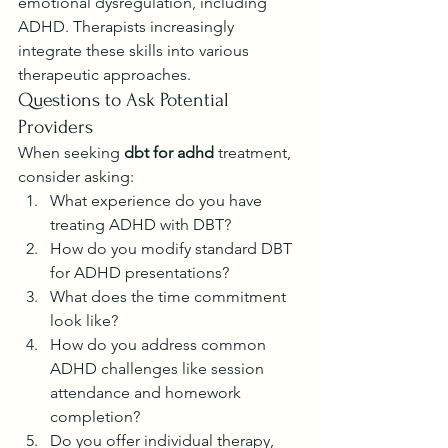
emotional dysregulation, including 
ADHD. Therapists increasingly 
integrate these skills into various 
therapeutic approaches.
Questions to Ask Potential 
Providers
When seeking 
dbt for adhd
 treatment, 
consider asking:
What experience do you have 
treating ADHD with DBT?
How do you modify standard DBT 
for ADHD presentations?
What does the time commitment 
look like?
How do you address common 
ADHD challenges like session 
attendance and homework 
completion?
Do you offer individual therapy, 