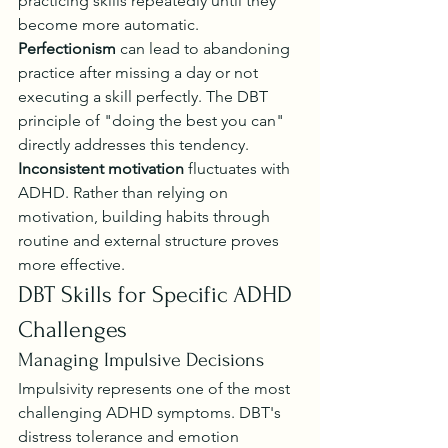
practicing skills repeatedly until they 
become more automatic.
Perfectionism
 can lead to abandoning 
practice after missing a day or not 
executing a skill perfectly. The DBT 
principle of "doing the best you can" 
directly addresses this tendency.
Inconsistent motivation
 fluctuates with 
ADHD. Rather than relying on 
motivation, building habits through 
routine and external structure proves 
more effective.
DBT Skills for Specific ADHD 
Challenges
Managing Impulsive Decisions
Impulsivity represents one of the most 
challenging ADHD symptoms. DBT's 
distress tolerance and emotion 