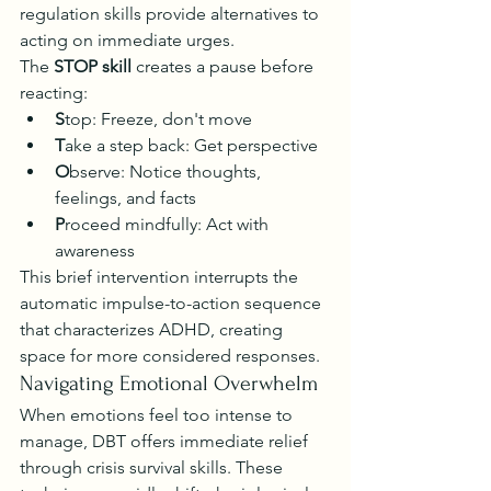
regulation skills provide alternatives to 
acting on immediate urges.
The 
STOP skill
 creates a pause before 
reacting:
S
top: Freeze, don't move
T
ake a step back: Get perspective
O
bserve: Notice thoughts, 
feelings, and facts
P
roceed mindfully: Act with 
awareness
This brief intervention interrupts the 
automatic impulse-to-action sequence 
that characterizes ADHD, creating 
space for more considered responses.
Navigating Emotional Overwhelm
When emotions feel too intense to 
manage, DBT offers immediate relief 
through crisis survival skills. These 