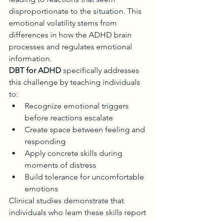
disproportionate to the situation. This 
emotional volatility stems from 
differences in how the ADHD brain 
processes and regulates emotional 
information.
DBT for ADHD
 specifically addresses 
this challenge by teaching individuals 
to:
Recognize emotional triggers 
before reactions escalate
Create space between feeling and 
responding
Apply concrete skills during 
moments of distress
Build tolerance for uncomfortable 
emotions
Clinical studies demonstrate that 
individuals who learn these skills report 