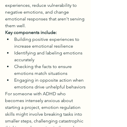
experiences, reduce vulnerability to 
negative emotions, and change 
emotional responses that aren't serving 
them well.
Key components include:
Building positive experiences to 
increase emotional resilience
Identifying and labeling emotions 
accurately
Checking the facts to ensure 
emotions match situations
Engaging in opposite action when 
emotions drive unhelpful behaviors
For someone with ADHD who 
becomes intensely anxious about 
starting a project, emotion regulation 
skills might involve breaking tasks into 
smaller steps, challenging catastrophic 