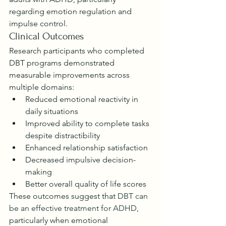
regarding emotion regulation and 
impulse control.
Clinical Outcomes
Research participants who completed 
DBT programs demonstrated 
measurable improvements across 
multiple domains:
Reduced emotional reactivity in 
daily situations
Improved ability to complete tasks 
despite distractibility
Enhanced relationship satisfaction
Decreased impulsive decision-
making
Better overall quality of life scores
These outcomes suggest that 
DBT can 
be an effective treatment for ADHD
, 
particularly when emotional 