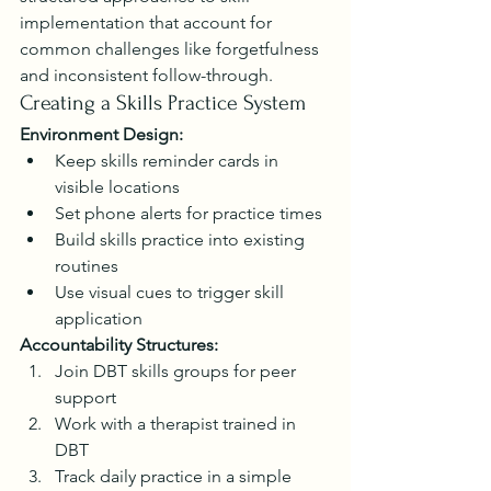
implementation that account for 
common challenges like forgetfulness 
and inconsistent follow-through.
Creating a Skills Practice System
Environment Design:
Keep skills reminder cards in 
visible locations
Set phone alerts for practice times
Build skills practice into existing 
routines
Use visual cues to trigger skill 
application
Accountability Structures:
Join DBT skills groups for peer 
support
Work with a therapist trained in 
DBT
Track daily practice in a simple 