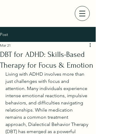
Post
Mar 21
DBT for ADHD: Skills-Based
Therapy for Focus & Emotion
Living with ADHD involves more than 
just challenges with focus and 
attention. Many individuals experience 
intense emotional reactions, impulsive 
behaviors, and difficulties navigating 
relationships. While medication 
remains a common treatment 
approach, Dialectical Behavior Therapy 
(DBT) has emerged as a powerful 