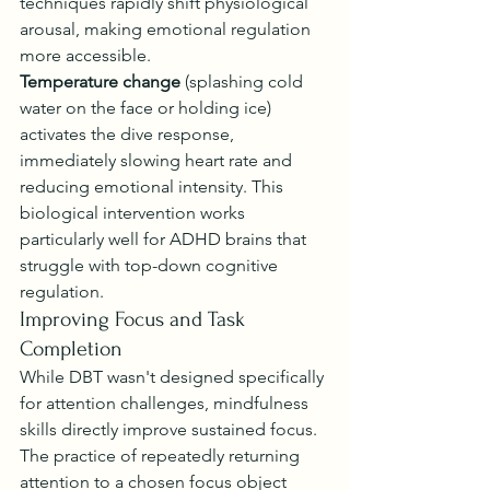
techniques rapidly shift physiological 
arousal, making emotional regulation 
more accessible.
Temperature change
 (splashing cold 
water on the face or holding ice) 
activates the dive response, 
immediately slowing heart rate and 
reducing emotional intensity. This 
biological intervention works 
particularly well for ADHD brains that 
struggle with top-down cognitive 
regulation.
Improving Focus and Task 
Completion
While DBT wasn't designed specifically 
for attention challenges, mindfulness 
skills directly improve sustained focus. 
The practice of repeatedly returning 
attention to a chosen focus object 