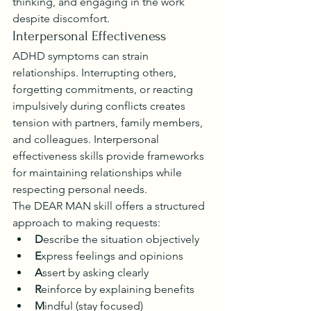
thinking, and engaging in the work 
despite discomfort.
Interpersonal Effectiveness
ADHD symptoms can strain 
relationships. Interrupting others, 
forgetting commitments, or reacting 
impulsively during conflicts creates 
tension with partners, family members, 
and colleagues. Interpersonal 
effectiveness skills provide frameworks 
for maintaining relationships while 
respecting personal needs.
The DEAR MAN skill offers a structured 
approach to making requests:
D
escribe the situation objectively
E
xpress feelings and opinions
A
ssert by asking clearly
R
einforce by explaining benefits
M
indful (stay focused)