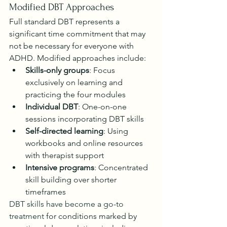
Modified DBT Approaches
Full standard DBT represents a 
significant time commitment that may 
not be necessary for everyone with 
ADHD. Modified approaches include:
Skills-only groups
: Focus 
exclusively on learning and 
practicing the four modules
Individual DBT
: One-on-one 
sessions incorporating DBT skills
Self-directed learning
: Using 
workbooks and online resources 
with therapist support
Intensive programs
: Concentrated 
skill building over shorter 
timeframes
DBT skills have become a go-to 
treatment
 for conditions marked by 