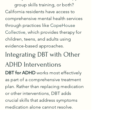
group skills training, or both?
California residents have access to 
comprehensive mental health services 
through practices like 
CopeHouse 
Collective
, which provides therapy for 
children, teens, and adults using 
evidence-based approaches.
Integrating DBT with Other 
ADHD Interventions
DBT for ADHD
 works most effectively 
as part of a comprehensive treatment 
plan. Rather than replacing medication 
or other interventions, DBT adds 
crucial skills that address symptoms 
medication alone cannot resolve.
Complementary Strategies