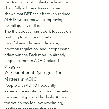
that traditional stimulant medications 
don't fully address. Research has 
shown that 
DBT can effectively reduce 
ADHD symptoms
 while improving 
overall quality of life.
The therapeutic framework focuses on 
building four core skill sets: 
mindfulness, distress tolerance, 
emotion regulation, and interpersonal 
effectiveness. Each module directly 
targets common ADHD-related 
struggles.
Why Emotional Dysregulation 
Matters in ADHD
People with ADHD frequently 
experience emotions more intensely 
than neurotypical individuals. A minor 
frustration can feel overwhelming, 
leading to reactions that seem 