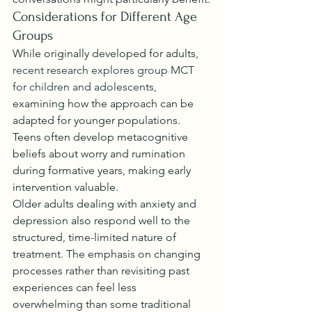
Considerations for Different Age 
Groups
While originally developed for adults, 
recent research explores group MCT 
for children and adolescents
, 
examining how the approach can be 
adapted for younger populations. 
Teens often develop metacognitive 
beliefs about worry and rumination 
during formative years, making early 
intervention valuable.
Older adults dealing with anxiety and 
depression also respond well to the 
structured, time-limited nature of 
treatment. The emphasis on changing 
processes rather than revisiting past 
experiences can feel less 
overwhelming than some traditional 