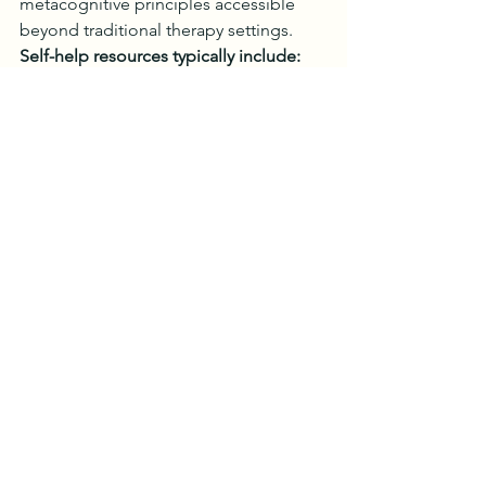
metacognitive principles accessible 
beyond traditional therapy settings.
Self-help resources typically include:
Psychoeducation about 
metacognitive theory
Step-by-step technique 
instructions
Worksheets for identifying 
metacognitive beliefs
Audio exercises for attention 
training
Case examples illustrating 
concepts
However, self-help works best for mild 
to moderate symptoms and individuals 
with good self-motivation. Those with 
severe depression or anxiety, complex 
presentations, or previous treatment 
failures benefit from working directly 