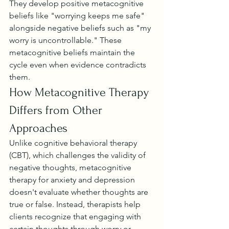
They develop positive metacognitive 
beliefs like "worrying keeps me safe" 
alongside negative beliefs such as "my 
worry is uncontrollable." These 
metacognitive beliefs maintain the 
cycle even when evidence contradicts 
them.
How Metacognitive Therapy 
Differs from Other 
Approaches
Unlike cognitive behavioral therapy 
(CBT), which challenges the validity of 
negative thoughts, metacognitive 
therapy for anxiety and depression 
doesn't evaluate whether thoughts are 
true or false. Instead, therapists help 
clients recognize that engaging with 
certain thoughts through worry or 