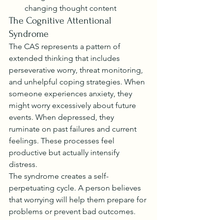
changing thought content
The Cognitive Attentional 
Syndrome
The CAS represents a pattern of 
extended thinking that includes 
perseverative worry, threat monitoring, 
and unhelpful coping strategies. When 
someone experiences anxiety, they 
might worry excessively about future 
events. When depressed, they 
ruminate on past failures and current 
feelings. These processes feel 
productive but actually intensify 
distress.
The syndrome creates a self-
perpetuating cycle. A person believes 
that worrying will help them prepare for 
problems or prevent bad outcomes. 