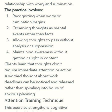
relationship with worry and rumination.
The practice involves:
Recognizing when worry or 
rumination begins
Observing thoughts as mental 
events rather than facts
Allowing thoughts to pass without 
analysis or suppression
Maintaining awareness without 
getting caught in content
Clients learn that thoughts don't 
require immediate attention or action. 
A worried thought about work 
deadlines can be noticed and released 
rather than spiraling into hours of 
anxious planning.
Attention Training Technique
This exercise strengthens cognitive 