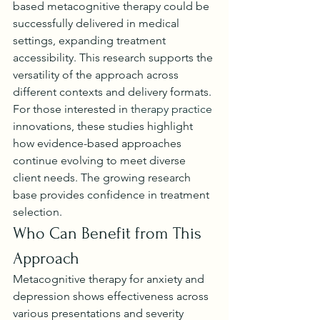
based metacognitive therapy could be 
successfully delivered in medical 
settings, expanding treatment 
accessibility. This research supports the 
versatility of the approach across 
different contexts and delivery formats.
For those interested in 
therapy practice
innovations, these studies highlight 
how evidence-based approaches 
continue evolving to meet diverse 
client needs. The growing research 
base provides confidence in treatment 
selection.
Who Can Benefit from This 
Approach
Metacognitive therapy for anxiety and 
depression shows effectiveness across 
various presentations and severity 