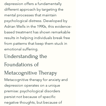
depression offers a fundamentally 
different approach by targeting the 
mental processes that maintain 
psychological distress. Developed by 
Adrian Wells in the 1990s, this evidence-
based treatment has shown remarkable 
results in helping individuals break free 
from patterns that keep them stuck in 
emotional suffering.
Understanding the 
Foundations of 
Metacognitive Therapy
Metacognitive therapy for anxiety and 
depression operates on a unique 
premise: psychological disorders 
persist not because of specific 
negative thoughts, but because of 