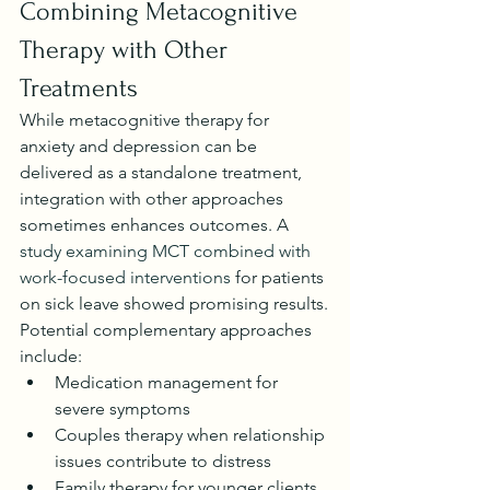
Combining Metacognitive 
Therapy with Other 
Treatments
While metacognitive therapy for 
anxiety and depression can be 
delivered as a standalone treatment, 
integration with other approaches 
sometimes enhances outcomes. A 
study examining MCT combined with 
work-focused interventions
 for patients 
on sick leave showed promising results.
Potential complementary approaches 
include:
Medication management for 
severe symptoms
Couples therapy when relationship 
issues contribute to distress
Family therapy for younger clients