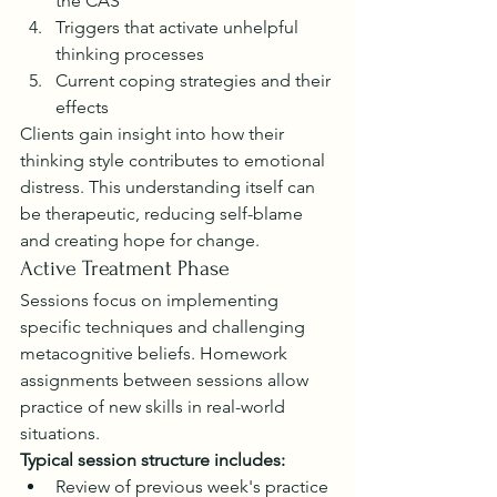
the CAS
Triggers that activate unhelpful 
thinking processes
Current coping strategies and their 
effects
Clients gain insight into how their 
thinking style contributes to emotional 
distress. This understanding itself can 
be therapeutic, reducing self-blame 
and creating hope for change.
Active Treatment Phase
Sessions focus on implementing 
specific techniques and challenging 
metacognitive beliefs. Homework 
assignments between sessions allow 
practice of new skills in real-world 
situations.
Typical session structure includes:
Review of previous week's practice