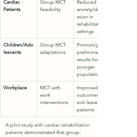
Cardiac 
Group MCT 
Reduced 
Patients
feasibility
anxiety/depre
ssion in 
rehabilitation 
settings
Children/Ado
Group MCT 
Promising 
lescents
adaptations
preliminary 
results for 
younger 
populations
Workplace
MCT with 
Improved 
work 
outcomes for 
interventions
sick leave 
patients
A 
pilot study with cardiac rehabilitation 
patients
 demonstrated that group-