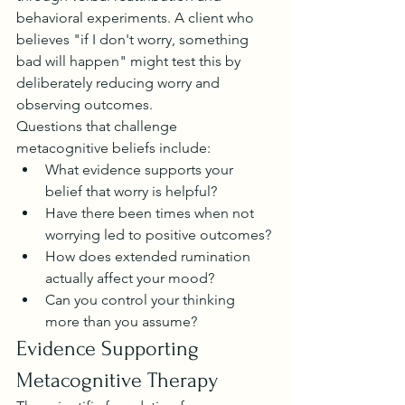
behavioral experiments. A client who 
believes "if I don't worry, something 
bad will happen" might test this by 
deliberately reducing worry and 
observing outcomes.
Questions that challenge 
metacognitive beliefs include:
What evidence supports your 
belief that worry is helpful?
Have there been times when not 
worrying led to positive outcomes?
How does extended rumination 
actually affect your mood?
Can you control your thinking 
more than you assume?
Evidence Supporting 
Metacognitive Therapy