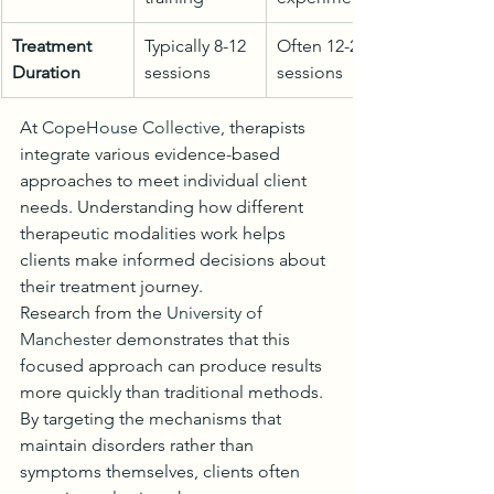
Treatment 
Typically 8-12 
Often 12-20 
Duration
sessions
sessions
At 
CopeHouse Collective
, therapists 
integrate various evidence-based 
approaches to meet individual client 
needs. Understanding how different 
therapeutic modalities work helps 
clients make informed decisions about 
their treatment journey.
Research from the 
University of 
Manchester
 demonstrates that this 
focused approach can produce results 
more quickly than traditional methods. 
By targeting the mechanisms that 
maintain disorders rather than 
symptoms themselves, clients often 