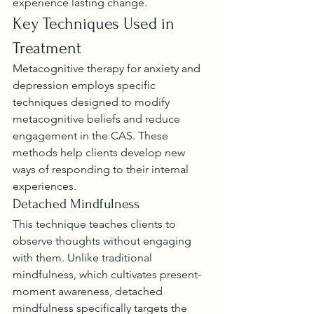
experience lasting change.
Key Techniques Used in 
Treatment
Metacognitive therapy for anxiety and 
depression employs specific 
techniques designed to modify 
metacognitive beliefs and reduce 
engagement in the CAS. These 
methods help clients develop new 
ways of responding to their internal 
experiences.
Detached Mindfulness
This technique teaches clients to 
observe thoughts without engaging 
with them. Unlike traditional 
mindfulness, which cultivates present-
moment awareness, detached 
mindfulness specifically targets the 