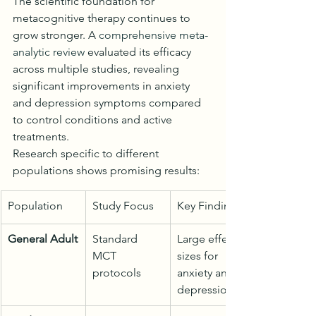
The scientific foundation for 
metacognitive therapy continues to 
grow stronger. A 
comprehensive meta-
analytic review
 evaluated its efficacy 
across multiple studies, revealing 
significant improvements in anxiety 
and depression symptoms compared 
to control conditions and active 
treatments.
Research specific to different 
populations shows promising results:
Population
Study Focus
Key Findings
General Adult
Standard 
Large effect 
MCT 
sizes for 
protocols
anxiety and 
depression