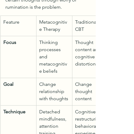
rumination is the problem.
Feature
Metacognitiv
Traditional 
e Therapy
CBT
Focus
Thinking 
Thought 
processes 
content and 
and 
cognitive 
metacognitiv
distortions
e beliefs
Goal
Change 
Change 
relationship 
thought 
with thoughts
content
Technique
Detached 
Cognitive 
mindfulness, 
restructuring, 
attention 
behavioral 
training
experiments