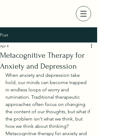
Post
Apr 4
Metacognitive Therapy for
Anxiety and Depression
When anxiety and depression take 
hold, our minds can become trapped 
in endless loops of worry and 
rumination. Traditional therapeutic 
approaches often focus on changing 
the content of our thoughts, but what if 
the problem isn't what we think, but 
how we think about thinking? 
Metacognitive therapy for anxiety and 