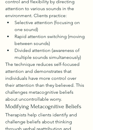
control and flexibility by directing 
attention to various sounds in the 
environment. Clients practice:
Selective attention (focusing on 
one sound)
Rapid attention switching (moving 
between sounds)
Divided attention (awareness of 
multiple sounds simultaneously)
The technique reduces self-focused 
attention and demonstrates that 
individuals have more control over 
their attention than they believed. This 
challenges metacognitive beliefs 
about uncontrollable worry.
Modifying Metacognitive Beliefs
Therapists help clients identify and 
challenge beliefs about thinking 
through verbal reattribution and 