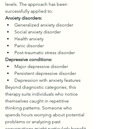
levels. The approach has been 
successfully applied to:
Anxiety disorders:
Generalized anxiety disorder
Social anxiety disorder
Health anxiety
Panic disorder
Post-traumatic stress disorder
Depressive conditions:
Major depressive disorder
Persistent depressive disorder
Depression with anxiety features
Beyond diagnostic categories, this 
therapy suits individuals who notice 
themselves caught in repetitive 
thinking patterns. Someone who 
spends hours worrying about potential 
problems or analyzing past 
conversations might particularly benefit.