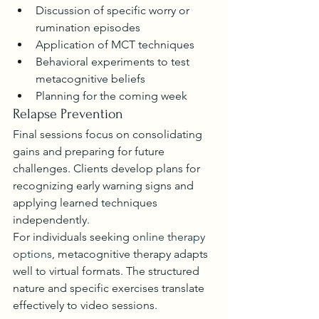
Discussion of specific worry or 
rumination episodes
Application of MCT techniques
Behavioral experiments to test 
metacognitive beliefs
Planning for the coming week
Relapse Prevention
Final sessions focus on consolidating 
gains and preparing for future 
challenges. Clients develop plans for 
recognizing early warning signs and 
applying learned techniques 
independently.
For individuals seeking 
online therapy 
options
, metacognitive therapy adapts 
well to virtual formats. The structured 
nature and specific exercises translate 
effectively to video sessions.