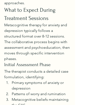
approaches.
What to Expect During 
Treatment Sessions
Metacognitive therapy for anxiety and 
depression typically follows a 
structured format over 8-12 sessions. 
The collaborative process begins with 
assessment and psychoeducation, then 
moves through specific intervention 
phases.
Initial Assessment Phase
The therapist conducts a detailed case 
formulation, identifying:
Primary symptoms of anxiety or 
depression
Patterns of worry and rumination
Metacognitive beliefs maintaining 