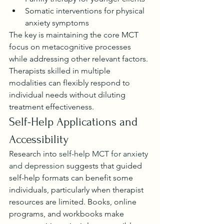
Somatic interventions for physical 
anxiety symptoms
The key is maintaining the core MCT 
focus on metacognitive processes 
while addressing other relevant factors. 
Therapists skilled in multiple 
modalities can flexibly respond to 
individual needs without diluting 
treatment effectiveness.
Self-Help Applications and 
Accessibility
Research into 
self-help MCT for anxiety 
and depression
 suggests that guided 
self-help formats can benefit some 
individuals, particularly when therapist 
resources are limited. Books, online 
programs, and workbooks make 