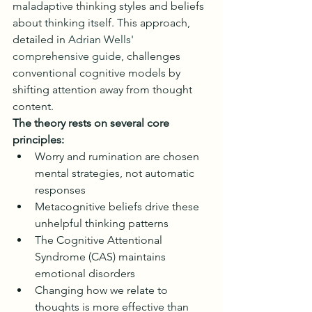
maladaptive thinking styles and beliefs 
about thinking itself. This approach, 
detailed in 
Adrian Wells' 
comprehensive guide
, challenges 
conventional cognitive models by 
shifting attention away from thought 
content.
The theory rests on several core 
principles:
Worry and rumination are chosen 
mental strategies, not automatic 
responses
Metacognitive beliefs drive these 
unhelpful thinking patterns
The Cognitive Attentional 
Syndrome (CAS) maintains 
emotional disorders
Changing how we relate to 
thoughts is more effective than 