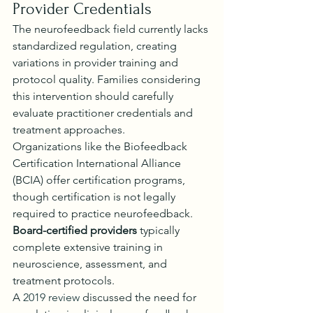
Provider Credentials
The neurofeedback field currently lacks 
standardized regulation, creating 
variations in provider training and 
protocol quality. Families considering 
this intervention should carefully 
evaluate practitioner credentials and 
treatment approaches.
Organizations like the Biofeedback 
Certification International Alliance 
(BCIA) offer certification programs, 
though certification is not legally 
required to practice neurofeedback. 
Board-certified providers
 typically 
complete extensive training in 
neuroscience, assessment, and 
treatment protocols.
A 
2019 review
 discussed the need for 