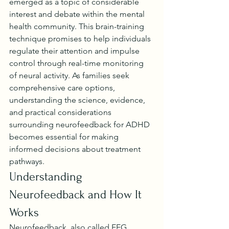
emerged as a topic of considerable 
interest and debate within the mental 
health community. This brain-training 
technique promises to help individuals 
regulate their attention and impulse 
control through real-time monitoring 
of neural activity. As families seek 
comprehensive care options, 
understanding the science, evidence, 
and practical considerations 
surrounding neurofeedback for ADHD 
becomes essential for making 
informed decisions about treatment 
pathways.
Understanding 
Neurofeedback and How It 
Works
Neurofeedback, also called EEG 