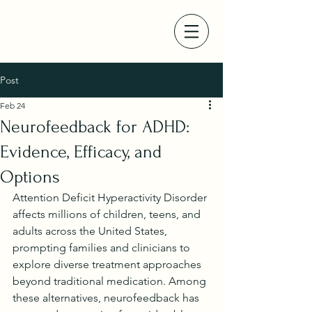
Post
Feb 24
Neurofeedback for ADHD:
Evidence, Efficacy, and
Options
Attention Deficit Hyperactivity Disorder 
affects millions of children, teens, and 
adults across the United States, 
prompting families and clinicians to 
explore diverse treatment approaches 
beyond traditional medication. Among 
these alternatives, neurofeedback has 