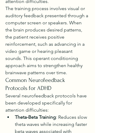
attention difficulties.
The training process involves visual or 
auditory feedback presented through a 
computer screen or speakers. When 
the brain produces desired patterns, 
the patient receives positive 
reinforcement, such as advancing in a 
video game or hearing pleasant 
sounds. This operant conditioning 
approach aims to strengthen healthy 
brainwave patterns over time.
Common Neurofeedback 
Protocols for ADHD
Several neurofeedback protocols have 
been developed specifically for 
attention difficulties:
Theta-Beta Training
: Reduces slow 
theta waves while increasing faster 
beta waves associated with 