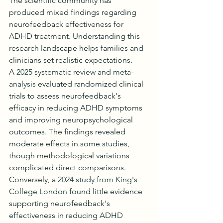
The scientific community has 
produced mixed findings regarding 
neurofeedback effectiveness for 
ADHD treatment. Understanding this 
research landscape helps families and 
clinicians set realistic expectations.
A 
2025 systematic review and meta-
analysis
 evaluated randomized clinical 
trials to assess neurofeedback's 
efficacy in reducing ADHD symptoms 
and improving neuropsychological 
outcomes. The findings revealed 
moderate effects in some studies, 
though methodological variations 
complicated direct comparisons.
Conversely, a 
2024 study from King's 
College London
 found little evidence 
supporting neurofeedback's 
effectiveness in reducing ADHD 