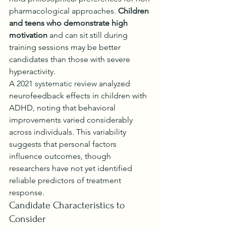
pharmacological approaches. 
Children 
and teens who demonstrate high 
motivation
 and can sit still during 
training sessions may be better 
candidates than those with severe 
hyperactivity.
A 
2021 systematic review
 analyzed 
neurofeedback effects in children with 
ADHD, noting that behavioral 
improvements varied considerably 
across individuals. This variability 
suggests that personal factors 
influence outcomes, though 
researchers have not yet identified 
reliable predictors of treatment 
response.
Candidate Characteristics to 
Consider