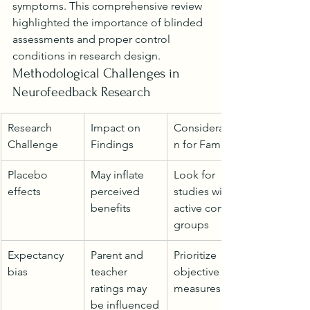
symptoms. This comprehensive review 
highlighted the importance of blinded 
assessments and proper control 
conditions in research design.
Methodological Challenges in 
Neurofeedback Research
Research 
Impact on 
Consideratio
Challenge
Findings
n for Families
Placebo 
May inflate 
Look for 
effects
perceived 
studies with 
benefits
active control 
groups
Expectancy 
Parent and 
Prioritize 
bias
teacher 
objective 
ratings may 
measures
be influenced