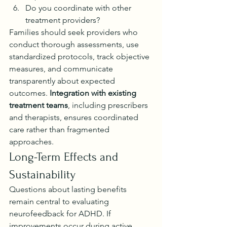
Do you coordinate with other 
treatment providers?
Families should seek providers who 
conduct thorough assessments, use 
standardized protocols, track objective 
measures, and communicate 
transparently about expected 
outcomes. 
Integration with existing 
treatment teams
, including prescribers 
and therapists, ensures coordinated 
care rather than fragmented 
approaches.
Long-Term Effects and 
Sustainability
Questions about lasting benefits 
remain central to evaluating 
neurofeedback for ADHD. If 
improvements occur during active 