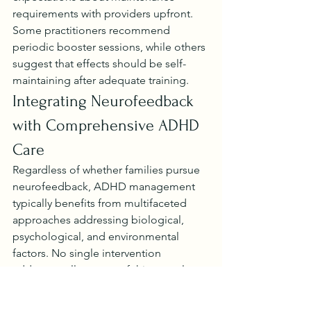
requirements with providers upfront. 
Some practitioners recommend 
periodic booster sessions, while others 
suggest that effects should be self-
maintaining after adequate training.
Integrating Neurofeedback 
with Comprehensive ADHD 
Care
Regardless of whether families pursue 
neurofeedback, ADHD management 
typically benefits from multifaceted 
approaches addressing biological, 
psychological, and environmental 
factors. No single intervention 
addresses all aspects of this complex 
condition.
A 
2022 meta-analysis
 evaluated 