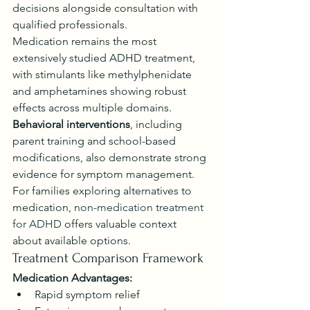
decisions alongside consultation with 
qualified professionals.
Medication remains the most 
extensively studied ADHD treatment, 
with stimulants like methylphenidate 
and amphetamines showing robust 
effects across multiple domains. 
Behavioral interventions
, including 
parent training and school-based 
modifications, also demonstrate strong 
evidence for symptom management. 
For families exploring alternatives to 
medication, 
non-medication treatment 
for ADHD
 offers valuable context 
about available options.
Treatment Comparison Framework
Medication Advantages:
Rapid symptom relief