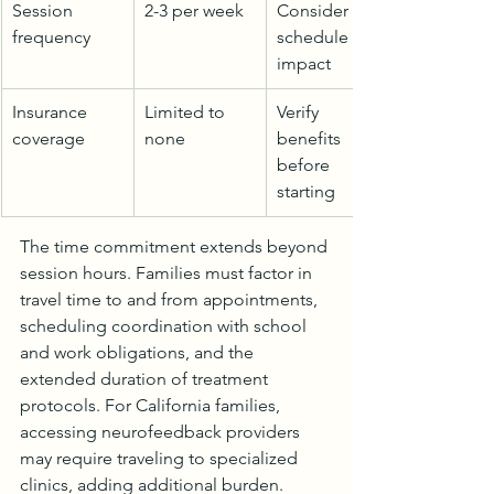
Session 
2-3 per week
Consider 
frequency
schedule 
impact
Insurance 
Limited to 
Verify 
coverage
none
benefits 
before 
starting
The time commitment extends beyond 
session hours. Families must factor in 
travel time to and from appointments, 
scheduling coordination with school 
and work obligations, and the 
extended duration of treatment 
protocols. For California families, 
accessing neurofeedback providers 
may require traveling to specialized 
clinics, adding additional burden.