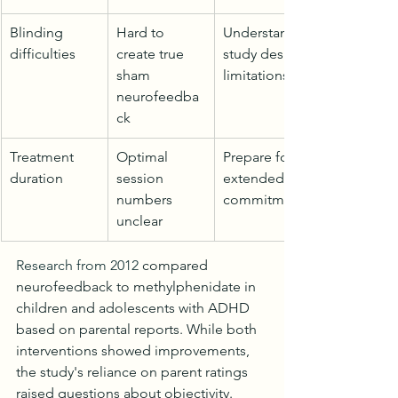
Blinding 
Hard to 
Understand 
difficulties
create true 
study design 
sham 
limitations
neurofeedba
ck
Treatment 
Optimal 
Prepare for 
duration
session 
extended 
numbers 
commitment
unclear
Research from 2012
 compared 
neurofeedback to methylphenidate in 
children and adolescents with ADHD 
based on parental reports. While both 
interventions showed improvements, 
the study's reliance on parent ratings 
raised questions about objectivity.