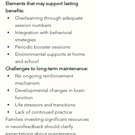
Elements that may support lasting 
benefits:
Overlearning through adequate 
session numbers
Integration with behavioral 
strategies
Periodic booster sessions
Environmental supports at home 
and school
Challenges to long-term maintenance:
No ongoing reinforcement 
mechanism
Developmental changes in brain 
function
Life stressors and transitions
Lack of continued practice
Families investing significant resources 
in neurofeedback should clarify 
expectations about maintenance 