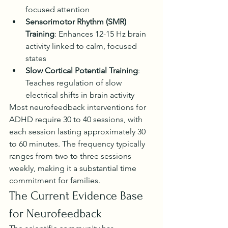
focused attention
Sensorimotor Rhythm (SMR) 
Training
: Enhances 12-15 Hz brain 
activity linked to calm, focused 
states
Slow Cortical Potential Training
: 
Teaches regulation of slow 
electrical shifts in brain activity
Most neurofeedback interventions for 
ADHD require 30 to 40 sessions, with 
each session lasting approximately 30 
to 60 minutes. The frequency typically 
ranges from two to three sessions 
weekly, making it a substantial time 
commitment for families.
The Current Evidence Base 
for Neurofeedback