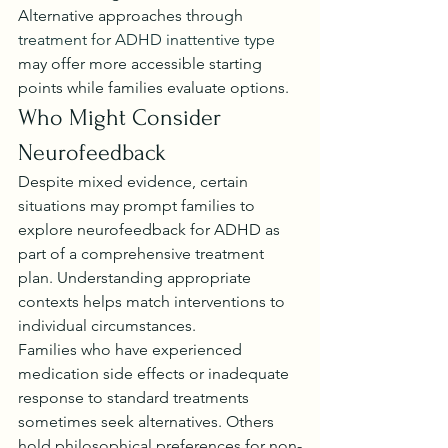
Alternative approaches through 
treatment for ADHD inattentive type
may offer more accessible starting 
points while families evaluate options.
Who Might Consider 
Neurofeedback
Despite mixed evidence, certain 
situations may prompt families to 
explore neurofeedback for ADHD as 
part of a comprehensive treatment 
plan. Understanding appropriate 
contexts helps match interventions to 
individual circumstances.
Families who have experienced 
medication side effects or inadequate 
response to standard treatments 
sometimes seek alternatives. Others 
hold philosophical preferences for non-