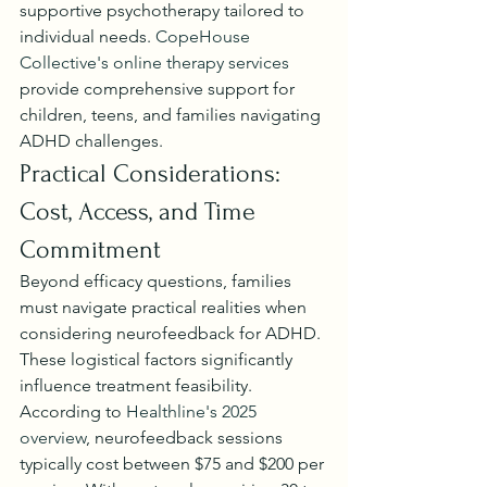
supportive psychotherapy tailored to 
individual needs. 
CopeHouse 
Collective's online therapy services
provide comprehensive support for 
children, teens, and families navigating 
ADHD challenges.
Practical Considerations: 
Cost, Access, and Time 
Commitment
Beyond efficacy questions, families 
must navigate practical realities when 
considering neurofeedback for ADHD. 
These logistical factors significantly 
influence treatment feasibility.
According to 
Healthline's 2025 
overview
, neurofeedback sessions 
typically cost between $75 and $200 per 