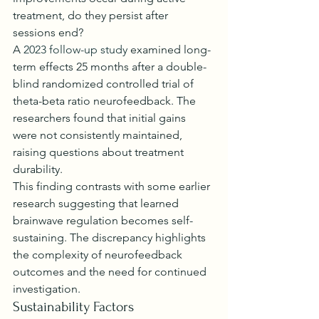
treatment, do they persist after 
sessions end?
A 
2023 follow-up study
 examined long-
term effects 25 months after a double-
blind randomized controlled trial of 
theta-beta ratio neurofeedback. The 
researchers found that initial gains 
were not consistently maintained, 
raising questions about treatment 
durability.
This finding contrasts with some earlier 
research suggesting that learned 
brainwave regulation becomes self-
sustaining. The discrepancy highlights 
the complexity of neurofeedback 
outcomes and the need for continued 
investigation.
Sustainability Factors