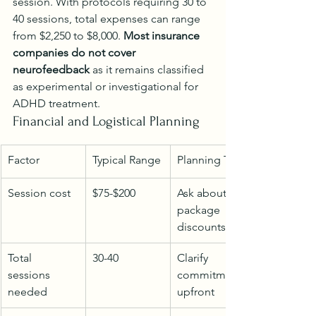
session. With protocols requiring 30 to 
40 sessions, total expenses can range 
from $2,250 to $8,000. 
Most insurance 
companies do not cover 
neurofeedback
 as it remains classified 
as experimental or investigational for 
ADHD treatment.
Financial and Logistical Planning
Factor
Typical Range
Planning Tips
Session cost
$75-$200
Ask about 
package 
discounts
Total 
30-40
Clarify 
sessions 
commitment 
needed
upfront