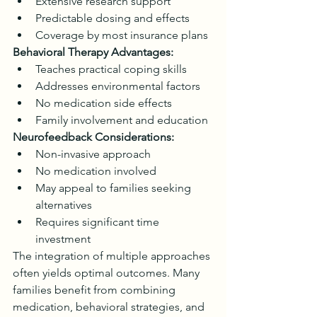
Extensive research support
Predictable dosing and effects
Coverage by most insurance plans
Behavioral Therapy Advantages:
Teaches practical coping skills
Addresses environmental factors
No medication side effects
Family involvement and education
Neurofeedback Considerations:
Non-invasive approach
No medication involved
May appeal to families seeking 
alternatives
Requires significant time 
investment
The integration of multiple approaches 
often yields optimal outcomes. Many 
families benefit from combining 
medication, behavioral strategies, and 