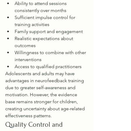
Ability to attend sessions 
consistently over months
Sufficient impulse control for 
training activities
Family support and engagement
Realistic expectations about 
outcomes
Willingness to combine with other 
interventions
Access to qualified practitioners
Adolescents and adults may have 
advantages in neurofeedback training 
due to greater self-awareness and 
motivation. However, the evidence 
base remains stronger for children, 
creating uncertainty about age-related 
effectiveness patterns.
Quality Control and 