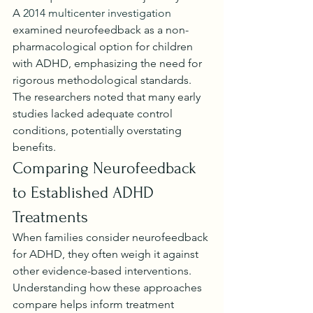
A 
2014 multicenter investigation
examined neurofeedback as a non-
pharmacological option for children 
with ADHD, emphasizing the need for 
rigorous methodological standards. 
The researchers noted that many early 
studies lacked adequate control 
conditions, potentially overstating 
benefits.
Comparing Neurofeedback 
to Established ADHD 
Treatments
When families consider neurofeedback 
for ADHD, they often weigh it against 
other evidence-based interventions. 
Understanding how these approaches 
compare helps inform treatment 