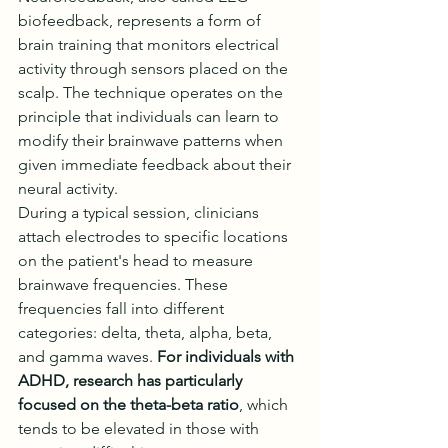
biofeedback, represents a form of 
brain training that monitors electrical 
activity through sensors placed on the 
scalp. The technique operates on the 
principle that individuals can learn to 
modify their brainwave patterns when 
given immediate feedback about their 
neural activity.
During a typical session, clinicians 
attach electrodes to specific locations 
on the patient's head to measure 
brainwave frequencies. These 
frequencies fall into different 
categories: delta, theta, alpha, beta, 
and gamma waves. 
For individuals with 
ADHD, research has particularly 
focused on the theta-beta ratio
, which 
tends to be elevated in those with 