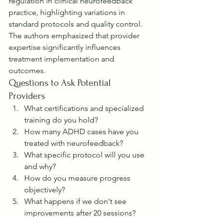
regulation in clinical neurofeedback 
practice, highlighting variations in 
standard protocols and quality control. 
The authors emphasized that provider 
expertise significantly influences 
treatment implementation and 
outcomes.
Questions to Ask Potential 
Providers
What certifications and specialized 
training do you hold?
How many ADHD cases have you 
treated with neurofeedback?
What specific protocol will you use 
and why?
How do you measure progress 
objectively?
What happens if we don't see 
improvements after 20 sessions?