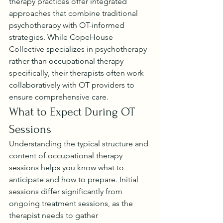
therapy practices offer integrated 
approaches that combine traditional 
psychotherapy with OT-informed 
strategies. While CopeHouse 
Collective specializes in psychotherapy 
rather than occupational therapy 
specifically, their therapists often work 
collaboratively with OT providers to 
ensure comprehensive care.
What to Expect During OT 
Sessions
Understanding the typical structure and 
content of occupational therapy 
sessions helps you know what to 
anticipate and how to prepare. Initial 
sessions differ significantly from 
ongoing treatment sessions, as the 
therapist needs to gather 