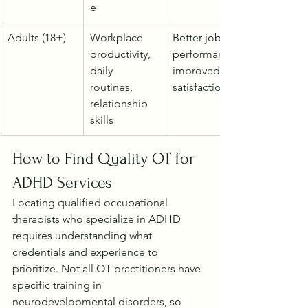
e
Adults (18+)
Workplace 
Better job 
productivity, 
performance, 
daily 
improved life 
routines, 
satisfaction
relationship 
skills
How to Find Quality OT for 
ADHD Services
Locating qualified occupational 
therapists who specialize in ADHD 
requires understanding what 
credentials and experience to 
prioritize. Not all OT practitioners have 
specific training in 
neurodevelopmental disorders, so 