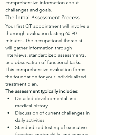
comprehensive information about 
challenges and goals.
The Initial Assessment Process
Your first OT appointment will involve a 
thorough evaluation lasting 60-90 
minutes. The occupational therapist 
will gather information through 
interviews, standardized assessments, 
and observation of functional tasks. 
This comprehensive evaluation forms 
the foundation for your individualized 
treatment plan.
The assessment typically includes:
Detailed developmental and 
medical history
Discussion of current challenges in 
daily activities
Standardized testing of executive 
function, motor skills, and sensory 