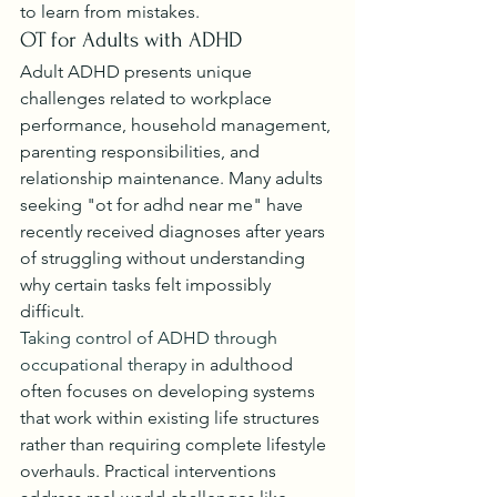
to learn from mistakes.
OT for Adults with ADHD
Adult ADHD presents unique 
challenges related to workplace 
performance, household management, 
parenting responsibilities, and 
relationship maintenance. Many adults 
seeking "ot for adhd near me" have 
recently received diagnoses after years 
of struggling without understanding 
why certain tasks felt impossibly 
difficult.
Taking control of ADHD through 
occupational therapy
 in adulthood 
often focuses on developing systems 
that work within existing life structures 
rather than requiring complete lifestyle 
overhauls. Practical interventions 