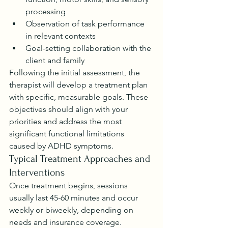
processing
Observation of task performance 
in relevant contexts
Goal-setting collaboration with the 
client and family
Following the initial assessment, the 
therapist will develop a treatment plan 
with specific, measurable goals. These 
objectives should align with your 
priorities and address the most 
significant functional limitations 
caused by ADHD symptoms.
Typical Treatment Approaches and 
Interventions
Once treatment begins, sessions 
usually last 45-60 minutes and occur 
weekly or biweekly, depending on 
needs and insurance coverage. 