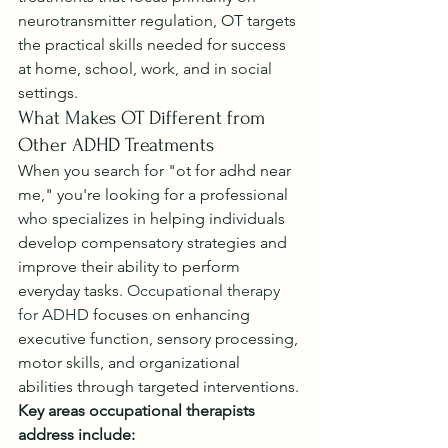
neurotransmitter regulation, OT targets 
the practical skills needed for success 
at home, school, work, and in social 
settings.
What Makes OT Different from 
Other ADHD Treatments
When you search for "ot for adhd near 
me," you're looking for a professional 
who specializes in helping individuals 
develop compensatory strategies and 
improve their ability to perform 
everyday tasks. 
Occupational therapy 
for ADHD
 focuses on enhancing 
executive function, sensory processing, 
motor skills, and organizational 
abilities through targeted interventions.
Key areas occupational therapists 
address include: