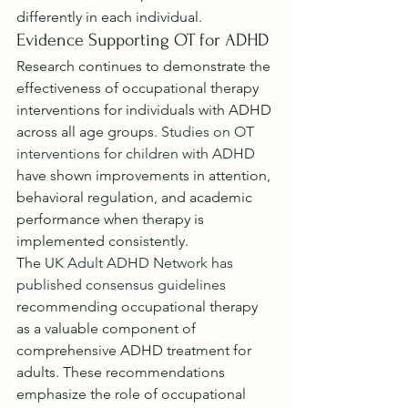
differently in each individual.
Evidence Supporting OT for ADHD
Research continues to demonstrate the 
effectiveness of occupational therapy 
interventions for individuals with ADHD 
across all age groups. 
Studies on OT 
interventions for children with ADHD
have shown improvements in attention, 
behavioral regulation, and academic 
performance when therapy is 
implemented consistently.
The 
UK Adult ADHD Network has 
published consensus guidelines
recommending occupational therapy 
as a valuable component of 
comprehensive ADHD treatment for 
adults. These recommendations 
emphasize the role of occupational 