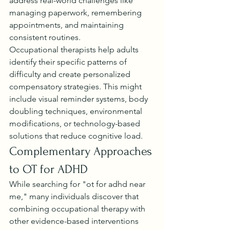
address real-world challenges like 
managing paperwork, remembering 
appointments, and maintaining 
consistent routines.
Occupational therapists help adults 
identify their specific patterns of 
difficulty and create personalized 
compensatory strategies. This might 
include visual reminder systems, body 
doubling techniques, environmental 
modifications, or technology-based 
solutions that reduce cognitive load.
Complementary Approaches 
to OT for ADHD
While searching for "ot for adhd near 
me," many individuals discover that 
combining occupational therapy with 
other evidence-based interventions 