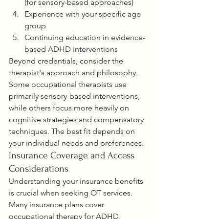
(for sensory-based approaches)
Experience with your specific age 
group
Continuing education in evidence-
based ADHD interventions
Beyond credentials, consider the 
therapist's approach and philosophy. 
Some occupational therapists use 
primarily sensory-based interventions, 
while others focus more heavily on 
cognitive strategies and compensatory 
techniques. The best fit depends on 
your individual needs and preferences.
Insurance Coverage and Access 
Considerations
Understanding your insurance benefits 
is crucial when seeking OT services. 
Many insurance plans cover 
occupational therapy for ADHD, 