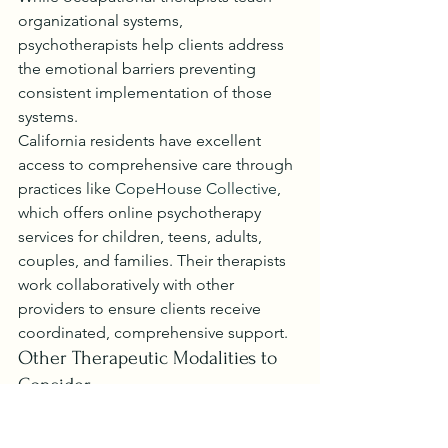
organizational systems, 
psychotherapists help clients address 
the emotional barriers preventing 
consistent implementation of those 
systems.
California residents have excellent 
access to comprehensive care through 
practices like 
CopeHouse Collective
, 
which offers online psychotherapy 
services for children, teens, adults, 
couples, and families. Their therapists 
work collaboratively with other 
providers to ensure clients receive 
coordinated, comprehensive support.
Other Therapeutic Modalities to 
Consider
Beyond traditional occupational 
therapy and psychotherapy, several 