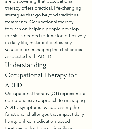
are discovering that occupational 
therapy offers practical, life-changing 
strategies that go beyond traditional 
treatments. Occupational therapy 
focuses on helping people develop 
the skills needed to function effectively 
in daily life, making it particularly 
valuable for managing the challenges 
associated with ADHD.
Understanding 
Occupational Therapy for 
ADHD
Occupational therapy (OT) represents a 
comprehensive approach to managing 
ADHD symptoms by addressing the 
functional challenges that impact daily 
living. Unlike medication-based 
treatments that focus primarily on 