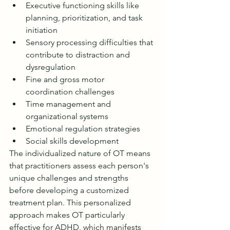
Executive functioning skills like 
planning, prioritization, and task 
initiation
Sensory processing difficulties that 
contribute to distraction and 
dysregulation
Fine and gross motor 
coordination challenges
Time management and 
organizational systems
Emotional regulation strategies
Social skills development
The individualized nature of OT means 
that practitioners assess each person's 
unique challenges and strengths 
before developing a customized 
treatment plan. This personalized 
approach makes OT particularly 
effective for ADHD, which manifests 