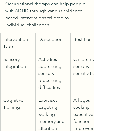
Occupational therapy can help people 
with ADHD
 through various evidence-
based interventions tailored to 
individual challenges.
Intervention 
Description
Best For
Type
Sensory 
Activities 
Children with 
Integration
addressing 
sensory 
sensory 
sensitivities
processing 
difficulties
Cognitive 
Exercises 
All ages 
Training
targeting 
seeking 
working 
executive 
memory and 
function 
attention
improvement