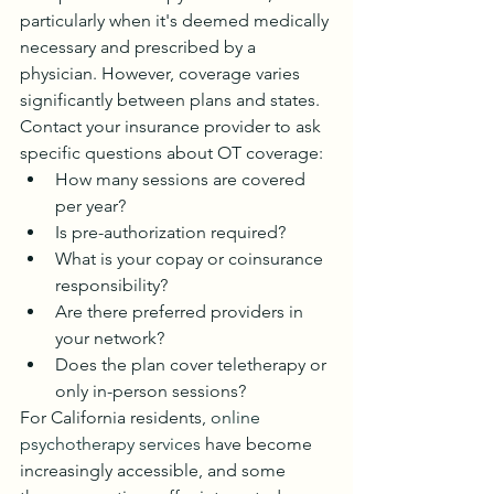
particularly when it's deemed medically 
necessary and prescribed by a 
physician. However, coverage varies 
significantly between plans and states.
Contact your insurance provider to ask 
specific questions about OT coverage:
How many sessions are covered 
per year?
Is pre-authorization required?
What is your copay or coinsurance 
responsibility?
Are there preferred providers in 
your network?
Does the plan cover teletherapy or 
only in-person sessions?
For California residents, 
online 
psychotherapy services
 have become 
increasingly accessible, and some 