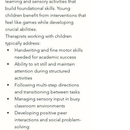
learning and sensory activities that 
build foundational skills. Young 
children benefit from interventions that 
feel like games while developing 
crucial abilities.
Therapists working with children 
typically address:
Handwriting and fine motor skills 
needed for academic success
Ability to sit still and maintain 
attention during structured 
activities
Following multi-step directions 
and transitioning between tasks
Managing sensory input in busy 
classroom environments
Developing positive peer 
interactions and social problem-
solving