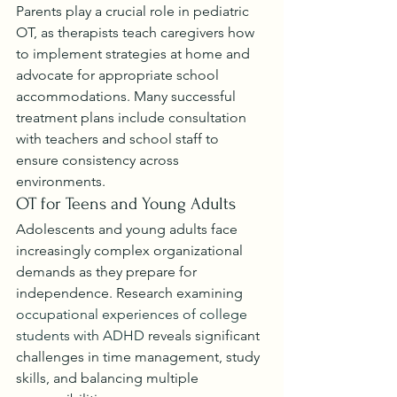
Parents play a crucial role in pediatric 
OT, as therapists teach caregivers how 
to implement strategies at home and 
advocate for appropriate school 
accommodations. Many successful 
treatment plans include consultation 
with teachers and school staff to 
ensure consistency across 
environments.
OT for Teens and Young Adults
Adolescents and young adults face 
increasingly complex organizational 
demands as they prepare for 
independence. Research examining 
occupational experiences of college 
students with ADHD
 reveals significant 
challenges in time management, study 
skills, and balancing multiple 