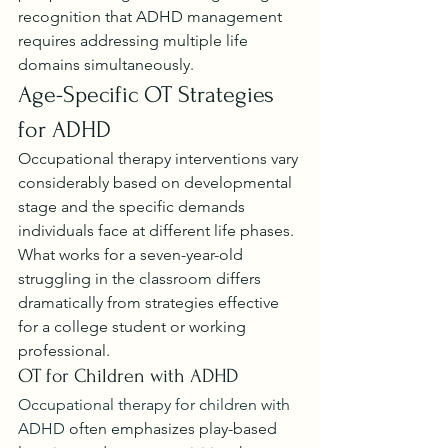
recognition that ADHD management 
requires addressing multiple life 
domains simultaneously.
Age-Specific OT Strategies 
for ADHD
Occupational therapy interventions vary 
considerably based on developmental 
stage and the specific demands 
individuals face at different life phases. 
What works for a seven-year-old 
struggling in the classroom differs 
dramatically from strategies effective 
for a college student or working 
professional.
OT for Children with ADHD
Occupational therapy for children with 
ADHD
 often emphasizes play-based 