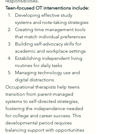
responsibilities.
Teen-focused OT interventions include:
Developing effective study 
systems and note-taking strategies
Creating time management tools 
that match individual preferences
Building self-advocacy skills for 
academic and workplace settings
Establishing independent living 
routines for daily tasks
Managing technology use and 
digital distractions
Occupational therapists help teens 
transition from parent-managed 
systems to self-directed strategies, 
fostering the independence needed 
for college and career success. This 
developmental period requires 
balancing support with opportunities 