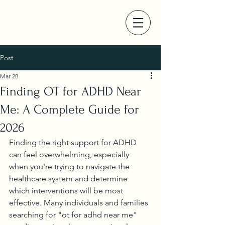
Post
Mar 28
Finding OT for ADHD Near
Me: A Complete Guide for
2026
Finding the right support for ADHD 
can feel overwhelming, especially 
when you're trying to navigate the 
healthcare system and determine 
which interventions will be most 
effective. Many individuals and families 
searching for "ot for adhd near me" 