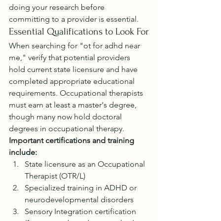
doing your research before 
committing to a provider is essential.
Essential Qualifications to Look For
When searching for "ot for adhd near 
me," verify that potential providers 
hold current state licensure and have 
completed appropriate educational 
requirements. Occupational therapists 
must earn at least a master's degree, 
though many now hold doctoral 
degrees in occupational therapy.
Important certifications and training 
include:
State licensure as an Occupational 
Therapist (OTR/L)
Specialized training in ADHD or 
neurodevelopmental disorders
Sensory Integration certification 