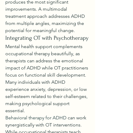
produces the most significant 
improvements. A multimodal 
treatment approach addresses ADHD 
from multiple angles, maximizing the 
potential for meaningful change.
Integrating OT with Psychotherapy
Mental health support complements 
occupational therapy beautifully, as 
therapists can address the emotional 
impact of ADHD while OT practitioners 
focus on functional skill development. 
Many individuals with ADHD 
experience anxiety, depression, or low 
self-esteem related to their challenges, 
making psychological support 
essential.
Behavioral therapy for ADHD
 can work 
synergistically with OT interventions. 
While occupational therapists teach 