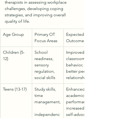
therapists in assessing workplace 
challenges, developing coping 
strategies, and improving overall 
quality of life.
Age Group
Primary OT 
Expected 
Focus Areas
Outcomes
Children (5-
School 
Improved 
12)
readiness, 
classroom 
sensory 
behavior, 
regulation, 
better peer 
social skills
relationships
Teens (13-17)
Study skills, 
Enhanced 
time 
academic 
management,
performance, 
increased 
independenc
self-advocacy