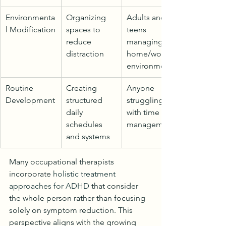
Environmenta
Organizing 
Adults and 
l Modification
spaces to 
teens 
reduce 
managing 
distraction
home/work 
environments
Routine 
Creating 
Anyone 
Development
structured 
struggling 
daily 
with time 
schedules 
management
and systems
Many occupational therapists 
incorporate 
holistic treatment 
approaches for ADHD
 that consider 
the whole person rather than focusing 
solely on symptom reduction. This 
perspective aligns with the growing 