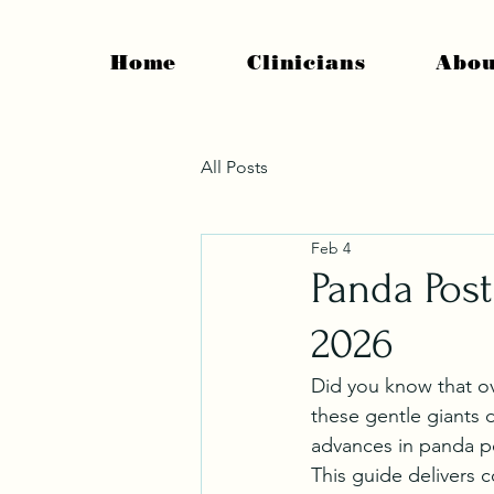
Home
Clinicians
Abou
All Posts
Feb 4
Panda Post
2026
Did you know that ove
these gentle giants 
advances in panda po
This guide delivers 