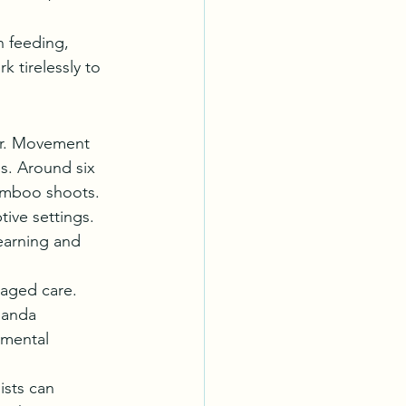
n feeding, 
 tirelessly to 
er. Movement 
s. Around six 
bamboo shoots.
ive settings. 
earning and 
naged care. 
panda 
pmental 
sts can 