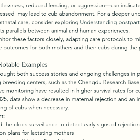
tlessness, reduced feeding, or aggression—can indicate
dressed, may lead to cub abandonment. For a deeper und
stnatal care, consider exploring 
Understanding postpar
hts parallels between animal and human experiences.
itor these factors closely, adapting care protocols to mi
e outcomes for both mothers and their cubs during the 
Notable Examples
rought both success stories and ongoing challenges in 
ng breeding centers, such as the Chengdu Research Base,
ve monitoring have resulted in higher survival rates for c
5, data show a decrease in maternal rejection and an in
ing of cubs when necessary.
ht:
-the-clock surveillance to detect early signs of rejection
on plans for lactating mothers