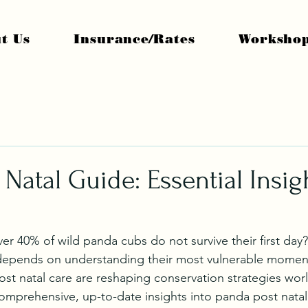
t Us
Insurance/Rates
Worksho
 Natal Guide: Essential Insig
r 40% of wild panda cubs do not survive their first day?
depends on understanding their most vulnerable moments
st natal care are reshaping conservation strategies wor
comprehensive, up-to-date insights into panda post nata