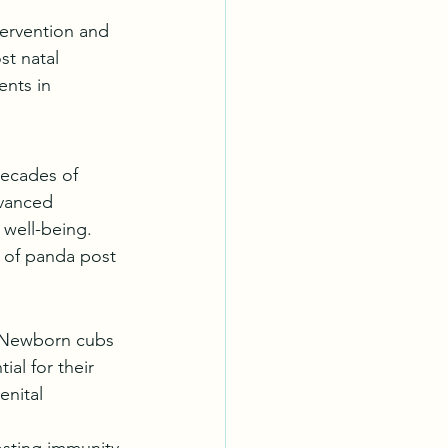
tervention and 
st natal 
ents in 
decades of 
dvanced 
 well-being. 
e of panda post 
. Newborn cubs 
al for their 
enital 