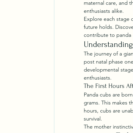
maternal care, and t
enthusiasts alike.
Explore each stage o
future holds. Discov
contribute to panda 
Understanding
The journey of a gia
post natal phase one
developmental stage 
enthusiasts.
The First Hours Aft
Panda cubs are born a
grams. This makes the
hours, cubs are unabl
survival.
The mother instincti