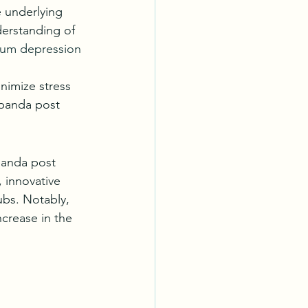
 underlying 
erstanding of 
tum depression 
nimize stress 
panda post 
panda post 
 innovative 
ubs. Notably, 
crease in the 