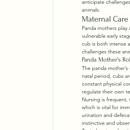
anticipate challenges
animals.
Maternal Care
Panda mothers play a 
vulnerable early st
cub is both intense 
challenges these ani
Panda Mother’s Ro
The panda mother’s d
natal period, cubs ar
constant physical co
regulate their own t
Nursing is frequent, 
which is vital for im
urination and defecat
instinctive and obser