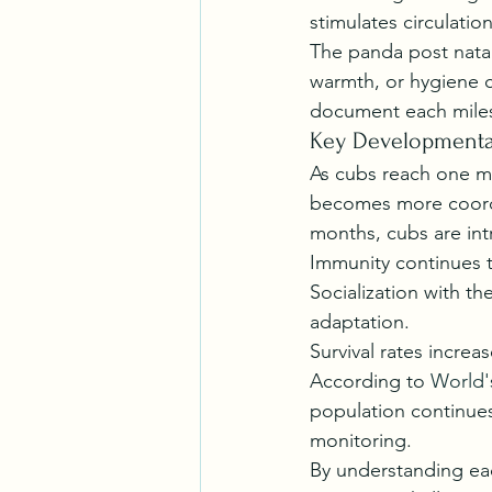
stimulates circulati
The panda post natal 
warmth, or hygiene c
document each miles
Key Developmental
As cubs reach one m
becomes more coordi
months, cubs are int
Immunity continues t
Socialization with t
adaptation.
Survival rates increa
According to 
World'
population continues
monitoring.
By understanding eac