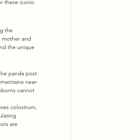
r these iconic 
ng the 
n mother and 
and the unique 
 the panda post 
 maintains near-
wborns cannot 
ives colostrum, 
ulating 
ors are 