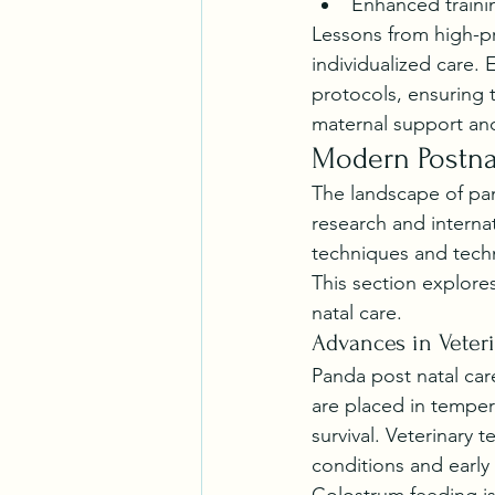
Enhanced trainin
Lessons from high-pr
individualized care. 
protocols, ensuring 
maternal support and
Modern Postnat
The landscape of pan
research and interna
techniques and techn
This section explore
natal care.
Advances in Veter
Panda post natal car
are placed in tempera
survival. Veterinary 
conditions and early 