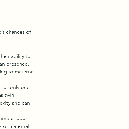
b’s chances of 
eir ability to 
an presence, 
ing to maternal 
 for only one 
as twin 
exity and can 
nsume enough 
 of maternal 