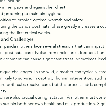
ons include:
 in her paws and against her chest
and grooming to maintain hygiene
osition to provide optimal warmth and safety
during the panda post natal phase greatly increases a cu
ring the first critical weeks.
s and Challenges
ts, panda mothers face several stressors that can impact th
a post natal care. Noise from enclosures, frequent hum
nvironment can cause significant stress, sometimes lead
nique challenges. In the wild, a mother can typically care
nlikely to survive. In captivity, human intervention, such 
re both cubs receive care, but this process adds compl
ety.
ion are also crucial during lactation. A mother must co
sustain both her own health and milk production. Signs