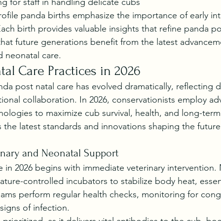
g for staff in handling delicate cubs
ofile panda births emphasize the importance of early in
Each birth provides valuable insights that refine panda po
that future generations benefit from the latest advancem
 neonatal care.
al Care Practices in 2026
da post natal care has evolved dramatically, reflecting 
tional collaboration. In 2026, conservationists employ a
ologies to maximize cub survival, health, and long-term
s the latest standards and innovations shaping the futur
inary and Neonatal Support
e in 2026 begins with immediate veterinary intervention
ture-controlled incubators to stabilize body heat, essenti
teams perform regular health checks, monitoring for cong
signs of infection.