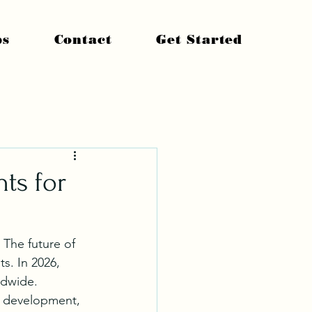
ps
Contact
Get Started
hts for
 The future of 
. In 2026, 
ldwide.
l development, 