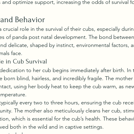
 and optimize support, increasing the odds of survival fo
 and Behavior
crucial role in the survival of their cubs, especially duri
ages of panda post natal development. The bond betwee
and delicate, shaped by instinct, environmental factors, 
mals face.
le in Cub Survival
edication to her cub begins immediately after birth. In
e born blind, hairless, and incredibly fragile. The mother
ntact, using her body heat to keep the cub warm, as ne
emperature.
typically every two to three hours, ensuring the cub rece
munity. The mother also meticulously cleans her cub, stim
ion, which is essential for the cub’s health. These behavi
ved both in the wild and in captive settings.