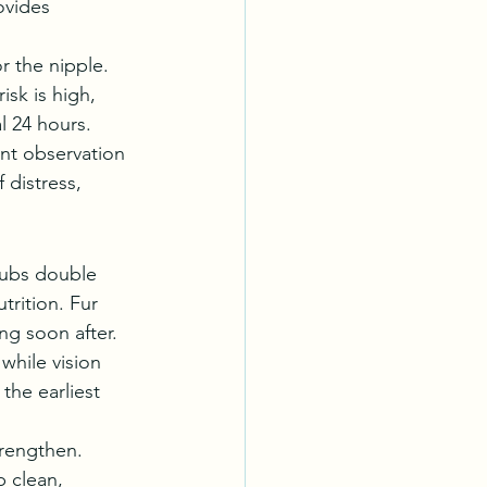
ovides 
r the nipple. 
isk is high, 
l 24 hours.
nt observation 
distress, 
Cubs double 
trition. Fur 
ng soon after.
while vision 
the earliest 
trengthen. 
 clean, 