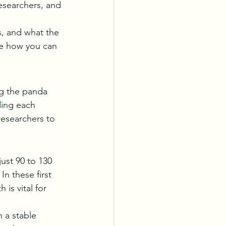
esearchers, and 
s, and what the 
ee how you can 
ng the panda 
ding each 
researchers to 
ust 90 to 130 
n these first 
is vital for 
 a stable 