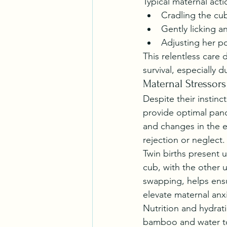
Typical maternal acti
Cradling the cub
Gently licking 
Adjusting her p
This relentless care 
survival, especially du
Maternal Stressor
Despite their instinc
provide optimal pand
and changes in the e
rejection or neglect.
Twin births present u
cub, with the other u
swapping, helps ensu
elevate maternal anxi
Nutrition and hydrat
bamboo and water to 