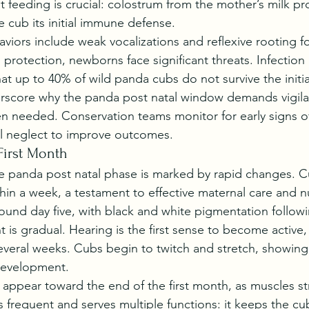
t feeding is crucial: colostrum from the mother’s milk pr
e cub its initial immune defense.
iors include weak vocalizations and reflexive rooting fo
protection, newborns face significant threats. Infection r
at up to 40% of wild panda cubs do not survive the initia
erscore why the panda post natal window demands vigila
n needed. Conservation teams monitor for early signs of 
al neglect to improve outcomes.
First Month
the panda post natal phase is marked by rapid changes. 
thin a week, a testament to effective maternal care and nu
und day five, with black and white pigmentation followi
is gradual. Hearing is the first sense to become active, 
everal weeks. Cubs begin to twitch and stretch, showing 
 development.
 appear toward the end of the first month, as muscles s
 frequent and serves multiple functions: it keeps the cub