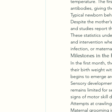
temperature. The firs
antibodies, giving th
Typical newborn behav
Despite the mother’s 
and studies report th
These statistics und
and intervention whe
infection, or matern
Milestones in the 
In the first month, 
their birth weight wi
begins to emerge aro
Sensory development 
remains limited for s
signs of motor skill
Attempts at crawling
Maternal grooming is