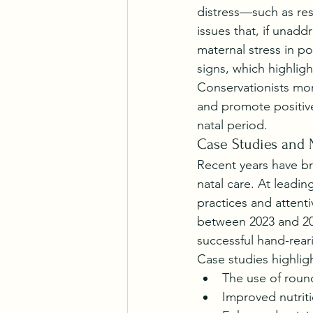
distress—such as res
issues that, if unad
maternal stress in po
signs
, which highlig
Conservationists mon
and promote positiv
natal period.
Case Studies and 
Recent years have b
natal care. At leadi
practices and attenti
between 2023 and 202
successful hand-rear
Case studies highlig
The use of round
Improved nutriti