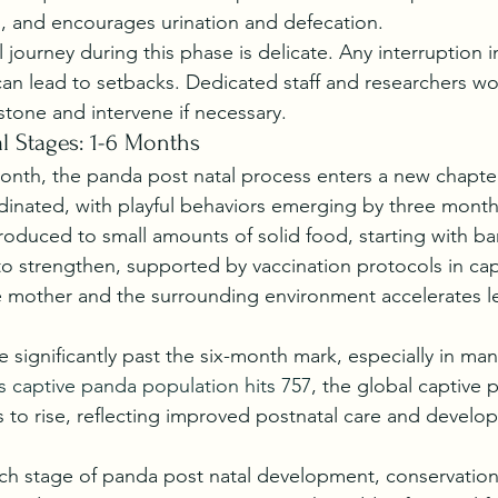
on, and encourages urination and defecation.
journey during this phase is delicate. Any interruption i
an lead to setbacks. Dedicated staff and researchers work
tone and intervene if necessary.
 Stages: 1-6 Months
onth, the panda post natal process enters a new chapt
nated, with playful behaviors emerging by three month
roduced to small amounts of solid food, starting with 
o strengthen, supported by vaccination protocols in capt
he mother and the surrounding environment accelerates l
se significantly past the six-month mark, especially in ma
s captive panda population hits 757
, the global captive 
 to rise, reflecting improved postnatal care and develo
h stage of panda post natal development, conservationi