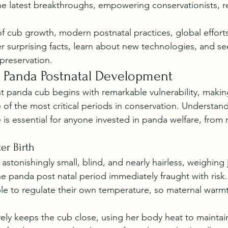
he latest breakthroughs, empowering conservationists, r
f cub growth, modern postnatal practices, global effort
er surprising facts, learn about new technologies, and s
preservation.
 Panda Postnatal Development
nt panda cub begins with remarkable vulnerability, maki
 of the most critical periods in conservation. Understan
is essential for anyone invested in panda welfare, from 
er Birth
stonishingly small, blind, and nearly hairless, weighing j
 panda post natal period immediately fraught with risk. I
e to regulate their own temperature, so maternal warmth 
vely keeps the cub close, using her body heat to maintain