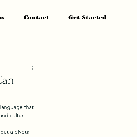
ps
Contact
Get Started
Can
 language that 
and culture 
but a pivotal 