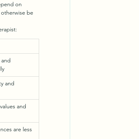
depend on 
 otherwise be 
rapist:
s and 
ly
ty and 
 values and 
ces are less 