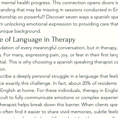
mental health progress. This connection opens doors to
anding that may be missing in sessions conducted in En
tionship so powerful? Discover seven ways a spanish spe
om unlocking emotional expression to providing care that 
 unique background.
e of Language in Therapy
dation of every meaningful conversation, but in therapy
. For many, expressing pain, joy, or fear in their first lan
sential. This is why choosing a spanish speaking therapist c
ion.
scribe a deeply personal struggle in a language that feel
ce exactly this challenge. In fact, about 20% of residents
English at home. For these individuals, therapy in Englis
ifficult to fully communicate emotions or complex experie
erapist helps break down this barrier. When clients spea
 often find it easier to share vivid memories, subtle feel