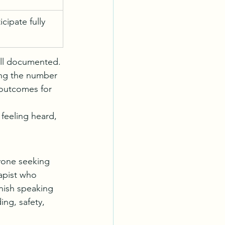
cipate fully 
ell documented. 
ing the number 
 outcomes for 
feeling heard, 
yone seeking 
apist who 
nish speaking 
ng, safety, 