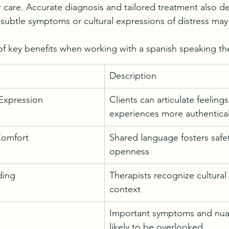
eir care. Accurate diagnosis and tailored treatment also 
 subtle symptoms or cultural expressions of distress may
f key benefits when working with a spanish speaking the
Description
Expression
Clients can articulate feeling
experiences more authentical
Comfort
Shared language fosters safe
openness
ding
Therapists recognize cultural
context
Important symptoms and nuan
likely to be overlooked