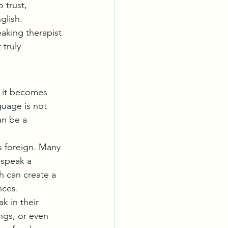
 trust, 
glish.
aking therapist 
truly 
, it becomes 
guage is not 
an be a 
s foreign. Many 
 speak a 
h can create a 
nces.
k in their 
ings, or even 