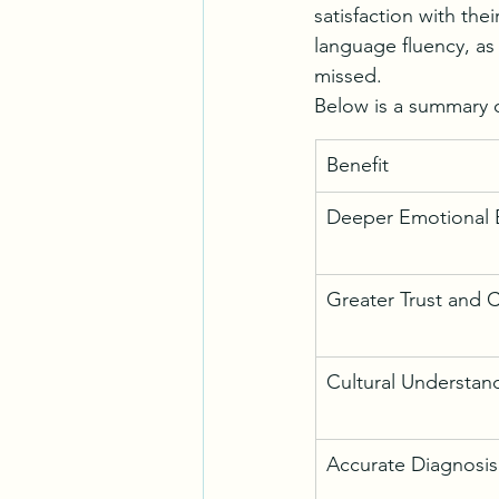
satisfaction with th
language fluency, as
missed.
Below is a summary o
Benefit
Deeper Emotional 
Greater Trust and 
Cultural Understan
Accurate Diagnosis