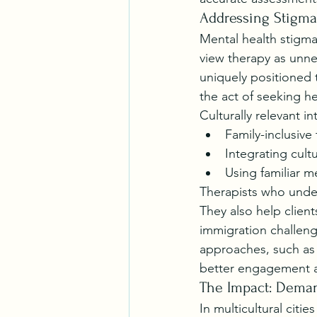
Addressing Stigma
Mental health stigma
view therapy as unne
uniquely positioned
the act of seeking he
Culturally relevant i
Family-inclusive
Integrating cultu
Using familiar m
Therapists who unde
They also help client
immigration challenge
approaches, such as 
better engagement 
The Impact: Deman
In multicultural citi