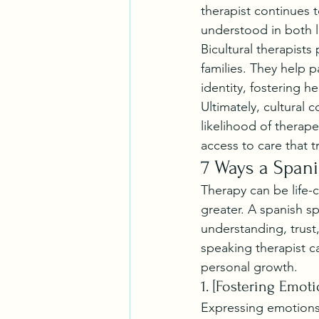
therapist continues t
understood in both 
Bicultural therapists
families. They help p
identity, fostering h
Ultimately, cultural
likelihood of therape
access to care that 
7 Ways a Spani
Therapy can be life-
greater. A spanish s
understanding, trust,
speaking therapist c
personal growth.
1. [Fostering Emot
Expressing emotions 