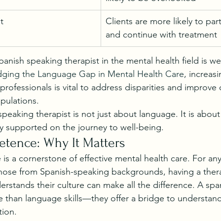
t
Clients are more likely to parti
and continue with treatment
anish speaking therapist in the mental health field is w
dging the Language Gap in Mental Health Care
, increas
professionals is vital to address disparities and improve
pulations.
eaking therapist is not just about language. It is about 
y supported on the journey to well-being.
etence: Why It Matters
is a cornerstone of effective mental health care. For an
those from Spanish-speaking backgrounds, having a ther
erstands their culture can make all the difference. A spa
e than language skills—they offer a bridge to understandi
ion.