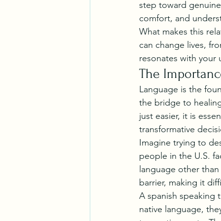
step toward genuine 
comfort, and underst
What makes this rela
can change lives, fr
resonates with your
The Importanc
Language is the foun
the bridge to healing
just easier, it is es
transformative decis
Imagine trying to de
people in the U.S. fa
language other than 
barrier, making it d
A spanish speaking th
native language, they