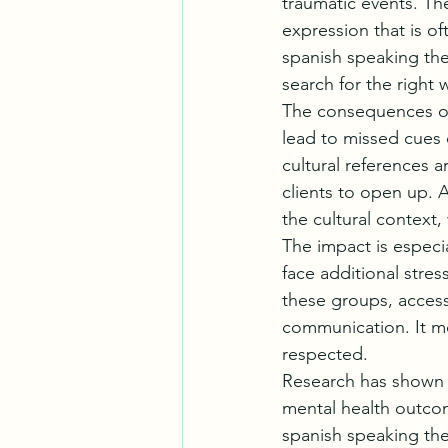
traumatic events. Th
expression that is oft
spanish speaking the
search for the right
The consequences of
lead to missed cues 
cultural references ar
clients to open up. 
the cultural context,
The impact is especi
face additional stres
these groups, access
communication. It me
respected.
Research has shown t
mental health outcom
spanish speaking the