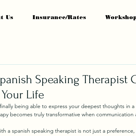
t Us
Insurance/Rates
Worksho
Spanish Speaking Therapist 
Your Life
 finally being able to express your deepest thoughts in a
erapy becomes truly transformative when communication 
h a spanish speaking therapist is not just a preference, 