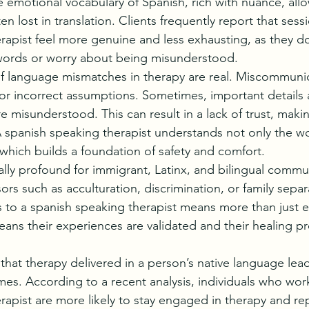
e emotional vocabulary of Spanish, rich with nuance, all
en lost in translation. Clients frequently report that sess
rapist feel more genuine and less exhausting, as they do
 words or worry about being misunderstood.
 language mismatches in therapy are real. Miscommunic
or incorrect assumptions. Sometimes, important details a
e misunderstood. This can result in a lack of trust, making 
A spanish speaking therapist understands not only the wo
 which builds a foundation of safety and comfort.
ally profound for immigrant, Latinx, and bilingual commu
sors such as acculturation, discrimination, or family separ
 to a spanish speaking therapist means more than just e
ans their experiences are validated and their healing pr
hat therapy delivered in a person’s native language lead
es. According to a recent analysis, individuals who work
rapist are more likely to stay engaged in therapy and re