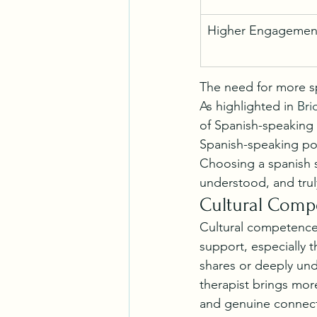
Higher Engagemen
The need for more sp
As highlighted in 
Bri
of Spanish-speaking 
Spanish-speaking po
Choosing a spanish sp
understood, and trul
Cultural Comp
Cultural competence 
support, especially 
shares or deeply und
therapist brings mor
and genuine connect