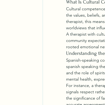
What Is Cultural 
Cultural competence r
the values, beliefs, 
therapist, this mean
worldviews that influe
A therapist with cult
community expectatio
rooted emotional ne
Understanding the
Spanish-speaking comm
spanish speaking ther
and the role of spirit
mental health, expr
For instance, a thera
signals respect rath
the significance of f
accurate assessments