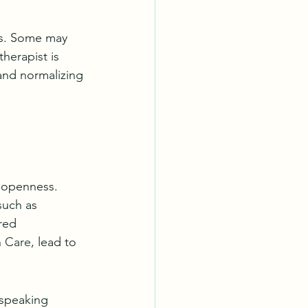
es. Some may 
herapist is 
and normalizing 
 openness. 
such as 
red 
h Care
, lead to 
 speaking 