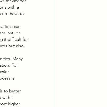
ows for deeper 
ions with a 
 not have to 
ations can 
re lost, or 
it difficult for 
rds but also 
nities. Many 
ation. For 
asier 
ocess is 
s to better 
 with a 
port higher 