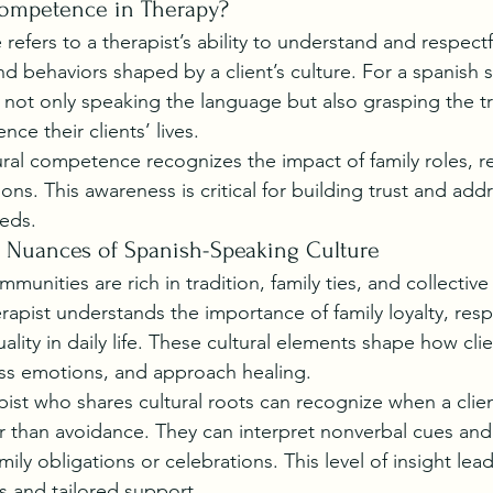
Competence in Therapy?
efers to a therapist’s ability to understand and respectf
and behaviors shaped by a client’s culture. For a spanish 
s not only speaking the language but also grasping the tr
nce their clients’ lives.
ural competence recognizes the impact of family roles, re
ns. This awareness is critical for building trust and add
eds.
 Nuances of Spanish-Speaking Culture
unities are rich in tradition, family ties, and collective
apist understands the importance of family loyalty, respe
uality in daily life. These cultural elements shape how cli
ess emotions, and approach healing.
pist who shares cultural roots can recognize when a clien
er than avoidance. They can interpret nonverbal cues an
amily obligations or celebrations. This level of insight lea
 and tailored support.