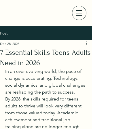
Post
Dec 28, 2025
7 Essential Skills Teens Adults
Need in 2026
In an ever-evolving world, the pace of 
change is accelerating. Technology, 
social dynamics, and global challenges 
are reshaping the path to success.
By 2026, the skills required for teens 
adults to thrive will look very different 
from those valued today. Academic 
achievement and traditional job 
training alone are no longer enough.