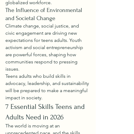
globalized workforce.
The Influence of Environmental 
and Societal Change
Climate change, social justice, and 
civic engagement are driving new 
expectations for teens adults. Youth 
activism and social entrepreneurship 
are powerful forces, shaping how 
communities respond to pressing 
issues.
Teens adults who build skills in 
advocacy, leadership, and sustainability 
will be prepared to make a meaningful 
impact in society.
7 Essential Skills Teens and 
Adults Need in 2026
The world is moving at an 
unprecedented pace, and the skills 