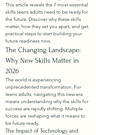
This article reveals the 7 most essential 
skills teens adults need to be ready for 
the future. Discover why these skills 
matter, how they set you apart, and get 
practical steps to start building your 
future readiness now.
The Changing Landscape: 
Why New Skills Matter in 
2026
The world is experiencing 
unprecedented transformation. For 
teens adults, navigating this new era 
means understanding why the skills for 
success are rapidly shifting. Multiple 
forces are reshaping what it means to 
be future-ready.
The Impact of Technology and 