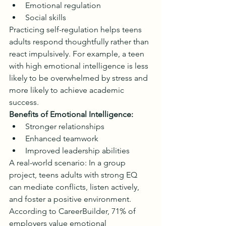
Emotional regulation
Social skills
Practicing self-regulation helps teens 
adults respond thoughtfully rather than 
react impulsively. For example, a teen 
with high emotional intelligence is less 
likely to be overwhelmed by stress and 
more likely to achieve academic 
success.
Benefits of Emotional Intelligence:
Stronger relationships
Enhanced teamwork
Improved leadership abilities
A real-world scenario: In a group 
project, teens adults with strong EQ 
can mediate conflicts, listen actively, 
and foster a positive environment. 
According to CareerBuilder, 71% of 
employers value emotional 