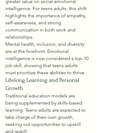
greater value on social-emotional 
intelligence. For teens adults, this shift 
highlights the importance of empathy, 
self-awareness, and strong 
communication in both work and 
relationships.
Mental health, inclusion, and diversity 
are at the forefront. Emotional 
intelligence is now considered a top-10 
job skill, showing that teens adults 
must prioritize these abilities to thrive.
Lifelong Learning and Personal 
Growth
Traditional education models are 
being supplemented by skills-based 
learning. Teens adults are expected to 
take charge of their own growth, 
seeking out opportunities to upskill 
and reskill.