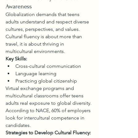
Awareness
Globalization demands that teens 
adults understand and respect diverse 
cultures, perspectives, and values. 
Cultural fluency is about more than 
travel, it is about thriving in 
multicultural environments.
Key Skills:
Cross-cultural communication
Language learning
Practicing global citizenship
Virtual exchange programs and 
multicultural classrooms offer teens 
adults real exposure to global diversity. 
According to NACE, 60% of employers 
look for intercultural competence in 
candidates.
Strategies to Develop Cultural Fluency: