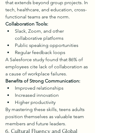
that extends beyond group projects. In 
tech, healthcare, and education, cross-
functional teams are the norm.
Collaboration Tools:
Slack, Zoom, and other 
collaborative platforms
Public speaking opportunities
Regular feedback loops
A Salesforce study found that 86% of 
employees cite lack of collaboration as 
a cause of workplace failures.
Benefits of Strong Communication:
Improved relationships
Increased innovation
Higher productivity
By mastering these skills, teens adults 
position themselves as valuable team 
members and future leaders.
6. Cultural Fluency and Global 