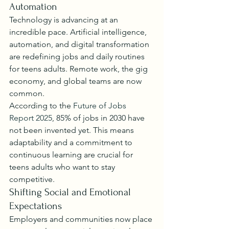
Automation
Technology is advancing at an 
incredible pace. Artificial intelligence, 
automation, and digital transformation 
are redefining jobs and daily routines 
for teens adults. Remote work, the gig 
economy, and global teams are now 
common.
According to the 
Future of Jobs 
Report 2025
, 85% of jobs in 2030 have 
not been invented yet. This means 
adaptability and a commitment to 
continuous learning are crucial for 
teens adults who want to stay 
competitive.
Shifting Social and Emotional 
Expectations
Employers and communities now place 