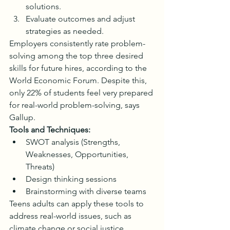
solutions.
Evaluate outcomes and adjust 
strategies as needed.
Employers consistently rate problem-
solving among the top three desired 
skills for future hires, according to the 
World Economic Forum. Despite this, 
only 22% of students feel very prepared 
for real-world problem-solving, says 
Gallup.
Tools and Techniques:
SWOT analysis (Strengths, 
Weaknesses, Opportunities, 
Threats)
Design thinking sessions
Brainstorming with diverse teams
Teens adults can apply these tools to 
address real-world issues, such as 
climate change or social justice 