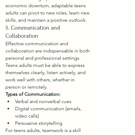
economic downturn, adaptable teens 
adults can pivot to new roles, learn new 
skills, and maintain a positive outlook.
5. Communication and 
Collaboration
Effective communication and 
collaboration are indispensable in both 
personal and professional settings. 
Teens adults must be able to express 
themselves clearly, listen actively, and 
work well with others, whether in 
person or remotely.
Types of Communication:
Verbal and nonverbal cues
Digital communication (emails, 
video calls)
Persuasive storytelling
For teens adults, teamwork is a skill 