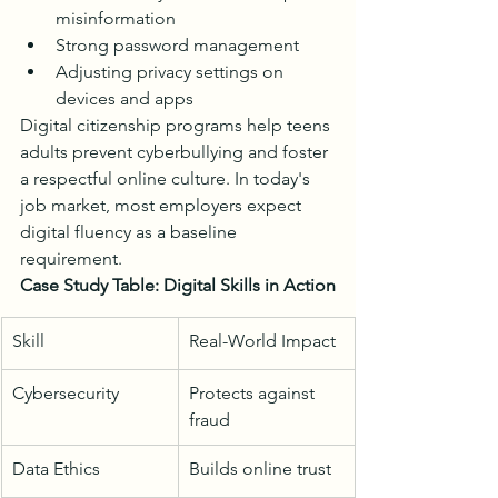
misinformation
Strong password management
Adjusting privacy settings on 
devices and apps
Digital citizenship programs help teens 
adults prevent cyberbullying and foster 
a respectful online culture. In today's 
job market, most employers expect 
digital fluency as a baseline 
requirement.
Case Study Table: Digital Skills in Action
Skill
Real-World Impact
Cybersecurity
Protects against 
fraud
Data Ethics
Builds online trust