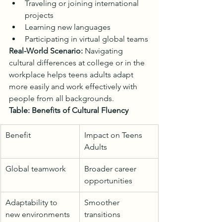
Traveling or joining international 
projects
Learning new languages
Participating in virtual global teams
Real-World Scenario:
 Navigating 
cultural differences at college or in the 
workplace helps teens adults adapt 
more easily and work effectively with 
people from all backgrounds.
Table: Benefits of Cultural Fluency
Benefit
Impact on Teens 
Adults
Global teamwork
Broader career 
opportunities
Adaptability to 
Smoother 
new environments
transitions