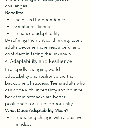
challenges.
Benefits:
Increased independence
Greater resilience
Enhanced adaptability
By refining their critical thinking, teens 
adults become more resourceful and 
confident in facing the unknown.
4. Adaptability and Resilience
In a rapidly changing world, 
adaptability and resilience are the 
backbone of success. Teens adults who 
can cope with uncertainty and bounce 
back from setbacks are better 
positioned for future opportunity.
What Does Adaptability Mean?
Embracing change with a positive 
mindset