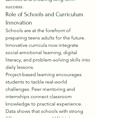
success.
Role of Schools and Curriculum 
Innovation
Schools are at the forefront of 
preparing teens adults for the future. 
Innovative curricula now integrate 
social-emotional learning, digital 
literacy, and problem-solving skills into 
daily lessons.
Project-based learning encourages 
students to tackle real-world 
challenges. Peer mentoring and 
internships connect classroom 
knowledge to practical experience. 
Data shows that schools with strong 
SEL programs report 11% higher 
academic achievement, highlighting 
the value of these initiatives.