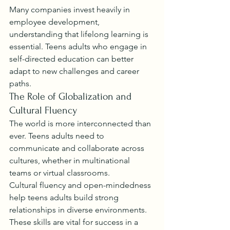
Many companies invest heavily in 
employee development, 
understanding that lifelong learning is 
essential. Teens adults who engage in 
self-directed education can better 
adapt to new challenges and career 
paths.
The Role of Globalization and 
Cultural Fluency
The world is more interconnected than 
ever. Teens adults need to 
communicate and collaborate across 
cultures, whether in multinational 
teams or virtual classrooms.
Cultural fluency and open-mindedness 
help teens adults build strong 
relationships in diverse environments. 
These skills are vital for success in a 