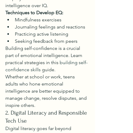
intelligence over IQ.
Techniques to Develop EQ:
Mindfulness exercises
Journaling feelings and reactions
Practicing active listening
Seeking feedback from peers
Building self-confidence is a crucial 
part of emotional intelligence. Learn 
practical strategies in this 
building self-
confidence skills
 guide.
Whether at school or work, teens 
adults who hone emotional 
intelligence are better equipped to 
manage change, resolve disputes, and 
inspire others.
2. Digital Literacy and Responsible 
Tech Use
Digital literacy goes far beyond 