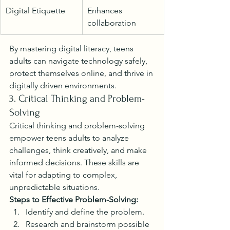
Digital Etiquette
Enhances 
collaboration
By mastering digital literacy, teens 
adults can navigate technology safely, 
protect themselves online, and thrive in 
digitally driven environments.
3. Critical Thinking and Problem-
Solving
Critical thinking and problem-solving 
empower teens adults to analyze 
challenges, think creatively, and make 
informed decisions. These skills are 
vital for adapting to complex, 
unpredictable situations.
Steps to Effective Problem-Solving:
Identify and define the problem.
Research and brainstorm possible 