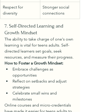
Respect for 
Stronger social 
diversity
connections
7. Self-Directed Learning and 
Growth Mindset
The ability to take charge of one's own 
learning is vital for teens adults. Self-
directed learners set goals, seek 
resources, and measure their progress.
How to Foster a Growth Mindset:
Embrace challenges as 
opportunities
Reflect on setbacks and adjust 
strategies
Celebrate small wins and 
milestones
Online courses and micro-credentials 
have made it easier for teens adults to 