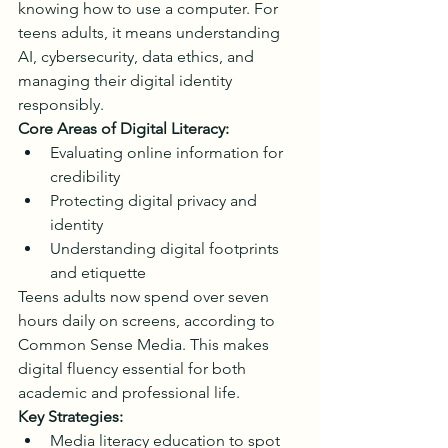
knowing how to use a computer. For 
teens adults, it means understanding 
AI, cybersecurity, data ethics, and 
managing their digital identity 
responsibly.
Core Areas of Digital Literacy:
Evaluating online information for 
credibility
Protecting digital privacy and 
identity
Understanding digital footprints 
and etiquette
Teens adults now spend over seven 
hours daily on screens, according to 
Common Sense Media. This makes 
digital fluency essential for both 
academic and professional life.
Key Strategies:
Media literacy education to spot 