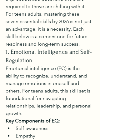
required to thrive are shifting with it. 
For teens adults, mastering these 
seven essential skills by 2026 is not just 
an advantage, it is a necessity. Each 
skill below is a cornerstone for future 
readiness and long-term success.
1. Emotional Intelligence and Self-
Regulation
Emotional intelligence (EQ) is the 
ability to recognize, understand, and 
manage emotions in oneself and 
others. For teens adults, this skill set is 
foundational for navigating 
relationships, leadership, and personal 
growth.
Key Components of EQ:
Self-awareness
Empathy