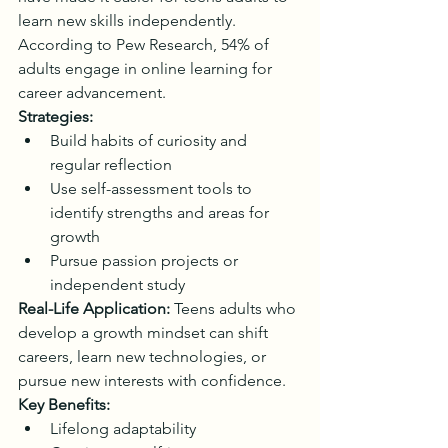
learn new skills independently. 
According to Pew Research, 54% of 
adults engage in online learning for 
career advancement.
Strategies:
Build habits of curiosity and 
regular reflection
Use self-assessment tools to 
identify strengths and areas for 
growth
Pursue passion projects or 
independent study
Real-Life Application:
 Teens adults who 
develop a growth mindset can shift 
careers, learn new technologies, or 
pursue new interests with confidence.
Key Benefits:
Lifelong adaptability