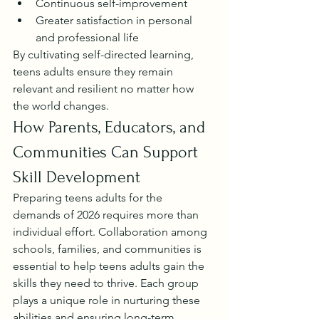
Continuous self-improvement
Greater satisfaction in personal 
and professional life
By cultivating self-directed learning, 
teens adults ensure they remain 
relevant and resilient no matter how 
the world changes.
How Parents, Educators, and 
Communities Can Support 
Skill Development
Preparing teens adults for the 
demands of 2026 requires more than 
individual effort. Collaboration among 
schools, families, and communities is 
essential to help teens adults gain the 
skills they need to thrive. Each group 
plays a unique role in nurturing these 
abilities and ensuring long-term 