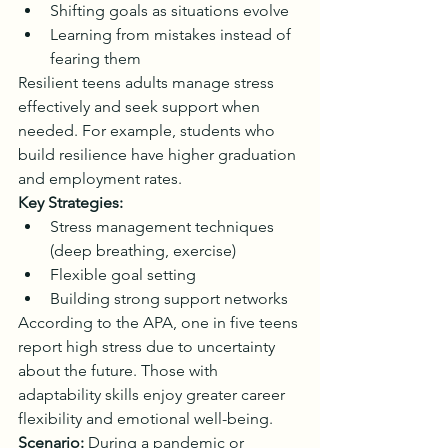
Shifting goals as situations evolve
Learning from mistakes instead of 
fearing them
Resilient teens adults manage stress 
effectively and seek support when 
needed. For example, students who 
build resilience have higher graduation 
and employment rates.
Key Strategies:
Stress management techniques 
(deep breathing, exercise)
Flexible goal setting
Building strong support networks
According to the APA, one in five teens 
report high stress due to uncertainty 
about the future. Those with 
adaptability skills enjoy greater career 
flexibility and emotional well-being.
Scenario:
 During a pandemic or 