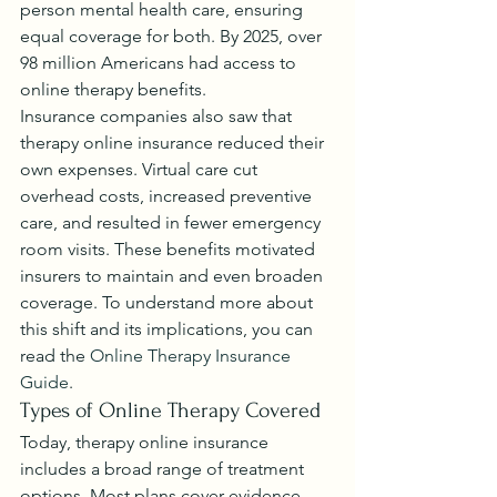
person mental health care, ensuring 
equal coverage for both. By 2025, over 
98 million Americans had access to 
online therapy benefits.
Insurance companies also saw that 
therapy online insurance reduced their 
own expenses. Virtual care cut 
overhead costs, increased preventive 
care, and resulted in fewer emergency 
room visits. These benefits motivated 
insurers to maintain and even broaden 
coverage. To understand more about 
this shift and its implications, you can 
read the 
Online Therapy Insurance 
Guide
.
Types of Online Therapy Covered
Today, therapy online insurance 
includes a broad range of treatment 
options. Most plans cover evidence-