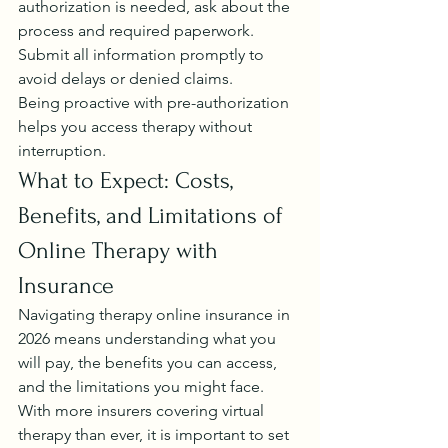
authorization is needed, ask about the 
process and required paperwork. 
Submit all information promptly to 
avoid delays or denied claims.
Being proactive with pre-authorization 
helps you access therapy without 
interruption.
What to Expect: Costs, 
Benefits, and Limitations of 
Online Therapy with 
Insurance
Navigating therapy online insurance in 
2026 means understanding what you 
will pay, the benefits you can access, 
and the limitations you might face. 
With more insurers covering virtual 
therapy than ever, it is important to set 