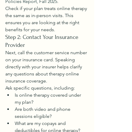
Policies Report, Fall 2025
.
Check if your plan treats online therapy 
the same as in-person visits. This 
ensures you are looking at the right 
benefits for your needs.
Step 2: Contact Your Insurance 
Provider
Next, call the customer service number 
on your insurance card. Speaking 
directly with your insurer helps clarify 
any questions about therapy online 
insurance coverage.
Ask specific questions, including:
Is online therapy covered under 
my plan?
Are both video and phone 
sessions eligible?
What are my copays and 
deductibles for online therapy?