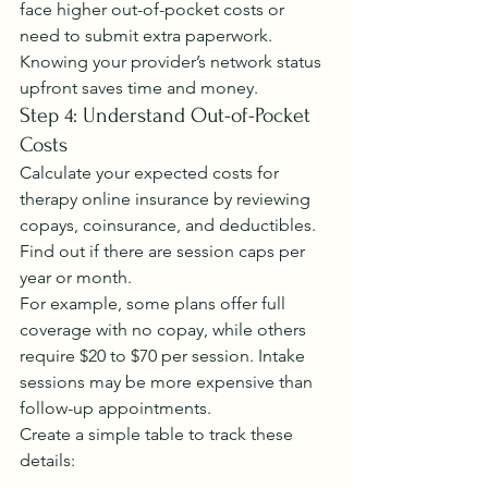
face higher out-of-pocket costs or 
need to submit extra paperwork.
Knowing your provider’s network status 
upfront saves time and money.
Step 4: Understand Out-of-Pocket 
Costs
Calculate your expected costs for 
therapy online insurance by reviewing 
copays, coinsurance, and deductibles. 
Find out if there are session caps per 
year or month.
For example, some plans offer full 
coverage with no copay, while others 
require $20 to $70 per session. Intake 
sessions may be more expensive than 
follow-up appointments.
Create a simple table to track these 
details: