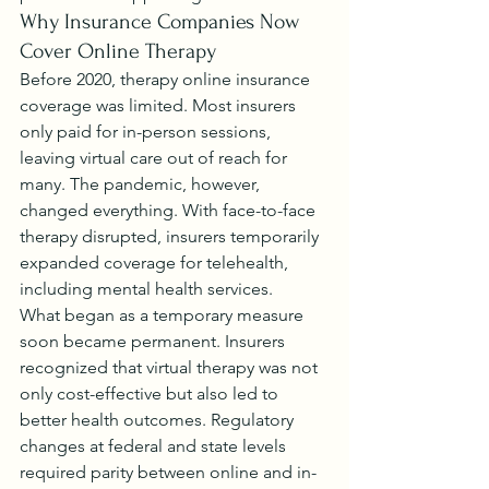
Why Insurance Companies Now 
Cover Online Therapy
Before 2020, therapy online insurance 
coverage was limited. Most insurers 
only paid for in-person sessions, 
leaving virtual care out of reach for 
many. The pandemic, however, 
changed everything. With face-to-face 
therapy disrupted, insurers temporarily 
expanded coverage for telehealth, 
including mental health services.
What began as a temporary measure 
soon became permanent. Insurers 
recognized that virtual therapy was not 
only cost-effective but also led to 
better health outcomes. Regulatory 
changes at federal and state levels 
required parity between online and in-