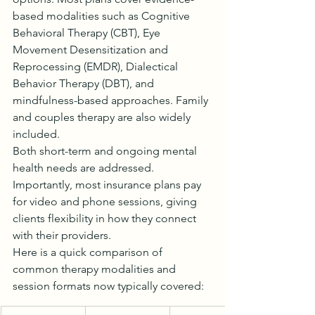
based modalities such as Cognitive 
Behavioral Therapy (CBT), Eye 
Movement Desensitization and 
Reprocessing (EMDR), Dialectical 
Behavior Therapy (DBT), and 
mindfulness-based approaches. Family 
and couples therapy are also widely 
included.
Both short-term and ongoing mental 
health needs are addressed. 
Importantly, most insurance plans pay 
for video and phone sessions, giving 
clients flexibility in how they connect 
with their providers.
Here is a quick comparison of 
common therapy modalities and 
session formats now typically covered: