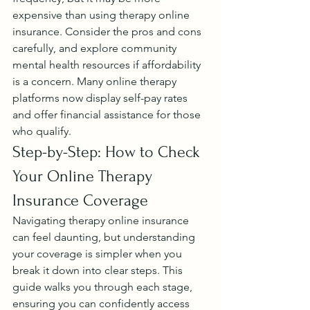
expensive than using therapy online 
insurance. Consider the pros and cons 
carefully, and explore community 
mental health resources if affordability 
is a concern. Many online therapy 
platforms now display self-pay rates 
and offer financial assistance for those 
who qualify.
Step-by-Step: How to Check 
Your Online Therapy 
Insurance Coverage
Navigating therapy online insurance 
can feel daunting, but understanding 
your coverage is simpler when you 
break it down into clear steps. This 
guide walks you through each stage, 
ensuring you can confidently access 