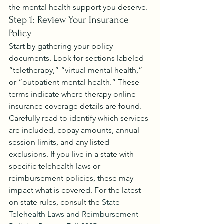
the mental health support you deserve.
Step 1: Review Your Insurance 
Policy
Start by gathering your policy 
documents. Look for sections labeled 
“teletherapy,” “virtual mental health,” 
or “outpatient mental health.” These 
terms indicate where therapy online 
insurance coverage details are found.
Carefully read to identify which services 
are included, copay amounts, annual 
session limits, and any listed 
exclusions. If you live in a state with 
specific telehealth laws or 
reimbursement policies, these may 
impact what is covered. For the latest 
on state rules, consult the 
State 
Telehealth Laws and Reimbursement 