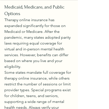
Medicaid, Medicare, and Public 
Options
Therapy online insurance has 
expanded significantly for those on 
Medicaid or Medicare. After the 
pandemic, many states adopted parity 
laws requiring equal coverage for 
virtual and in-person mental health 
services. However, benefits can differ 
based on where you live and your 
eligibility.
Some states mandate full coverage for 
therapy online insurance, while others 
restrict the number of sessions or limit 
provider types. Special programs exist 
for children, teens, and seniors, 
supporting a wide range of mental 
health needs. Always verify your 