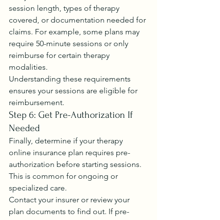
session length, types of therapy 
covered, or documentation needed for 
claims. For example, some plans may 
require 50-minute sessions or only 
reimburse for certain therapy 
modalities.
Understanding these requirements 
ensures your sessions are eligible for 
reimbursement.
Step 6: Get Pre-Authorization If 
Needed
Finally, determine if your therapy 
online insurance plan requires pre-
authorization before starting sessions. 
This is common for ongoing or 
specialized care.
Contact your insurer or review your 
plan documents to find out. If pre-