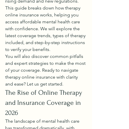
rising demand and new regulations.
This guide breaks down how therapy 
online insurance works, helping you 
access affordable mental health care 
with confidence. We will explore the 
latest coverage trends, types of therapy 
included, and step-by-step instructions 
to verify your benefits.
You will also discover common pitfalls 
and expert strategies to make the most 
of your coverage. Ready to navigate 
therapy online insurance with clarity 
and ease? Let us get started.
The Rise of Online Therapy 
and Insurance Coverage in 
2026
The landscape of mental health care 
has transformed dramatically, with 