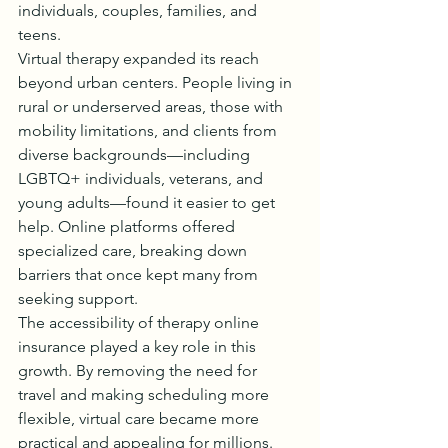
individuals, couples, families, and 
teens.
Virtual therapy expanded its reach 
beyond urban centers. People living in 
rural or underserved areas, those with 
mobility limitations, and clients from 
diverse backgrounds—including 
LGBTQ+ individuals, veterans, and 
young adults—found it easier to get 
help. Online platforms offered 
specialized care, breaking down 
barriers that once kept many from 
seeking support.
The accessibility of therapy online 
insurance played a key role in this 
growth. By removing the need for 
travel and making scheduling more 
flexible, virtual care became more 
practical and appealing for millions.