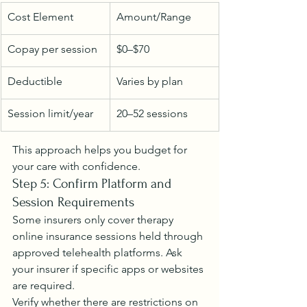
Cost Element
Amount/Range
Copay per session
$0–$70
Deductible
Varies by plan
Session limit/year
20–52 sessions
This approach helps you budget for 
your care with confidence.
Step 5: Confirm Platform and 
Session Requirements
Some insurers only cover therapy 
online insurance sessions held through 
approved telehealth platforms. Ask 
your insurer if specific apps or websites 
are required.
Verify whether there are restrictions on 