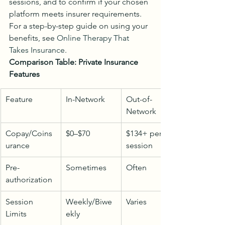
sessions, and to confirm if your chosen 
platform meets insurer requirements. 
For a step-by-step guide on using your 
benefits, see 
Online Therapy That 
Takes Insurance
.
Comparison Table: Private Insurance 
Features
Feature
In-Network
Out-of-
Network
Copay/Coins
$0–$70
$134+ per 
urance
session
Pre-
Sometimes
Often
authorization
Session 
Weekly/Biwe
Varies
Limits
ekly