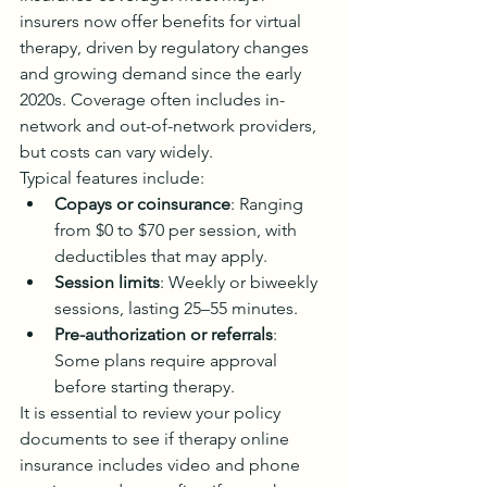
insurers now offer benefits for virtual 
therapy, driven by regulatory changes 
and growing demand since the early 
2020s. Coverage often includes in-
network and out-of-network providers, 
but costs can vary widely.
Typical features include:
Copays or coinsurance
: Ranging 
from $0 to $70 per session, with 
deductibles that may apply.
Session limits
: Weekly or biweekly 
sessions, lasting 25–55 minutes.
Pre-authorization or referrals
: 
Some plans require approval 
before starting therapy.
It is essential to review your policy 
documents to see if therapy online 
insurance includes video and phone 