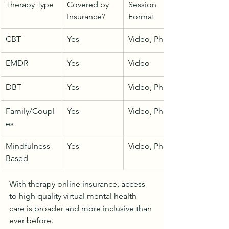
Therapy Type
Covered by 
Session 
Insurance?
Format
CBT
Yes
Video, Phone
EMDR
Yes
Video
DBT
Yes
Video, Phone
Family/Coupl
Yes
Video, Phone
es
Mindfulness-
Yes
Video, Phone
Based
With therapy online insurance, access 
to high quality virtual mental health 
care is broader and more inclusive than 
ever before.