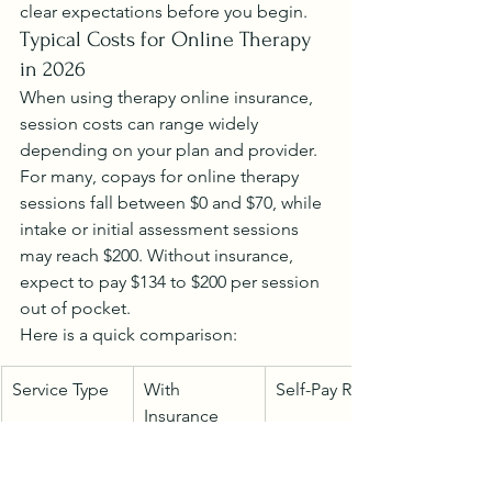
clear expectations before you begin.
Typical Costs for Online Therapy 
in 2026
When using therapy online insurance, 
session costs can range widely 
depending on your plan and provider. 
For many, copays for online therapy 
sessions fall between $0 and $70, while 
intake or initial assessment sessions 
may reach $200. Without insurance, 
expect to pay $134 to $200 per session 
out of pocket.
Here is a quick comparison:
Service Type
With 
Self-Pay Rate
Insurance 
(Copay)
Regular 
$0–$70
$134–$200