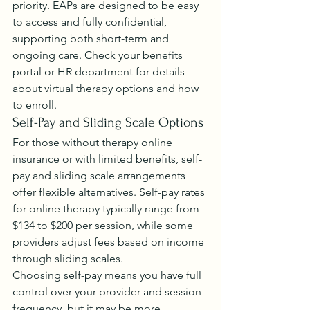
priority. EAPs are designed to be easy 
to access and fully confidential, 
supporting both short-term and 
ongoing care. Check your benefits 
portal or HR department for details 
about virtual therapy options and how 
to enroll.
Self-Pay and Sliding Scale Options
For those without therapy online 
insurance or with limited benefits, self-
pay and sliding scale arrangements 
offer flexible alternatives. Self-pay rates 
for online therapy typically range from 
$134 to $200 per session, while some 
providers adjust fees based on income 
through sliding scales.
Choosing self-pay means you have full 
control over your provider and session 
frequency, but it may be more 