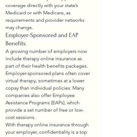
coverage directly with your state’s 
Medicaid or with Medicare, as 
requirements and provider networks 
may change.
Employer-Sponsored and EAP 
Benefits
A growing number of employers now 
include therapy online insurance as 
part of their health benefits packages. 
Employer-sponsored plans often cover 
virtual therapy, sometimes at a lower 
copay than individual policies. Many 
companies also offer Employee 
Assistance Programs (EAPs), which 
provide a set number of free or low-
cost sessions.
With therapy online insurance through 
your employer, confidentiality is a top 