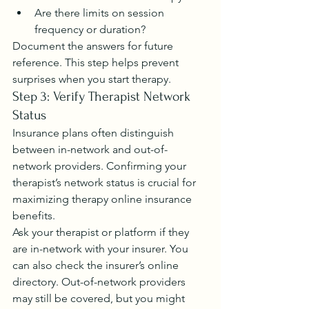
Are there limits on session 
frequency or duration?
Document the answers for future 
reference. This step helps prevent 
surprises when you start therapy.
Step 3: Verify Therapist Network 
Status
Insurance plans often distinguish 
between in-network and out-of-
network providers. Confirming your 
therapist’s network status is crucial for 
maximizing therapy online insurance 
benefits.
Ask your therapist or platform if they 
are in-network with your insurer. You 
can also check the insurer’s online 
directory. Out-of-network providers 
may still be covered, but you might 