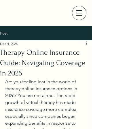
Post
Dec 4, 2025
Therapy Online Insurance
Guide: Navigating Coverage
in 2026
Are you feeling lost in the world of 
therapy online insurance options in 
2026? You are not alone. The rapid 
growth of virtual therapy has made 
insurance coverage more complex, 
especially since companies began 
expanding benefits in response to 