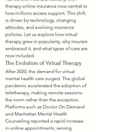
therapy online insurance now central to 
how millions access support. This shift 
is driven by technology, changing 
attitudes, and evolving insurance 
policies. Let us explore how virtual 
therapy grew in popularity, why insurers 
embraced it, and what types of care are 
now included.
The Evolution of Virtual Therapy
After 2020, the demand for virtual 
mental health care surged. The global 
pandemic accelerated the adoption of 
teletherapy, making remote sessions 
the norm rather than the exception. 
Platforms such as Doctor On Demand 
and Manhattan Mental Health 
Counseling reported a rapid increase 
in online appointments, serving 