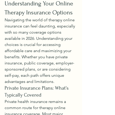
Understanding Your Online 
Therapy Insurance Options
Navigating the world of therapy online 
insurance can feel daunting, especially 
with so many coverage options 
available in 2026. Understanding your 
choices is crucial for accessing 
affordable care and maximizing your 
benefits. Whether you have private 
insurance, public coverage, employer-
sponsored plans, or are considering 
self-pay, each path offers unique 
advantages and limitations.
Private Insurance Plans: What’s 
Typically Covered
Private health insurance remains a 
common route for therapy online 
insurance coverage. Most major 