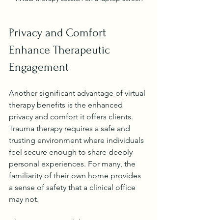
Privacy and Comfort 
Enhance Therapeutic 
Engagement
Another significant advantage of virtual 
therapy benefits is the enhanced 
privacy and comfort it offers clients. 
Trauma therapy requires a safe and 
trusting environment where individuals 
feel secure enough to share deeply 
personal experiences. For many, the 
familiarity of their own home provides 
a sense of safety that a clinical office 
may not.