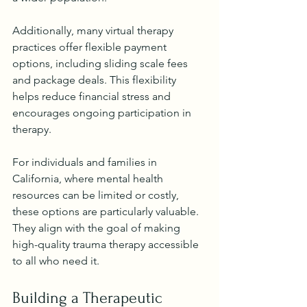
Additionally, many virtual therapy 
practices offer flexible payment 
options, including sliding scale fees 
and package deals. This flexibility 
helps reduce financial stress and 
encourages ongoing participation in 
therapy.
For individuals and families in 
California, where mental health 
resources can be limited or costly, 
these options are particularly valuable. 
They align with the goal of making 
high-quality trauma therapy accessible 
to all who need it.
Building a Therapeutic 