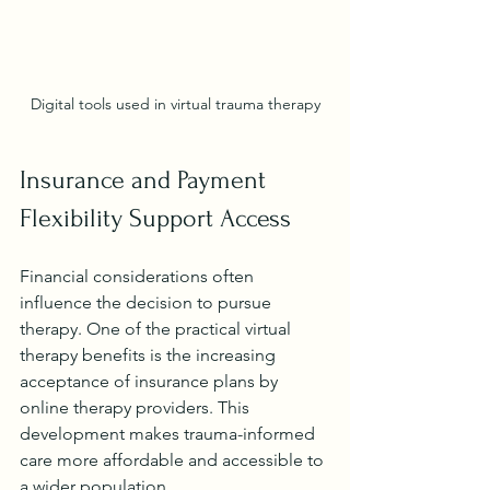
Digital tools used in virtual trauma therapy
Insurance and Payment 
Flexibility Support Access
Financial considerations often 
influence the decision to pursue 
therapy. One of the practical virtual 
therapy benefits is the increasing 
acceptance of insurance plans by 
online therapy providers. This 
development makes trauma-informed 
care more affordable and accessible to 
a wider population.