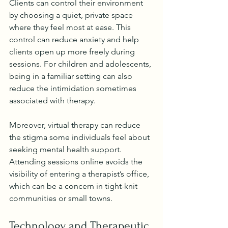
Clients can control their environment 
by choosing a quiet, private space 
where they feel most at ease. This 
control can reduce anxiety and help 
clients open up more freely during 
sessions. For children and adolescents, 
being in a familiar setting can also 
reduce the intimidation sometimes 
associated with therapy.
Moreover, virtual therapy can reduce 
the stigma some individuals feel about 
seeking mental health support. 
Attending sessions online avoids the 
visibility of entering a therapist’s office, 
which can be a concern in tight-knit 
communities or small towns.
Technology and Therapeutic 