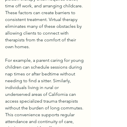
time off work, and arranging childcare. 
These factors can create barriers to 
consistent treatment. Virtual therapy 
eliminates many of these obstacles by 
allowing clients to connect with 
therapists from the comfort of their 
own homes.
For example, a parent caring for young 
children can schedule sessions during 
nap times or after bedtime without 
needing to find a sitter. Similarly, 
individuals living in rural or 
underserved areas of California can 
access specialized trauma therapists 
without the burden of long commutes. 
This convenience supports regular 
attendance and continuity of care, 