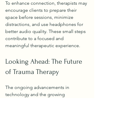
To enhance connection, therapists may 
encourage clients to prepare their 
space before sessions, minimize 
distractions, and use headphones for 
better audio quality. These small steps 
contribute to a focused and 
meaningful therapeutic experience.
Looking Ahead: The Future 
of Trauma Therapy
The ongoing advancements in 
technology and the growing 
recognition of mental health needs 
suggest that virtual therapy will 
continue to expand. It offers a scalable 
solution to meet the increasing 
demand for trauma-informed care.