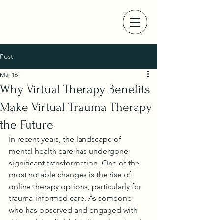
Post
Mar 16
Why Virtual Therapy Benefits
Make Virtual Trauma Therapy
the Future
In recent years, the landscape of 
mental health care has undergone 
significant transformation. One of the 
most notable changes is the rise of 
online therapy options, particularly for 
trauma-informed care. As someone 
who has observed and engaged with 