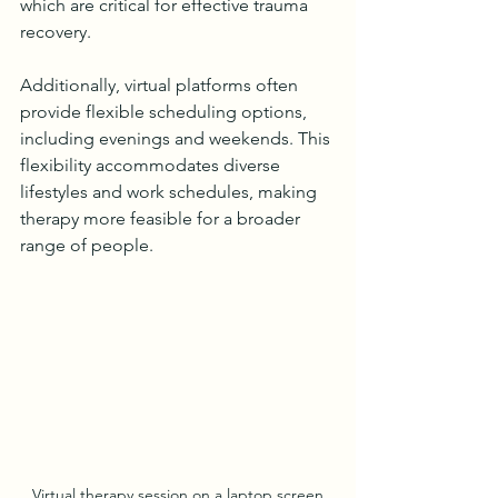
which are critical for effective trauma 
recovery.
Additionally, virtual platforms often 
provide flexible scheduling options, 
including evenings and weekends. This 
flexibility accommodates diverse 
lifestyles and work schedules, making 
therapy more feasible for a broader 
range of people.
Virtual therapy session on a laptop screen