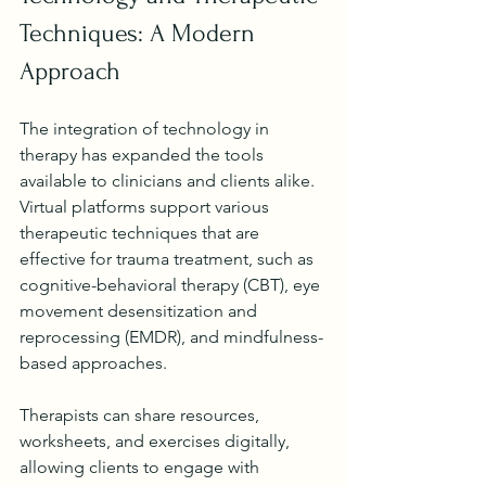
Techniques: A Modern 
Approach
The integration of technology in 
therapy has expanded the tools 
available to clinicians and clients alike. 
Virtual platforms support various 
therapeutic techniques that are 
effective for trauma treatment, such as 
cognitive-behavioral therapy (CBT), eye 
movement desensitization and 
reprocessing (EMDR), and mindfulness-
based approaches.
Therapists can share resources, 
worksheets, and exercises digitally, 
allowing clients to engage with 