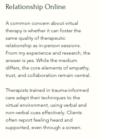
Relationship Online
A common concern about virtual 
therapy is whether it can foster the 
same quality of therapeutic 
relationship as in-person sessions. 
From my experience and research, the 
answer is yes. While the medium 
differs, the core elements of empathy, 
trust, and collaboration remain central.
Therapists trained in trauma-informed 
care adapt their techniques to the 
virtual environment, using verbal and 
non-verbal cues effectively. Clients 
often report feeling heard and 
supported, even through a screen.