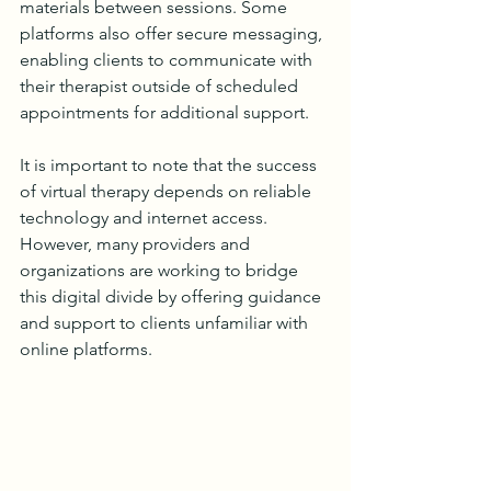
materials between sessions. Some 
platforms also offer secure messaging, 
enabling clients to communicate with 
their therapist outside of scheduled 
appointments for additional support.
It is important to note that the success 
of virtual therapy depends on reliable 
technology and internet access. 
However, many providers and 
organizations are working to bridge 
this digital divide by offering guidance 
and support to clients unfamiliar with 
online platforms.