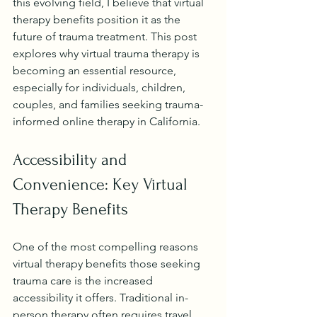
this evolving field, I believe that virtual 
therapy benefits position it as the 
future of trauma treatment. This post 
explores why virtual trauma therapy is 
becoming an essential resource, 
especially for individuals, children, 
couples, and families seeking trauma-
informed online therapy in California.
Accessibility and 
Convenience: Key Virtual 
Therapy Benefits
One of the most compelling reasons 
virtual therapy benefits those seeking 
trauma care is the increased 
accessibility it offers. Traditional in-
person therapy often requires travel, 