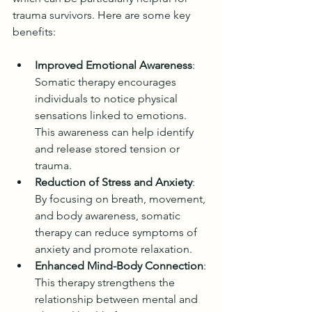
trauma survivors. Here are some key 
benefits:
Improved Emotional Awareness
: 
Somatic therapy encourages 
individuals to notice physical 
sensations linked to emotions. 
This awareness can help identify 
and release stored tension or 
trauma.
Reduction of Stress and Anxiety
: 
By focusing on breath, movement, 
and body awareness, somatic 
therapy can reduce symptoms of 
anxiety and promote relaxation.
Enhanced Mind-Body Connection
: 
This therapy strengthens the 
relationship between mental and 