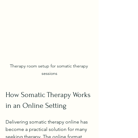
Therapy room setup for somatic therapy 
sessions
How Somatic Therapy Works 
in an Online Setting
Delivering somatic therapy online has 
become a practical solution for many 
seeking therapy. The online format 