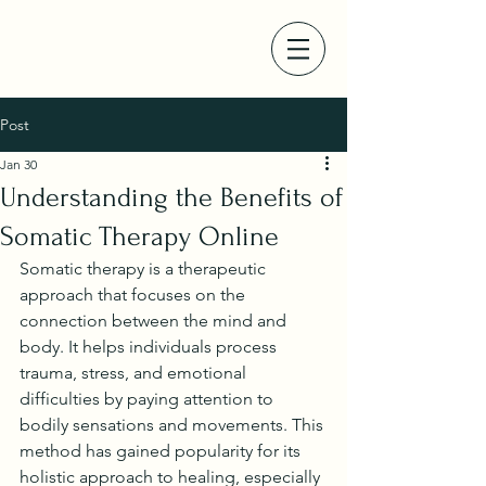
Post
Jan 30
Understanding the Benefits of
Somatic Therapy Online
Somatic therapy is a therapeutic 
approach that focuses on the 
connection between the mind and 
body. It helps individuals process 
trauma, stress, and emotional 
difficulties by paying attention to 
bodily sensations and movements. This 
method has gained popularity for its 
holistic approach to healing, especially 