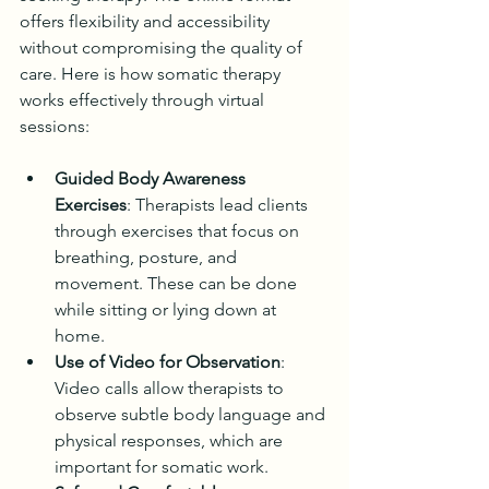
offers flexibility and accessibility 
without compromising the quality of 
care. Here is how somatic therapy 
works effectively through virtual 
sessions:
Guided Body Awareness 
Exercises
: Therapists lead clients 
through exercises that focus on 
breathing, posture, and 
movement. These can be done 
while sitting or lying down at 
home.
Use of Video for Observation
: 
Video calls allow therapists to 
observe subtle body language and 
physical responses, which are 
important for somatic work.