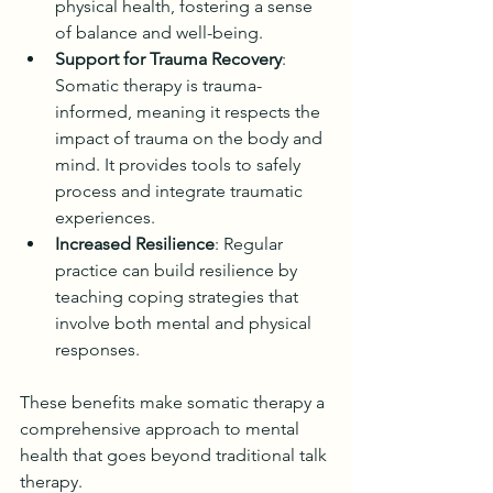
physical health, fostering a sense 
of balance and well-being.
Support for Trauma Recovery
: 
Somatic therapy is trauma-
informed, meaning it respects the 
impact of trauma on the body and 
mind. It provides tools to safely 
process and integrate traumatic 
experiences.
Increased Resilience
: Regular 
practice can build resilience by 
teaching coping strategies that 
involve both mental and physical 
responses.
These benefits make somatic therapy a 
comprehensive approach to mental 
health that goes beyond traditional talk 
therapy.