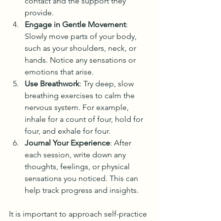
contact and the support they 
provide.
Engage in Gentle Movement
: 
Slowly move parts of your body, 
such as your shoulders, neck, or 
hands. Notice any sensations or 
emotions that arise.
Use Breathwork
: Try deep, slow 
breathing exercises to calm the 
nervous system. For example, 
inhale for a count of four, hold for 
four, and exhale for four.
Journal Your Experience
: After 
each session, write down any 
thoughts, feelings, or physical 
sensations you noticed. This can 
help track progress and insights.
It is important to approach self-practice 