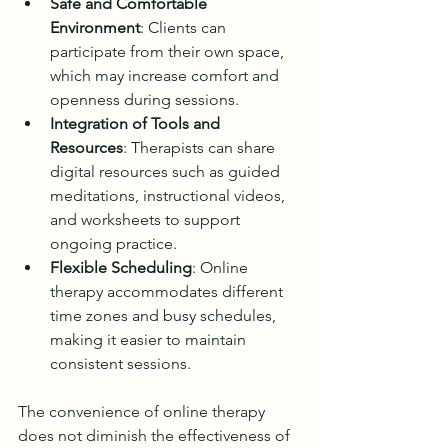
Safe and Comfortable 
Environment
: Clients can 
participate from their own space, 
which may increase comfort and 
openness during sessions.
Integration of Tools and 
Resources
: Therapists can share 
digital resources such as guided 
meditations, instructional videos, 
and worksheets to support 
ongoing practice.
Flexible Scheduling
: Online 
therapy accommodates different 
time zones and busy schedules, 
making it easier to maintain 
consistent sessions.
The convenience of online therapy 
does not diminish the effectiveness of 