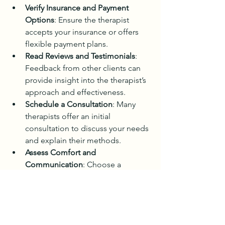
Verify Insurance and Payment 
Options
: Ensure the therapist 
accepts your insurance or offers 
flexible payment plans.
Read Reviews and Testimonials
: 
Feedback from other clients can 
provide insight into the therapist’s 
approach and effectiveness.
Schedule a Consultation
: Many 
therapists offer an initial 
consultation to discuss your needs 
and explain their methods.
Assess Comfort and 
Communication
: Choose a 
therapist with whom you feel 
comfortable and who 
communicates clearly and 
respectfully.
Confirm Technology 