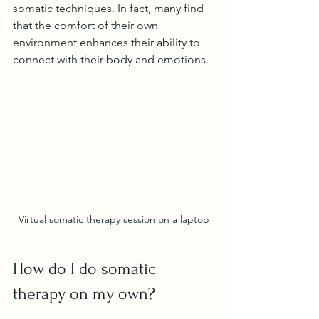
somatic techniques. In fact, many find 
that the comfort of their own 
environment enhances their ability to 
connect with their body and emotions.
Virtual somatic therapy session on a laptop
How do I do somatic 
therapy on my own?