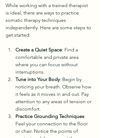
While working with a trained therapist 
is ideal, there are ways to practice 
somatic therapy techniques 
independently. Here are some steps to 
get started:
Create a Quiet Space
: Find a 
comfortable and private area 
where you can focus without 
interruptions.
Tune into Your Body
: Begin by 
noticing your breath. Observe how 
it feels as it moves in and out. Pay 
attention to any areas of tension or 
discomfort.
Practice Grounding Techniques
: 
Feel your connection to the floor 
or chair. Notice the points of 