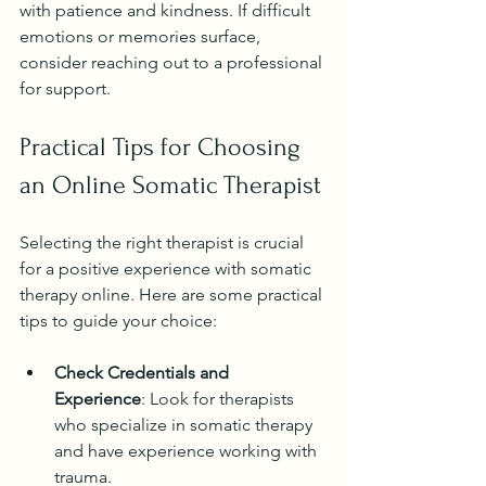
with patience and kindness. If difficult 
emotions or memories surface, 
consider reaching out to a professional 
for support.
Practical Tips for Choosing 
an Online Somatic Therapist
Selecting the right therapist is crucial 
for a positive experience with somatic 
therapy online. Here are some practical 
tips to guide your choice:
Check Credentials and 
Experience
: Look for therapists 
who specialize in somatic therapy 
and have experience working with 
trauma.