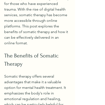
for those who have experienced 
trauma. With the rise of digital health 
services, somatic therapy has become 
more accessible through online 
platforms. This post explores the 
benefits of somatic therapy and how it 
can be effectively delivered in an 
online format.
The Benefits of Somatic 
Therapy
Somatic therapy offers several 
advantages that make it a valuable 
option for mental health treatment. It 
emphasizes the body's role in 
emotional regulation and healing, 
which can be particularly helpful for 